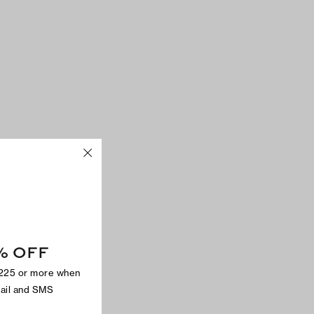
% OFF
$225 or more when
mail and SMS