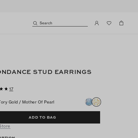
Search
NDANCE STUD EARRINGS
17
Tory Gold / Mother Of Pearl
ADD TO BAG
 Store
IPTION