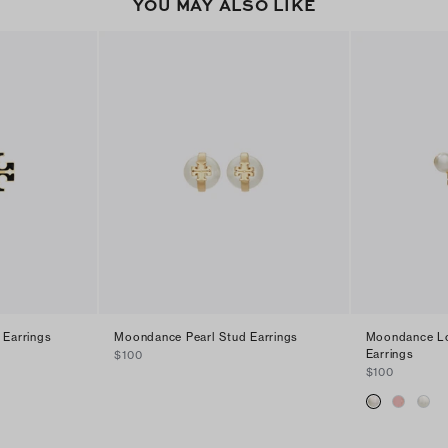
YOU MAY ALSO LIKE
 Earrings
Moondance Pearl Stud Earrings
Moondance Lo
Earrings
$100
$100