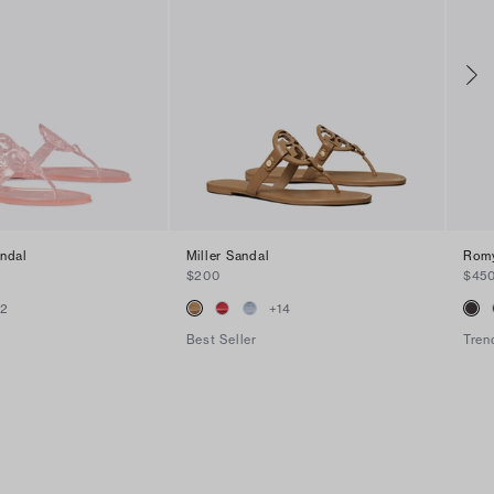
andal
Miller Sandal
Romy
$200
$45
+
2
+
14
Best Seller
Tren