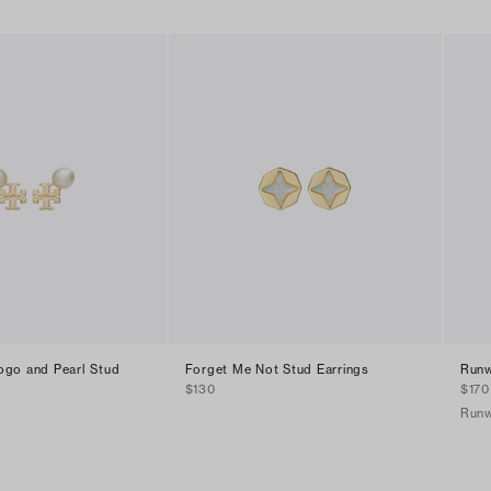
go and Pearl Stud
Forget Me Not Stud Earrings
Runw
$130
$170
Run