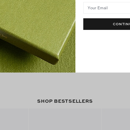
Your Email
CONTIN
SHOP BESTSELLERS