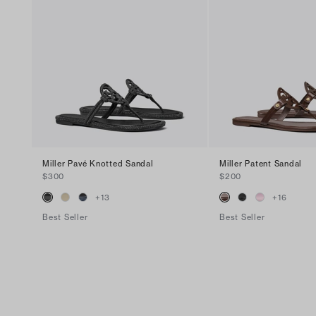
Miller Pavé Knotted Sandal
Miller Patent Sandal
$300
$200
+
13
+
16
Best Seller
Best Seller