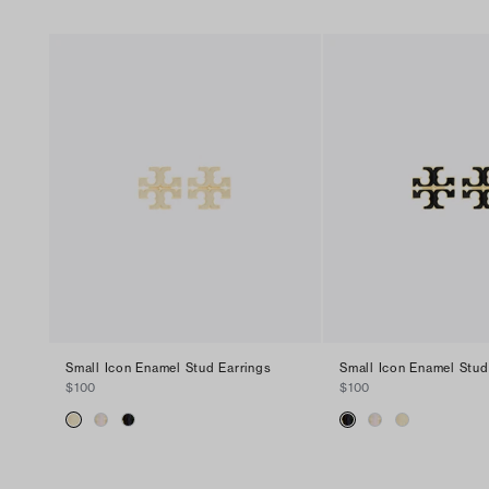
Small Icon Enamel Stud Earrings
Small Icon Enamel Stud
$100
$100