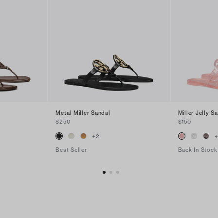
Metal Miller Sandal
Miller Jelly S
$250
$150
+
2
Best Seller
Back In Stock