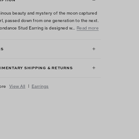
inous beauty and mystery of the moon captured
arl, passed down from one generation to the next.
ondance Stud Earring is designed w…
Read more
LS
IMENTARY SHIPPING & RETURNS
|
ore
View All
Earrings