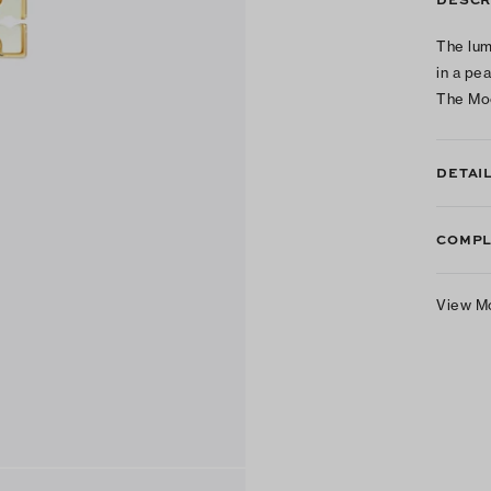
The lum
in a pe
The Mo
DETAI
COMPL
View M