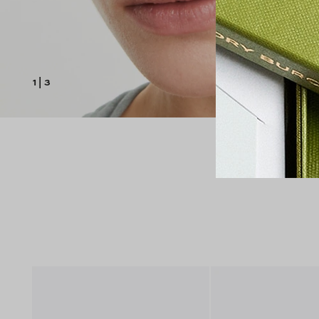
1
|
3