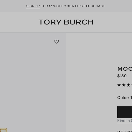
SIGN UP
FOR 15% OFF YOUR FIRST PURCHASE
MOO
$130
Color
:
Find in
DESCR