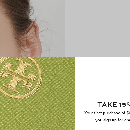
TAKE 15
Your first purchase of 
you sign up for e