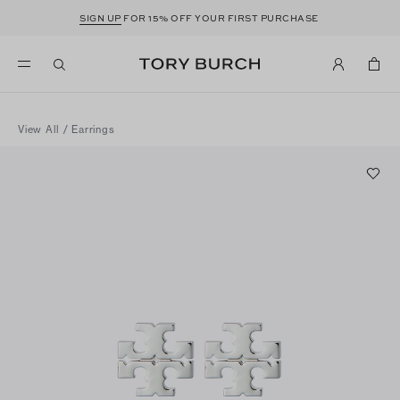
SIGN UP
FOR 15% OFF YOUR FIRST PURCHASE
View All
/
Earrings