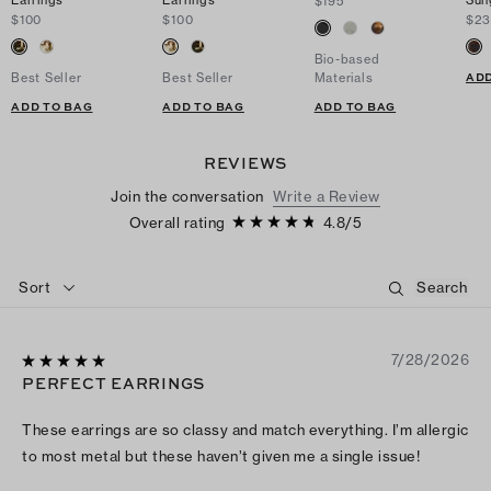
Earrings
Earrings
Sun
$195
$100
$100
$23
Bio-based
ADD
Best Seller
Best Seller
Materials
ADD TO BAG
ADD TO BAG
ADD TO BAG
REVIEWS
Join the conversation
Write a Review
Overall rating
4.8
/
5
Sort
7/28/2026
PERFECT EARRINGS
These earrings are so classy and match everything. I’m allergic
to most metal but these haven’t given me a single issue!