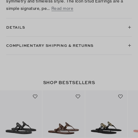
symmetry and timeless style. The Icon Stud Earrings are a
simple signature, pe…
Read more
DETAILS
COMPLIMENTARY SHIPPING & RETURNS
SHOP BESTSELLERS