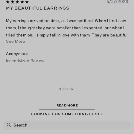
5/27/2026
MY BEAUTIFUL EARRINGS
My earrings arrived on time, as I was notified. When I first saw
them, I thought they were smaller than I expected, but when I
tried them on, I simply fell in love with them. They are beautiful
See More
and look more expensive than they actually were! Thank you
so much, Tory!
Anonymous
Incentivized Review
3 of 667
READ MORE
LOOKING FOR SOMETHING ELSE?