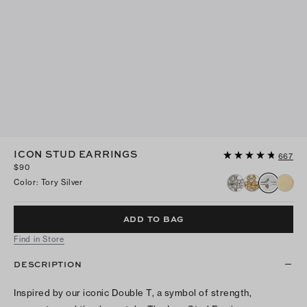
ICON STUD EARRINGS
667
$90
Color
:
Tory Silver
ADD TO BAG
Find in Store
DESCRIPTION
Inspired by our iconic Double T, a symbol of strength,