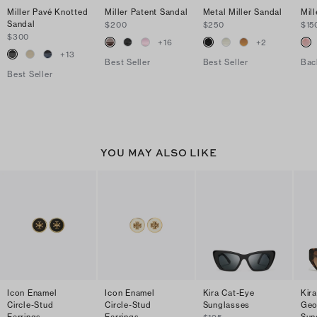
Miller Pavé Knotted
Miller Patent Sandal
Metal Miller Sandal
Mill
Sandal
$200
$250
$15
$300
+
16
+
2
+
13
Best Seller
Best Seller
Bac
Best Seller
YOU MAY ALSO LIKE
Icon Enamel
Icon Enamel
Kira Cat-Eye
Kir
Circle-Stud
Circle-Stud
Sunglasses
Geo