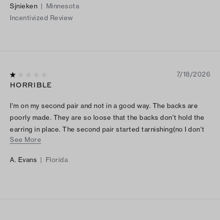
Sjnieken
|
Minnesota
Incentivized Review
7/18/2026
HORRIBLE
I’m on my second pair and not in a good way. The backs are
poorly made. They are so loose that the backs don’t hold the
earring in place. The second pair started tarnishing(no I don’t
See More
wear them everyday) extremely disappointed :(
A. Evans
|
Florida