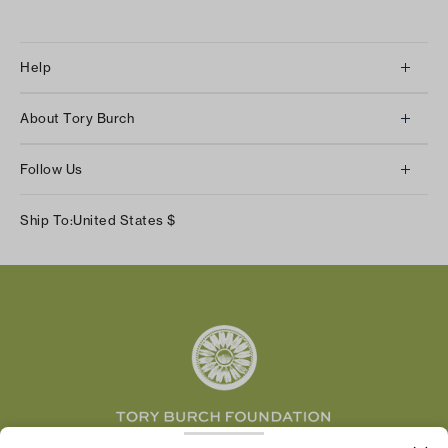
Help
Client Services
About Tory Burch
Contact Us
About Us
Returns & Exchanges
Follow Us
Our Impact
Track Your Order
Instagram
Careers
Ship To:
United States
$
Shipping & Delivery
TikTok
Tory Burch Foundation
Accessibility Help
Facebook
Tory Daily
Substack
Pinterest
YouTube
LinkedIn