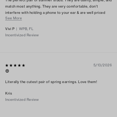
match most anything. They are very comfortable, don’t
interfere with holding a phone to your ear & are well priced
See More
too
Vivi P
|
WPB, FL
Incentivized Review
5/13/2026
😍
Literally the cutest pair of spring earrings. Love them!
Kris
Incentivized Review