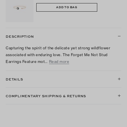
ADD TO BAG
DESCRIPTION
Capturing the spirit of the delicate yet strong wildflower
associated with enduring love. The Forget Me Not Stud
Earrings Feature mot…
Read more
DETAILS
COMPLIMENTARY SHIPPING & RETURNS