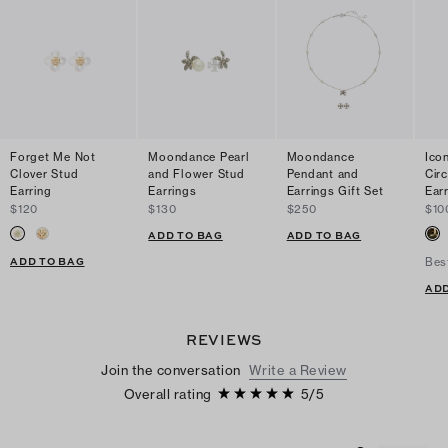
Forget Me Not
Moondance Pearl
Moondance
Ico
Clover Stud
and Flower Stud
Pendant and
Cir
Earring
Earrings
Earrings Gift Set
Ear
$120
$130
$250
$10
ADD TO BAG
ADD TO BAG
ADD TO BAG
Bes
ADD
REVIEWS
Join the conversation
Write a Review
Overall rating
5
/
5