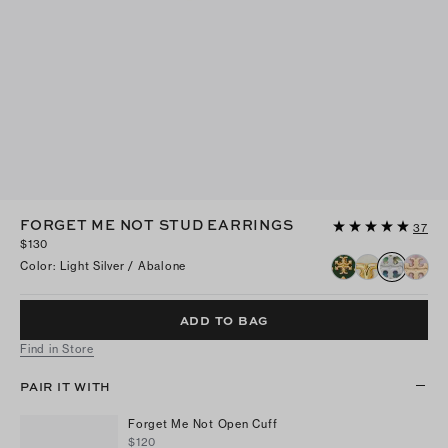
FORGET ME NOT STUD EARRINGS
37
$130
Color
:
Light Silver / Abalone
ADD TO BAG
Find in Store
PAIR IT WITH
Forget Me Not Open Cuff
$120