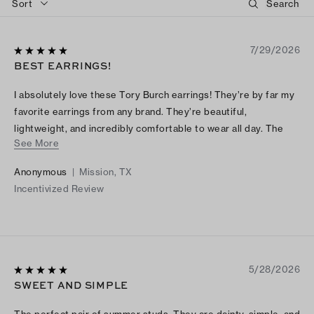
Sort
7/29/2026
BEST EARRINGS!
I absolutely love these Tory Burch earrings! They’re by far my
favorite earrings from any brand. They’re beautiful,
lightweight, and incredibly comfortable to wear all day. The
See More
quality is excellent, and they add the perfect touch to any
outfit. I receive compliments every time I wear them. Highly
Anonymous
|
Mission, TX
recommend!
Incentivized Review
5/28/2026
SWEET AND SIMPLE
The perfect pair of summer studs. They are dainty, simple, and