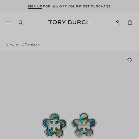
SIGN UP
FOR 15% OFF YOUR FIRST PURCHASE
View All
/
Earrings