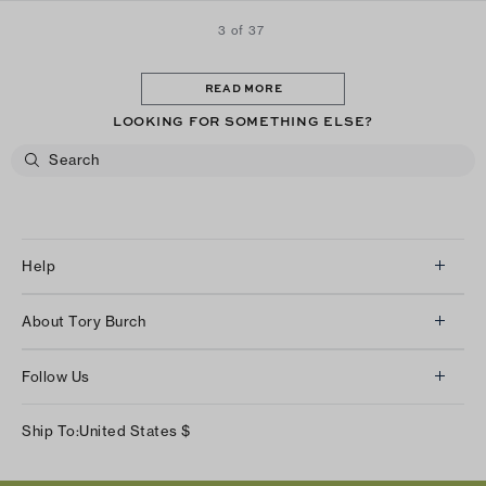
3 of 37
READ MORE
LOOKING FOR SOMETHING ELSE?
Help
Client Services
About Tory Burch
Contact Us
About Us
Returns & Exchanges
Follow Us
Our Impact
Track Your Order
Instagram
Careers
Ship To:
United States
$
Shipping & Delivery
TikTok
Tory Burch Foundation
Accessibility Help
Facebook