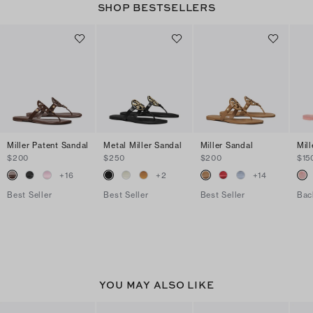
SHOP BESTSELLERS
Miller Patent Sandal
Metal Miller Sandal
Miller Sandal
Mill
$200
$250
$200
$15
+
16
+
2
+
14
Best Seller
Best Seller
Best Seller
Bac
YOU MAY ALSO LIKE