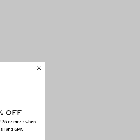
% OFF
$225 or more when
mail and SMS