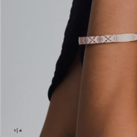
1
|
4