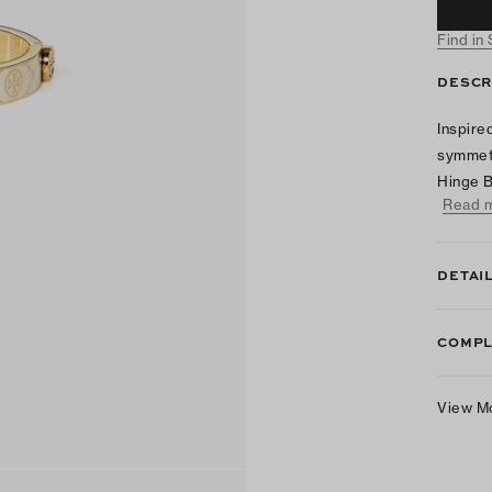
Find in
DESCR
Inspire
symmetr
Hinge B
Read 
DETAI
COMPL
View M