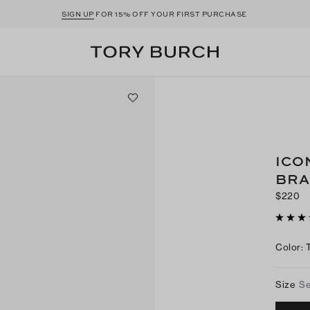
SIGN UP
FOR 15% OFF YOUR FIRST PURCHASE
ICO
BRA
$220
Color
:
Size
Se