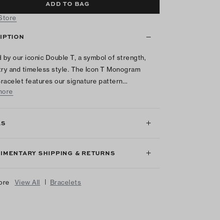
ADD TO BAG
 Store
IPTION
d by our iconic Double T, a symbol of strength,
y and timeless style. The Icon T Monogram
racelet features our signature pattern…
more
LS
IMENTARY SHIPPING & RETURNS
|
ore
View All
Bracelets