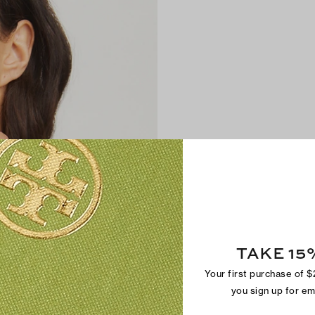
TAKE 15
Your first purchase of 
you sign up for e