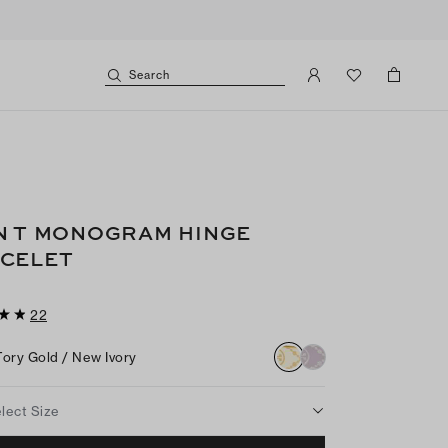
Search
N T MONOGRAM HINGE
CELET
22
Tory Gold / New Ivory
lect Size