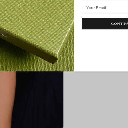
Your Email
CONTIN