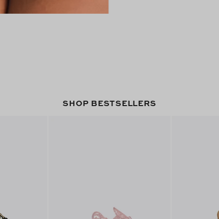
SHOP BESTSELLERS