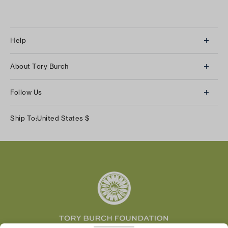
Help
Client Services
About Tory Burch
Contact Us
About Us
Returns & Exchanges
Follow Us
Our Impact
Track Your Order
Instagram
Careers
Ship To:
United States
$
Shipping & Delivery
TikTok
Tory Burch Foundation
Accessibility Help
Facebook
Tory Daily
Substack
Pinterest
YouTube
LinkedIn