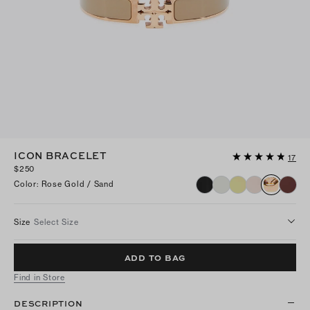
ICON BRACELET
17
$250
Color
:
Rose Gold / Sand
Size
Select Size
ADD TO BAG
Find in Store
DESCRIPTION