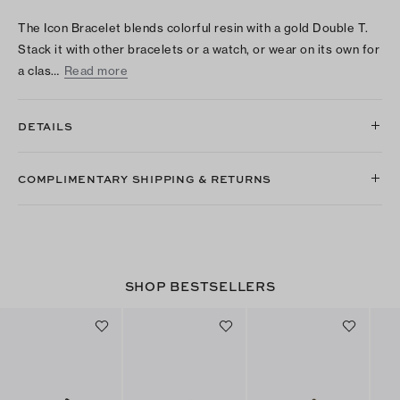
The Icon Bracelet blends colorful resin with a gold Double T.
Stack it with other bracelets or a watch, or wear on its own for
a clas…
Read more
DETAILS
COMPLIMENTARY SHIPPING & RETURNS
SHOP BESTSELLERS