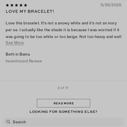
5/29/2026
LOVE MY BRACELET!
Love this bracelet. It’s not a snowy white and it’s not an ivory
per se. I actually like the shade it is because I was worried if it
was going to be too white or too beige. Not too heavy and well
See More
made. Had to search online how to open, but it’s easy. Love it
Beth in Bama
Incentivized Review
3 of 17
READ MORE
LOOKING FOR SOMETHING ELSE?