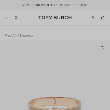
SIGN UP
FOR 15% OFF YOUR FIRST PURCHASE
View All
/
Bracelets