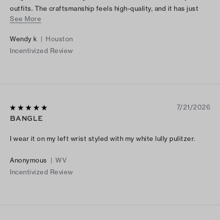
outfits. The craftsmanship feels high-quality, and it has just
See More
the right amount of shine without being too flashy. I’ve
received so many compliments every time I wear it. It also
Wendy k
|
Houston
makes a beautiful gift because the packaging is just as lovely
Incentivized Review
as the bracelet itself. If you’re looking for a stylish, versatile
piece of jewelry, I highly recommend this bracelet. It’s
definitely worth the purchase!
7/21/2026
BANGLE
I wear it on my left wrist styled with my white lully pulitzer.
Anonymous
|
WV
Incentivized Review