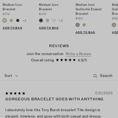
Medium Icon
Medium Icon
Medium Icon
Med
Bracelet
Bracelet
Guilloché Enamel
Gui
Bracelet
Bra
$170
$170
$180
$18
+
2
+
2
ADD TO BAG
ADD TO BAG
ADD TO BAG
ADD
REVIEWS
Join the conversation
Write a Review
Overall rating
4.9
/
5
Sort
7/21/2026
GORGEOUS BRACELET GOES WITH ANYTHING
I absolutely love this Tory Burch bracelet! The design is
elegant, timeless, and goes with both casual and dressy