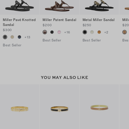
Miller Pavé Knotted
Miller Patent Sandal
Metal Miller Sandal
Mil
Sandal
$200
$250
$2
$300
+
16
+
2
+
13
Best Seller
Best Seller
Bes
Best Seller
YOU MAY ALSO LIKE