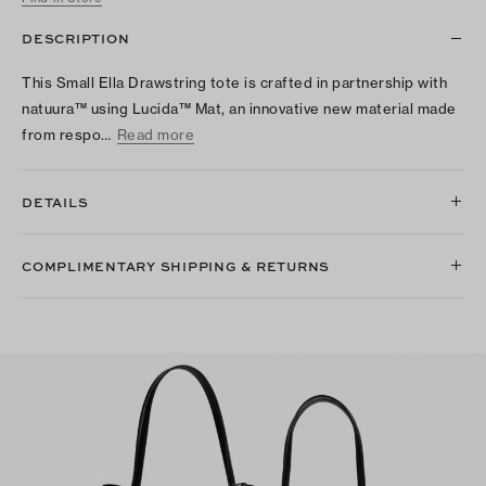
DESCRIPTION
This Small Ella Drawstring tote is crafted in partnership with
natuura™ using Lucida™ Mat, an innovative new material made
from respo…
Read more
DETAILS
COMPLIMENTARY SHIPPING & RETURNS