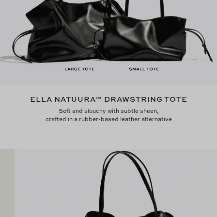
ELLA NATUURA™ DRAWSTRING TOTE
Soft and slouchy with subtle sheen,
crafted in a rubber-based leather alternative