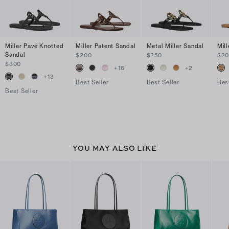
Miller Pavé Knotted
Miller Patent Sandal
Metal Miller Sandal
Mil
Sandal
$200
$250
$2
$300
+
16
+
2
+
13
Best Seller
Best Seller
Bes
Best Seller
YOU MAY ALSO LIKE