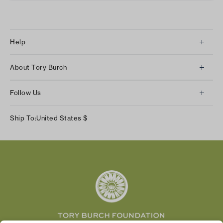
Help
Client Services
About Tory Burch
Contact Us
About Us
Returns & Exchanges
Follow Us
Our Impact
Track Your Order
Instagram
Careers
Ship To:
United States
$
Shipping & Delivery
TikTok
Tory Burch Foundation
Accessibility Help
Facebook
Tory Daily
Substack
Pinterest
YouTube
LinkedIn