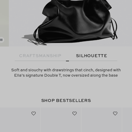
CRAFTSMANSHIP
SILHOUETTE
Soft and slouchy with drawstrings that cinch, designed with
Ella’s signature Double T, now oversized along the base
SHOP BESTSELLERS