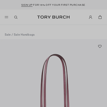
SIGN UP
FOR 15% OFF YOUR FIRST PURCHASE
Sale
/
Sale Handbags