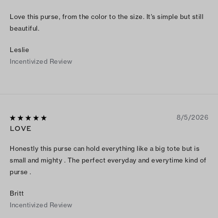
Love this purse, from the color to the size. It’s simple but still
beautiful.
Leslie
Incentivized Review
8/5/2026
LOVE
Honestly this purse can hold everything like a big tote but is
small and mighty . The perfect everyday and everytime kind of
purse .
Britt
Incentivized Review