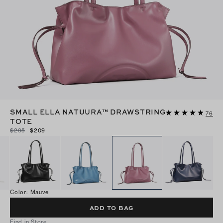
SMALL ELLA NATUURA™ DRAWSTRING
76
TOTE
$295
$209
Color
:
Mauve
ADD TO BAG
Find in Store