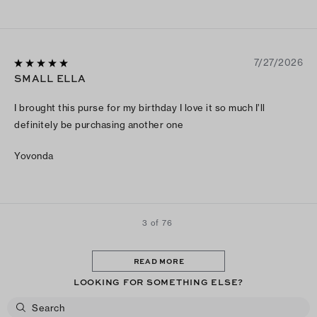
7/27/2026
SMALL ELLA
I brought this purse for my birthday I love it so much I’ll
definitely be purchasing another one
Yovonda
3 of 76
READ MORE
LOOKING FOR SOMETHING ELSE?