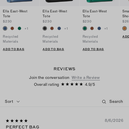
Ella East-West
Ella East-West
Ella East-West
Sma
Tote
Tote
Tote
Sho
$230
$230
$230
$2
+
1
+
1
+
1
ADD
Recycled
Recycled
Recycled
Materials
Materials
Materials
ADD TO BAG
ADD TO BAG
ADD TO BAG
REVIEWS
Join the conversation
Write a Review
Overall rating
4.9
/
5
Sort
8/6/2026
PERFECT BAG