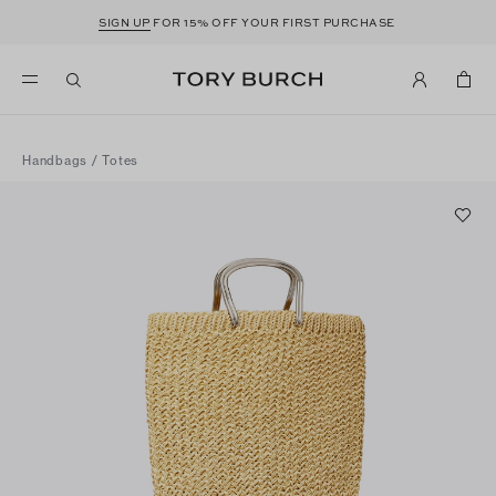
SIGN UP
FOR 15% OFF YOUR FIRST PURCHASE
Handbags
/
Totes