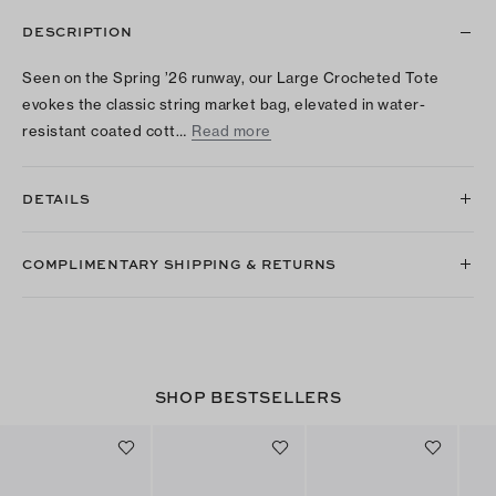
DESCRIPTION
Seen on the Spring ’26 runway, our Large Crocheted Tote
evokes the classic string market bag, elevated in water-
resistant coated cott…
Read more
DETAILS
COMPLIMENTARY SHIPPING & RETURNS
SHOP BESTSELLERS