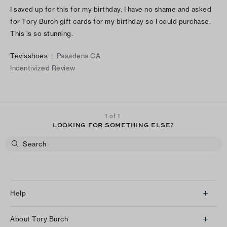
I saved up for this for my birthday. I have no shame and asked
for Tory Burch gift cards for my birthday so I could purchase.
This is so stunning.
Tevisshoes
|
Pasadena CA
Incentivized Review
1 of 1
LOOKING FOR SOMETHING ELSE?
Help
Client Services
About Tory Burch