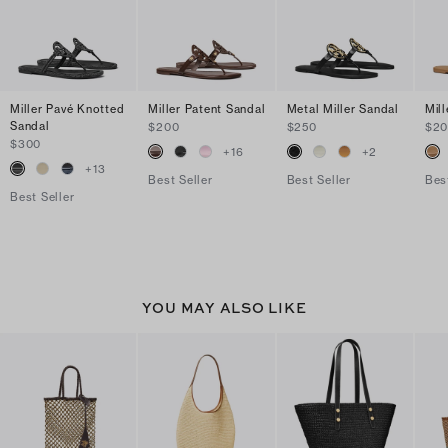
Miller Pavé Knotted
Miller Patent Sandal
Metal Miller Sandal
Mil
Sandal
$200
$250
$2
$300
+
16
+
2
+
13
Best Seller
Best Seller
Bes
Best Seller
YOU MAY ALSO LIKE