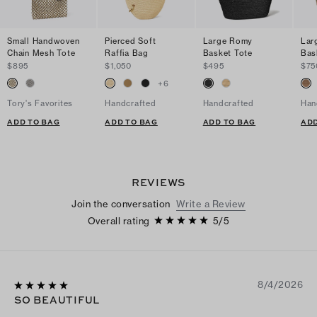
Small Handwoven
Pierced Soft
Large Romy
Lar
Chain Mesh Tote
Raffia Bag
Basket Tote
Bas
$895
$1,050
$495
$75
+
6
Tory's Favorites
Handcrafted
Handcrafted
Han
ADD TO BAG
ADD TO BAG
ADD TO BAG
ADD
REVIEWS
Join the conversation
Write a Review
Overall rating
5
/
5
8/4/2026
SO BEAUTIFUL