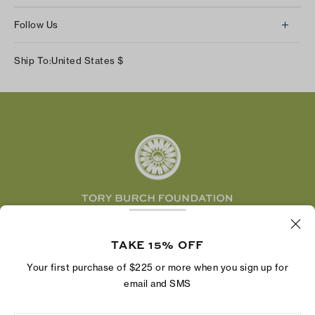
Contact Us
About Us
Returns & Exchanges
Follow Us
Our Impact
Track Your Order
Instagram
Careers
Ship To:
United States
$
Shipping & Delivery
TikTok
Tory Burch Foundation
Accessibility Help
Facebook
Tory Daily
Substack
Pinterest
YouTube
LinkedIn
The Tory Burch Foundation increases women's
TAKE 15% OFF
economic power by supporting entrepreneurs to
build businesses that last
Your first purchase of $225 or more when you sign up for
email and SMS