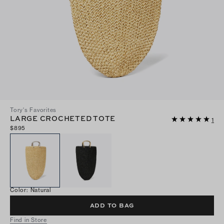
Tory's Favorites
LARGE CROCHETED TOTE
1
$895
Color
:
Natural
ADD TO BAG
Find in Store