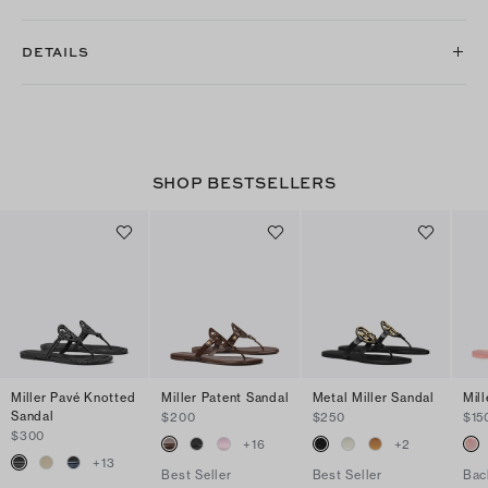
DETAILS
SHOP BESTSELLERS
Miller Pavé Knotted
Miller Patent Sandal
Metal Miller Sandal
Mill
Sandal
$200
$250
$15
$300
+
16
+
2
+
13
Best Seller
Best Seller
Bac