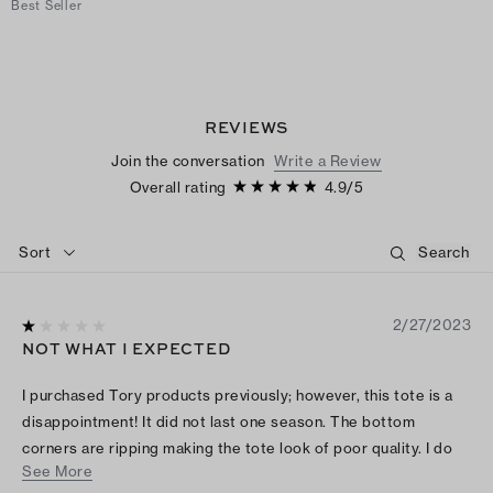
Best Seller
REVIEWS
Join the conversation
Write a Review
Overall rating
4.9
/
5
Sort
2/27/2023
NOT WHAT I EXPECTED
I purchased Tory products previously; however, this tote is a
disappointment! It did not last one season. The bottom
corners are ripping making the tote look of poor quality. I do
See More
not recommend this Tory purchase.