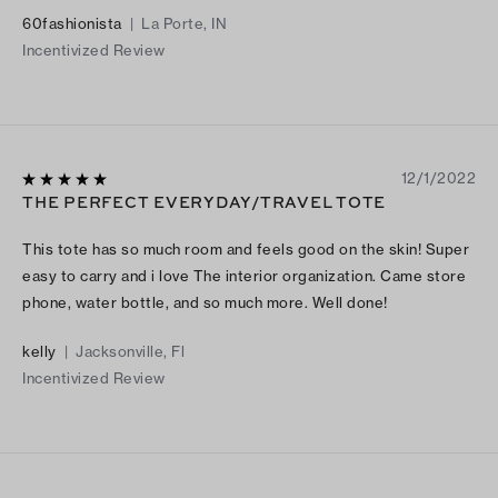
60fashionista
|
La Porte, IN
Incentivized Review
12/1/2022
THE PERFECT EVERYDAY/TRAVEL TOTE
This tote has so much room and feels good on the skin! Super
easy to carry and i love The interior organization. Came store
phone, water bottle, and so much more. Well done!
kelly
|
Jacksonville, Fl
Incentivized Review