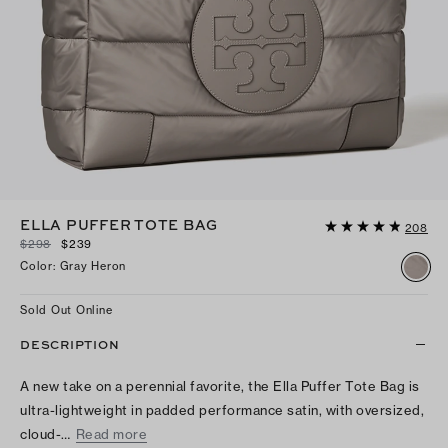
ELLA PUFFER TOTE BAG
208
$298
$239
Color
:
Gray Heron
Sold Out Online
DESCRIPTION
A new take on a perennial favorite, the Ella Puffer Tote Bag is
ultra-lightweight in padded performance satin, with oversized,
cloud-…
Read more