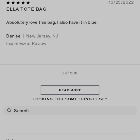
10/25/2022
ELLA TOTE BAG
Absolutely love this bag. I also have it in blue.
Denise
|
New Jersey, NJ
Incentivized Review
3 of 208
READ MORE
LOOKING FOR SOMETHING ELSE?