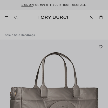
SIGN UP
FOR 15% OFF YOUR FIRST PURCHASE
Sale
/
Sale Handbags