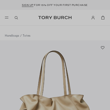
SIGN UP
FOR 15% OFF YOUR FIRST PURCHASE
Handbags
/
Totes