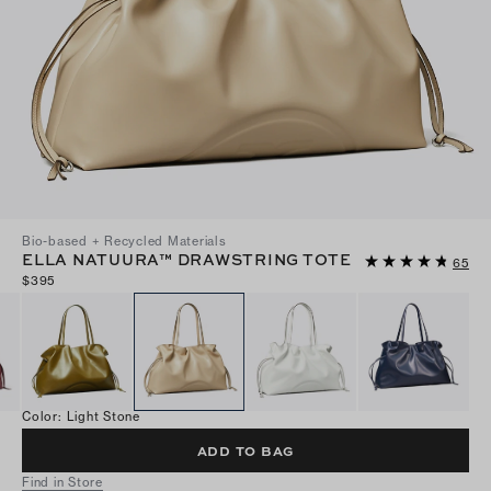
Bio-based + Recycled Materials
ELLA NATUURA™ DRAWSTRING TOTE
65
$395
Color
:
Light Stone
ADD TO BAG
Find in Store