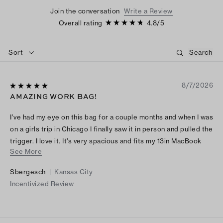
Join the conversation
Write a Review
Overall rating
4.8
/
5
Sort
8/7/2026
AMAZING WORK BAG!
I’ve had my eye on this bag for a couple months and when I was
on a girls trip in Chicago I finally saw it in person and pulled the
trigger. I love it. It’s very spacious and fits my 13in MacBook
See More
along with other everyday items. I bought mine in the cream
color. I would recommend this item to anyone wanting to
Sbergesch
|
Kansas City
elevate their work bag or just everyday bag!
Incentivized Review