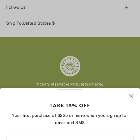
About Us
Returns & Exchanges
Follow Us
Our Impact
Track Your Order
Instagram
Careers
Ship To:
United States
$
Shipping & Delivery
TikTok
Tory Burch Foundation
Accessibility Help
Facebook
Tory Daily
Substack
Pinterest
YouTube
LinkedIn
The Tory Burch Foundation increases women's
economic power by supporting entrepreneurs to
TAKE 15% OFF
build businesses that last
Your first purchase of $225 or more when you sign up for
email and SMS