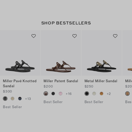
SHOP BESTSELLERS
Miller Pavé Knotted
Miller Patent Sandal
Metal Miller Sandal
Mil
Sandal
$200
$250
$2
$300
+
16
+
2
+
13
Best Seller
Best Seller
Bes
Best Seller