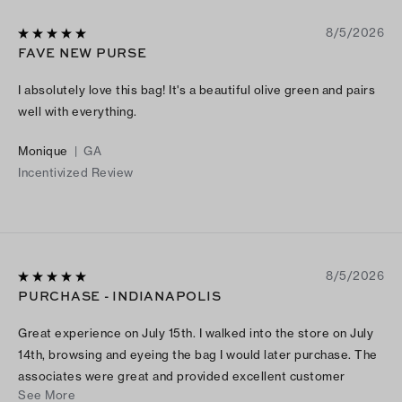
8/5/2026
FAVE NEW PURSE
I absolutely love this bag! It's a beautiful olive green and pairs
well with everything.
Monique
|
GA
Incentivized Review
8/5/2026
PURCHASE - INDIANAPOLIS
Great experience on July 15th. I walked into the store on July
14th, browsing and eyeing the bag I would later purchase. The
associates were great and provided excellent customer
See More
service.