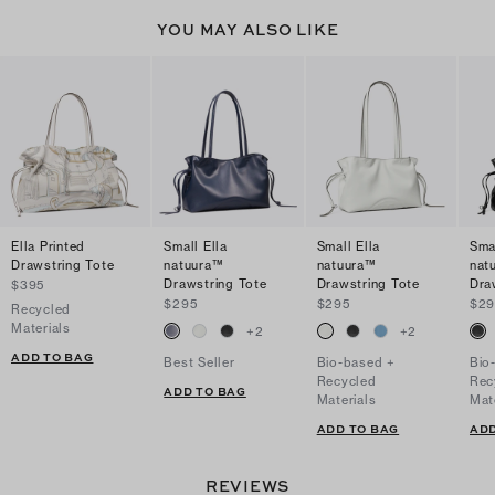
YOU MAY ALSO LIKE
Ella Printed
Small Ella
Small Ella
Smal
Drawstring Tote
natuura™
natuura™
nat
Drawstring Tote
Drawstring Tote
Dra
$395
$295
$295
$29
Recycled
Materials
+
2
+
2
ADD TO BAG
Best Seller
Bio-based +
Bio
Recycled
Rec
ADD TO BAG
Materials
Mat
ADD TO BAG
ADD
REVIEWS