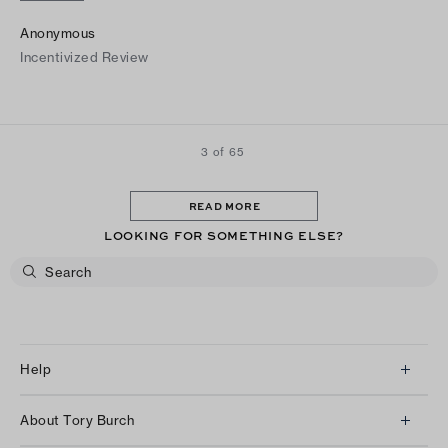
Anonymous
Incentivized Review
3 of 65
READ MORE
LOOKING FOR SOMETHING ELSE?
Help
Client Services
About Tory Burch
Contact Us