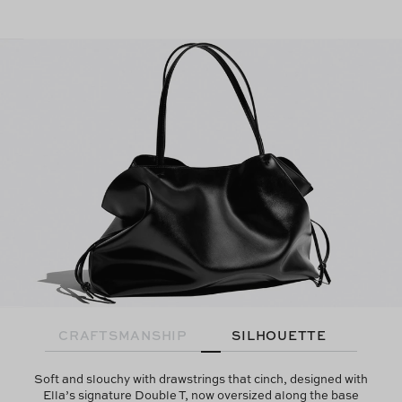
CRAFTSMANSHIP
SILHOUETTE
Soft and slouchy with drawstrings that cinch, designed with
Ella’s signature Double T, now oversized along the base