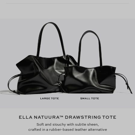
ELLA NATUURA™ DRAWSTRING TOTE
Soft and slouchy with subtle sheen,
crafted in a rubber-based leather alternative