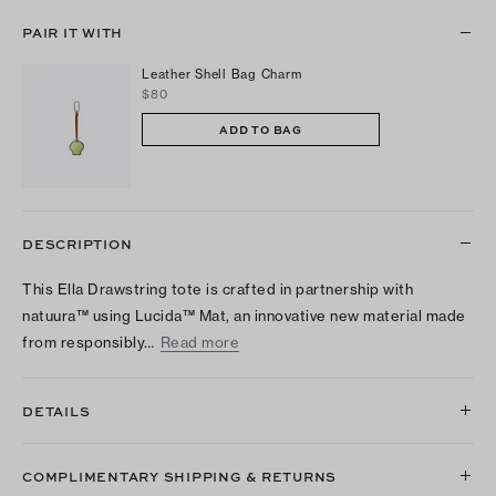
PAIR IT WITH
Leather Shell Bag Charm
$80
ADD TO BAG
DESCRIPTION
This Ella Drawstring tote is crafted in partnership with
natuura™ using Lucida™ Mat, an innovative new material made
from responsibly…
Read more
DETAILS
COMPLIMENTARY SHIPPING & RETURNS