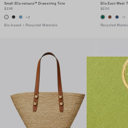
Small Ella natuura™ Drawstring Tote
Ella East-West 
$295
$230
+
2
+
1
Bio-based + Recycled Materials
Recycled Materi