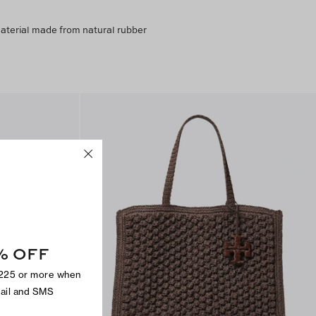
material made from natural rubber
% OFF
$225 or more when
mail and SMS