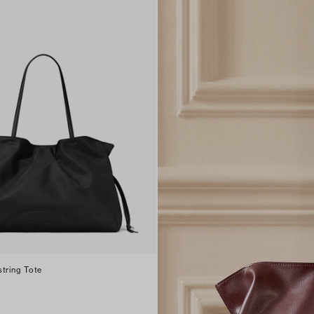
tring Tote