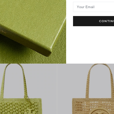
Your Email
CONTIN
ket Tote
T Monogram Crochet Tote
$650