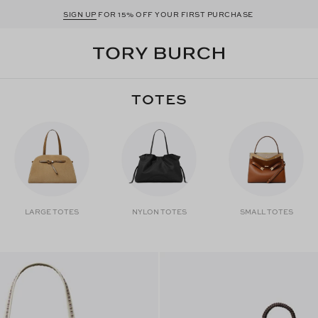
SIGN UP
FOR 15% OFF YOUR FIRST PURCHASE
TOTES
LARGE TOTES
NYLON TOTES
SMALL TOTES