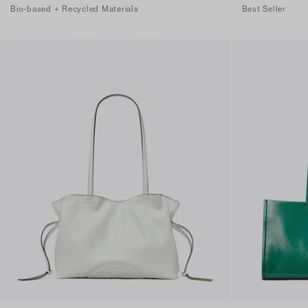
Bio-based + Recycled Materials
Best Seller