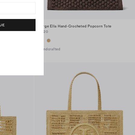
UE
Large Ella Hand-Crocheted Popcorn Tote
$420
Handcrafted