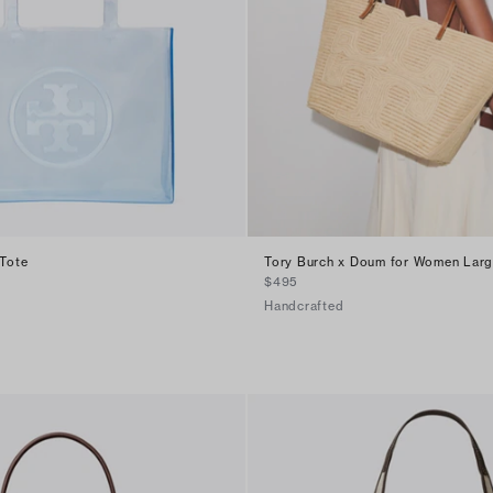
 Tote
Tory Burch x Doum for Women Large
$495
Handcrafted