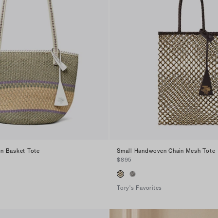
n Basket Tote
Small Handwoven Chain Mesh Tote
$895
Tory's Favorites