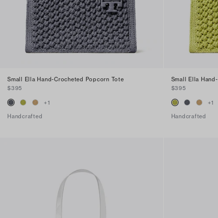
Small Ella Hand-Crocheted Popcorn Tote
Small Ella Hand
$395
$395
+
1
+
1
Handcrafted
Handcrafted