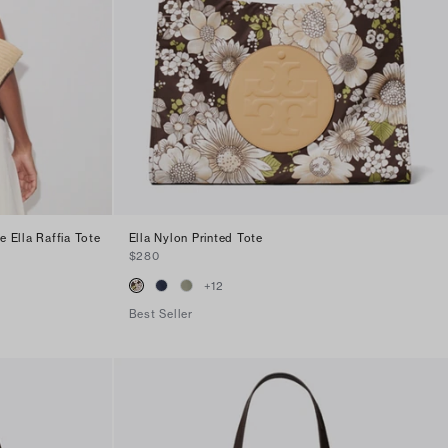
 Ella Raffia Tote
Ella Nylon Printed Tote
$280
+
12
Best Seller