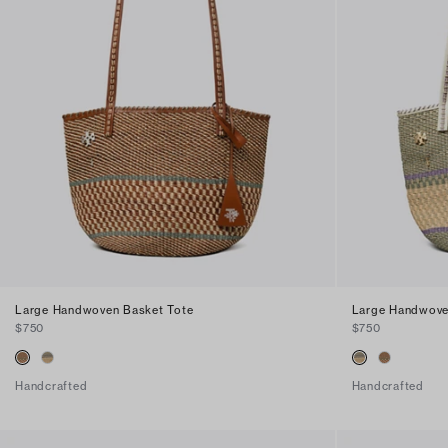
Large Handwoven Basket Tote
Large Handwove
$750
$750
Handcrafted
Handcrafted