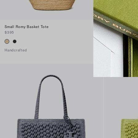
Small Romy Basket Tote
Large Romy Bas
$395
$495
Handcrafted
Handcrafted