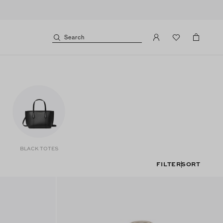
Search
BLACK TOTES
FILTER
SORT