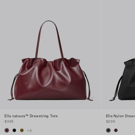
Ella natuura™ Drawstring Tote
Ella Nylon Draws
$395
$295
+
3