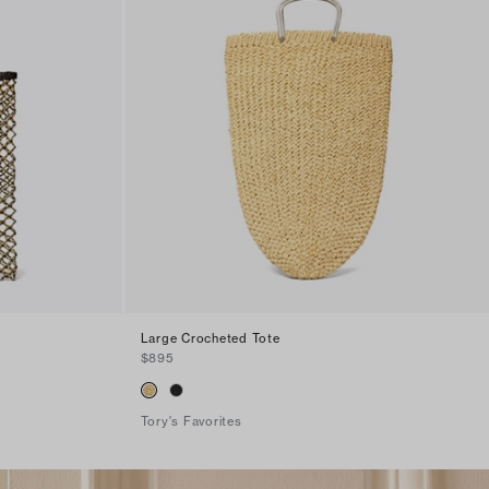
Large Crocheted Tote
$895
Tory's Favorites