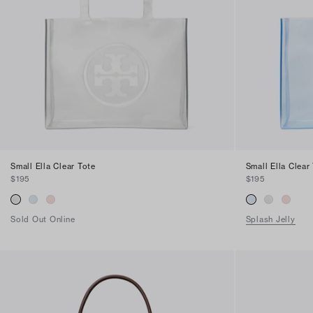
Find in Store
Small Ella Clear Tote
Small Ella Clear
$195
$195
Sold Out Online
Splash Jelly