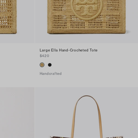
Large Ella Hand-Crocheted Tote
$420
Handcrafted