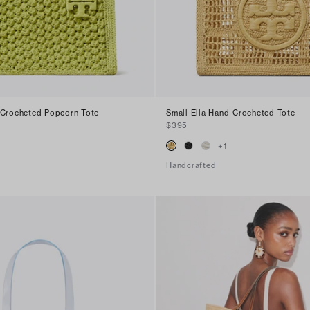
-Crocheted Popcorn Tote
Small Ella Hand-Crocheted Tote
$395
+
1
Handcrafted