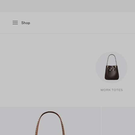
Shop
WORK TOTES