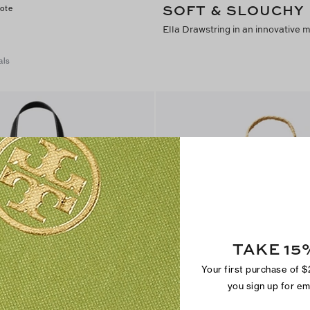
SOFT & SLOUCHY
Tote
Ella Drawstring in an innovative 
als
TAKE 15
Your first purchase of 
you sign up for e