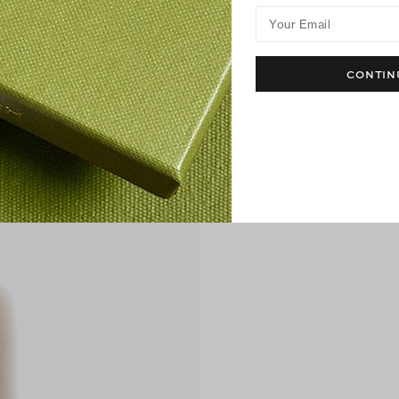
Your Email
CONTIN