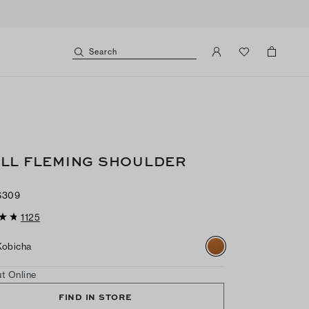
Search
LL FLEMING SHOULDER
$309
1125
Kobicha
t Online
FIND IN STORE