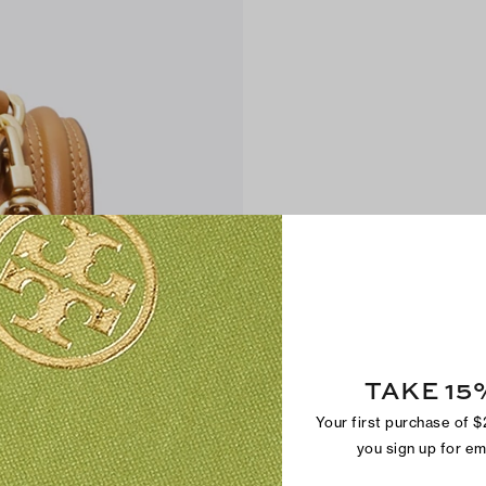
TAKE 15
Your first purchase of 
you sign up for e