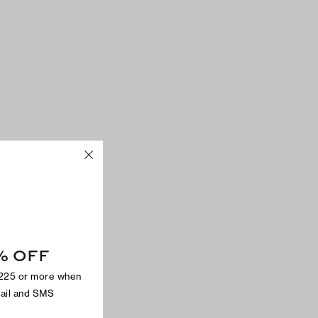
% OFF
$225 or more when
mail and SMS