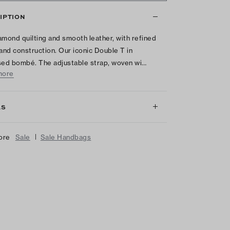
IPTION
amond quilting and smooth leather, with refined
 and construction. Our iconic Double T in
ed bombé. The adjustable strap, woven wi…
more
LS
|
ore
Sale
Sale Handbags