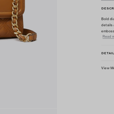
DESCR
Bold di
details
emboss
Read 
DETAI
View M