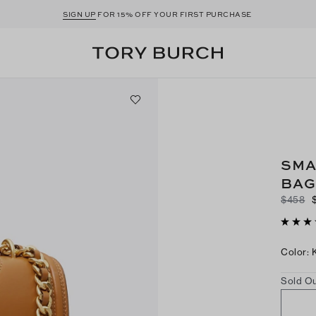
SIGN UP
FOR 15% OFF YOUR FIRST PURCHASE
SMA
BAG
$458
Color
:
Sold Ou