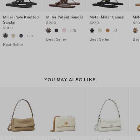
Miller Pavé Knotted
Miller Patent Sandal
Metal Miller Sandal
Mil
Sandal
$200
$250
$2
$300
+
16
+
2
+
13
Best Seller
Best Seller
Bes
Best Seller
YOU MAY ALSO LIKE