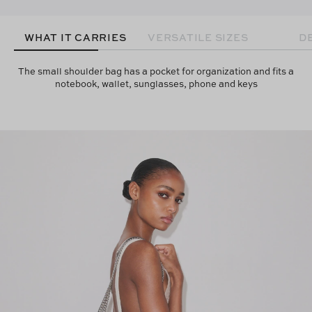
WHAT IT CARRIES
VERSATILE SIZES
D
The small shoulder bag has a pocket for organization and fits a
notebook, wallet, sunglasses, phone and keys