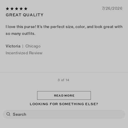
7/26/2026
GREAT QUALITY
I love this purse! It’s the perfect size, color, and look great with
so many outfits.
Victoria
|
Chicago
Incentivized Review
3 of 14
READ MORE
LOOKING FOR SOMETHING ELSE?