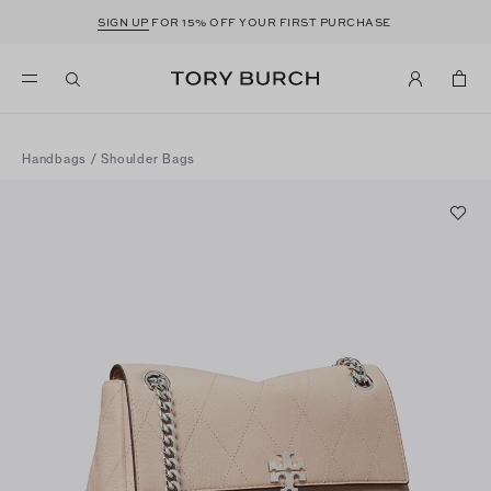
SIGN UP
FOR 15% OFF YOUR FIRST PURCHASE
Handbags
/
Shoulder Bags