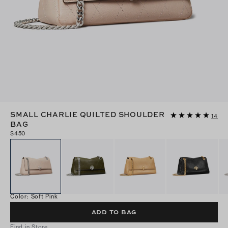
SMALL CHARLIE QUILTED SHOULDER
14
BAG
$450
Color
:
Soft Pink
ADD TO BAG
Find in Store