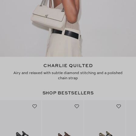
CHARLIE QUILTED
Airy and relaxed with subtle diamond stitching and a polished
chain strap
SHOP BESTSELLERS