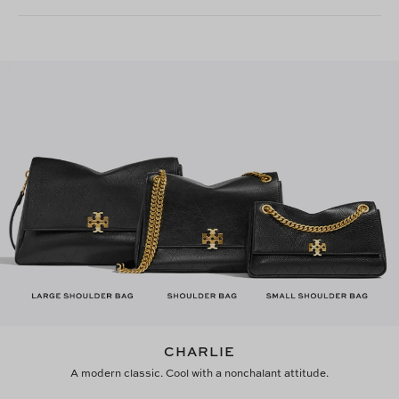
CHARLIE
A modern classic. Cool with a nonchalant attitude.