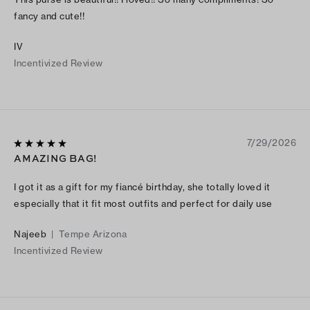
fancy and cute!!
IV
Incentivized Review
7/29/2026
AMAZING BAG!
I got it as a gift for my fiancé birthday, she totally loved it
especially that it fit most outfits and perfect for daily use
Najeeb
|
Tempe Arizona
Incentivized Review