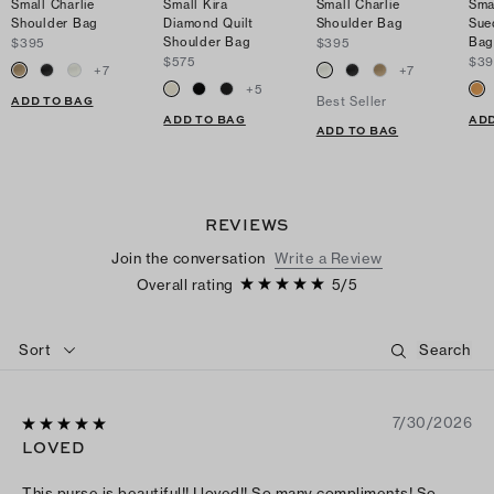
Small Charlie
Small Kira
Small Charlie
Sma
Shoulder Bag
Diamond Quilt
Shoulder Bag
Sue
Shoulder Bag
Ba
$395
$395
$575
$39
+
7
+
7
+
5
ADD TO BAG
Best Seller
ADD TO BAG
ADD
ADD TO BAG
REVIEWS
Join the conversation
Write a Review
Overall rating
5
/
5
Sort
7/30/2026
LOVED
This purse is beautiful!! I loved!! So many compliments! So