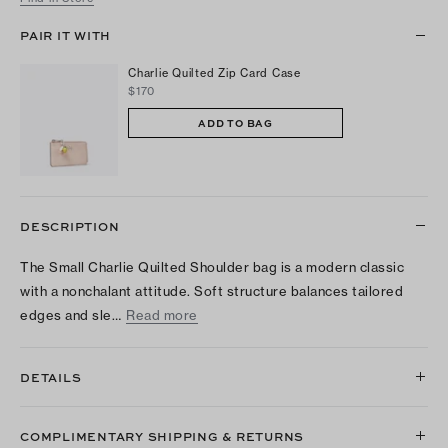
PAIR IT WITH
Charlie Quilted Zip Card Case
$170
ADD TO BAG
DESCRIPTION
The Small Charlie Quilted Shoulder bag is a modern classic
with a nonchalant attitude. Soft structure balances tailored
edges and sle…
Read more
DETAILS
COMPLIMENTARY SHIPPING & RETURNS