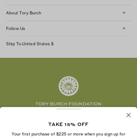
Client Services
About Tory Burch
Contact Us
About Us
Returns & Exchanges
Follow Us
Our Impact
Track Your Order
Instagram
Careers
Ship To:
United States
$
Shipping & Delivery
TikTok
Tory Burch Foundation
Accessibility Help
Facebook
Tory Daily
Substack
Pinterest
YouTube
LinkedIn
The Tory Burch Foundation increases women's
economic power by supporting entrepreneurs to
TAKE 15% OFF
build businesses that last
Your first purchase of $225 or more when you sign up for