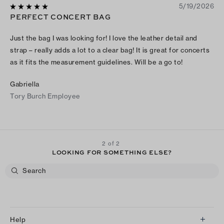
5/19/2026
PERFECT CONCERT BAG
Just the bag I was looking for! I love the leather detail and
strap – really adds a lot to a clear bag! It is great for concerts
as it fits the measurement guidelines. Will be a go to!
Gabriella
Tory Burch Employee
2 of 2
LOOKING FOR SOMETHING ELSE?
Help