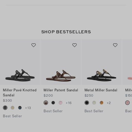
SHOP BESTSELLERS
Miller Pavé Knotted
Miller Patent Sandal
Metal Miller Sandal
Mill
Sandal
$200
$250
$15
$300
+
16
+
2
+
13
Best Seller
Best Seller
Bac
Best Seller