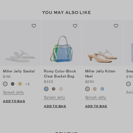
YOU MAY ALSO LIKE
Miller Jelly Sandal
Romy Color-Block
Miller Jelly Kitten
Sma
Clear Bucket Bag
Heel
$150
$19
$325
$250
+
2
Splash Jelly
Sol
Splash Jelly
Splash Jelly
ADD TO BAG
ADD TO BAG
ADD TO BAG