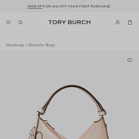
SIGN UP
FOR 15% OFF YOUR FIRST PURCHASE
Handbags
/
Shoulder Bags