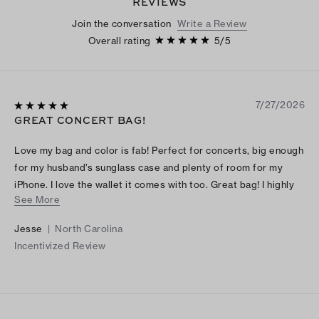
REVIEWS
Join the conversation
Write a Review
Overall rating
5
/
5
7/27/2026
GREAT CONCERT BAG!
Love my bag and color is fab! Perfect for concerts, big enough
for my husband’s sunglass case and plenty of room for my
iPhone. I love the wallet it comes with too. Great bag! I highly
See More
recommend it. I love it so much I will most likely purchase a
different color.
Jesse
|
North Carolina
Incentivized Review