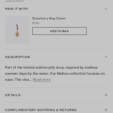
PAIR IT WITH
Strawberry Bag Charm
$130
ADD TO BAG
DESCRIPTION
Part of the limited-edition jelly drop, inspired by endless
summer days by the water. Our Mellow collection focuses on
ease. The clea…
Read more
DETAILS
COMPLIMENTARY SHIPPING & RETURNS