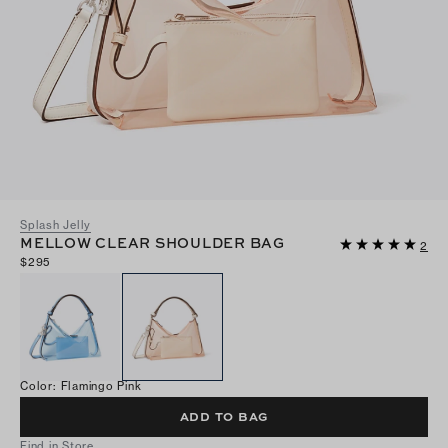
Splash Jelly
MELLOW CLEAR SHOULDER BAG
2
$295
Color
:
Flamingo Pink
ADD TO BAG
Find in Store