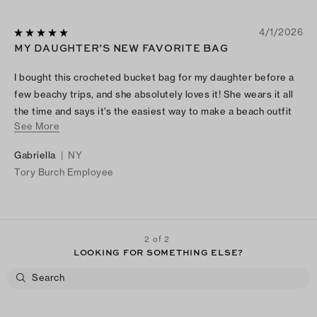
4/1/2026
MY DAUGHTER’S NEW FAVORITE BAG
I bought this crocheted bucket bag for my daughter before a
few beachy trips, and she absolutely loves it! She wears it all
the time and says it’s the easiest way to make a beach outfit
See More
feel chic and elevated. It’s stylish, effortless, and clearly her
favorite bag now!
Gabriella
|
NY
Tory Burch Employee
2 of 2
LOOKING FOR SOMETHING ELSE?