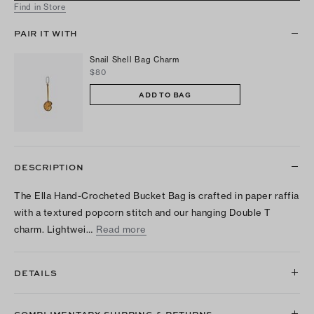
Find in Store
PAIR IT WITH
Snail Shell Bag Charm
$80
ADD TO BAG
DESCRIPTION
The Ella Hand-Crocheted Bucket Bag is crafted in paper raffia
with a textured popcorn stitch and our hanging Double T
charm. Lightwei…
Read more
DETAILS
COMPLIMENTARY SHIPPING & RETURNS