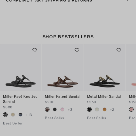
SHOP BESTSELLERS
Miller Pavé Knotted
Miller Patent Sandal
Metal Miller Sandal
Mill
Sandal
$200
$250
$15
$300
+
3
+
2
+
13
Best Seller
Best Seller
Bac
Best Seller