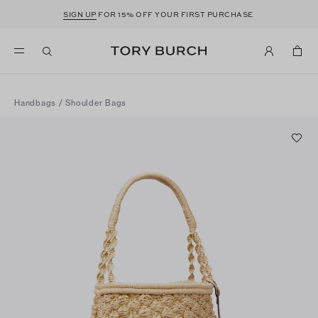
SIGN UP
FOR 15% OFF YOUR FIRST PURCHASE
Handbags
/
Shoulder Bags