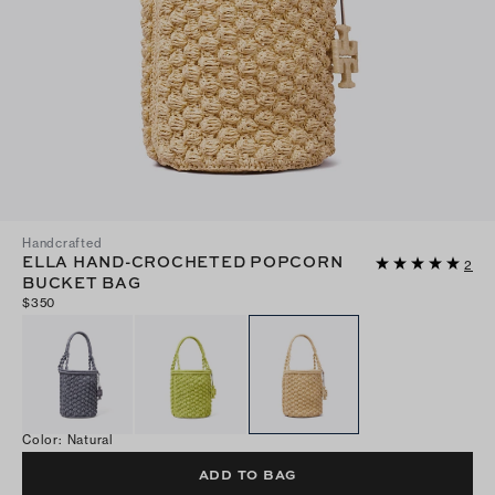
Handcrafted
ELLA HAND-CROCHETED POPCORN
2
BUCKET BAG
$350
Color
:
Natural
ADD TO BAG