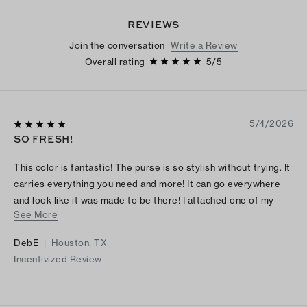
REVIEWS
Join the conversation
Write a Review
Overall rating
5
/
5
5/4/2026
SO FRESH!
This color is fantastic! The purse is so stylish without trying. It
carries everything you need and more! It can go everywhere
and look like it was made to be there! I attached one of my
See More
mother’s brooches from the 50s, but a scarf or other
embellishment makes it a one of a kind.
DebE
|
Houston, TX
Incentivized Review