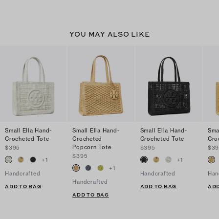
YOU MAY ALSO LIKE
Small Ella Hand-
Small Ella Hand-
Small Ella Hand-
Sma
Crocheted Tote
Crocheted
Crocheted Tote
Cro
Popcorn Tote
$395
$395
$39
$395
+
1
+
1
+
1
Handcrafted
Handcrafted
Han
Handcrafted
ADD TO BAG
ADD TO BAG
ADD
ADD TO BAG