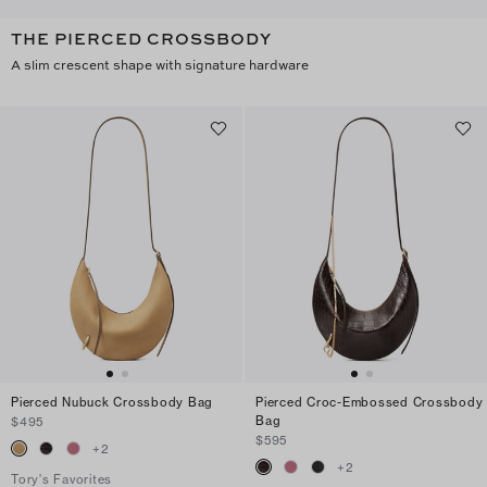
THE PIERCED CROSSBODY
A slim crescent shape with signature hardware
Pierced Nubuck Crossbody Bag
Pierced Croc-Embossed Crossbody
Bag
$495
$595
+
2
+
2
Tory's Favorites