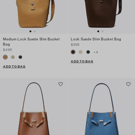
Medium Lock Suede Slim Bucket
Lock Suede Slim Bucket Bag
Bag
$595
$495
+
4
ADD TO BAG
ADD TO BAG