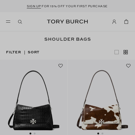
SIGN UP
FOR 15% OFF YOUR FIRST PURCHASE
SHOULDER BAGS
FILTER
SORT
|