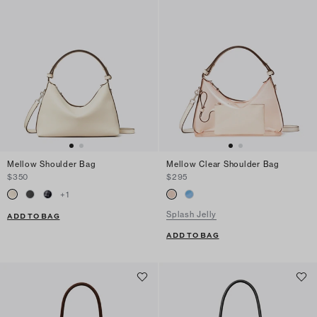
Mellow Shoulder Bag
Mellow Clear Shoulder Bag
$350
$295
+
1
Splash Jelly
ADD TO BAG
ADD TO BAG