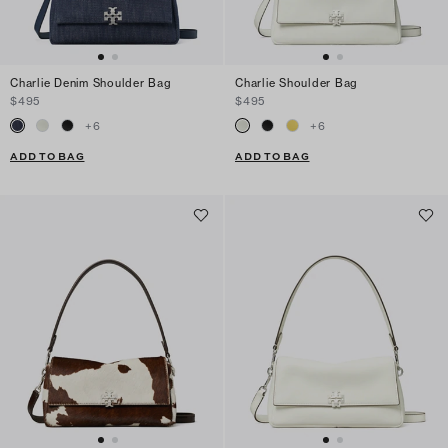
Charlie Denim Shoulder Bag
Charlie Shoulder Bag
$495
$495
+
6
+
6
ADD TO BAG
ADD TO BAG