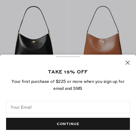
TAKE 15% OFF
Small Robinson Shoulder Bag
Small Robinson Shoulder Bag
$350
$350
Your first purchase of $225 or more when you sign up for
+
2
+
2
email and SMS
ADD TO BAG
ADD TO BAG
Your Email
CONTINUE