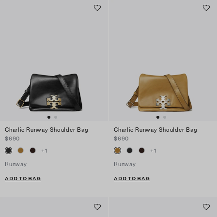
Charlie Runway Shoulder Bag
Charlie Runway Shoulder Bag
$690
$690
+
1
+
1
Runway
Runway
ADD TO BAG
ADD TO BAG