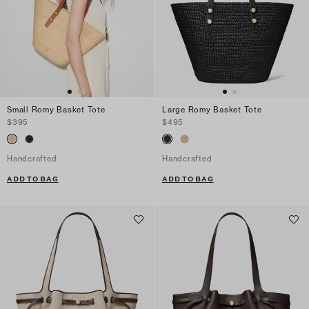
Small Romy Basket Tote
Large Romy Basket Tote
$395
$495
Handcrafted
Handcrafted
ADD TO BAG
ADD TO BAG