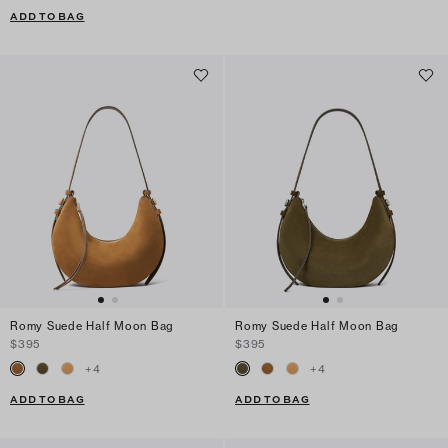
ADD TO BAG
Romy Suede Half Moon Bag
Romy Suede Half Moon Bag
$395
$395
+
4
+
4
ADD TO BAG
ADD TO BAG