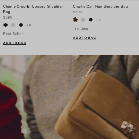
Charlie Croc-Embossed Shoulder
Charlie Calf Hair Shoulder Bag
Bag
$595
$595
+
6
+
6
Trending
Best Seller
ADD TO BAG
ADD TO BAG