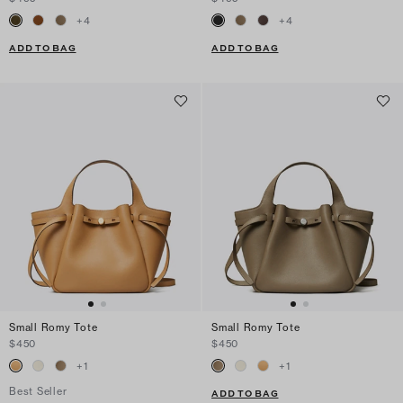
+
4
+
4
ADD TO BAG
ADD TO BAG
Small Romy Tote
Small Romy Tote
$450
$450
+
1
+
1
Best Seller
ADD TO BAG