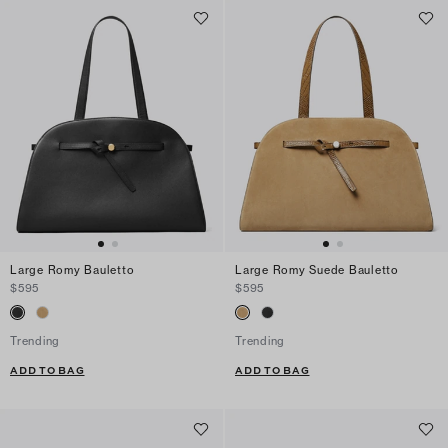
Large Romy Bauletto
Large Romy Suede Bauletto
$595
$595
Trending
Trending
ADD TO BAG
ADD TO BAG