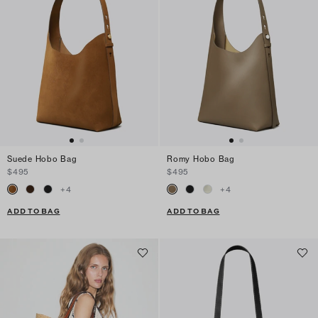
Suede Hobo Bag
Romy Hobo Bag
$495
$495
+
4
+
4
ADD TO BAG
ADD TO BAG