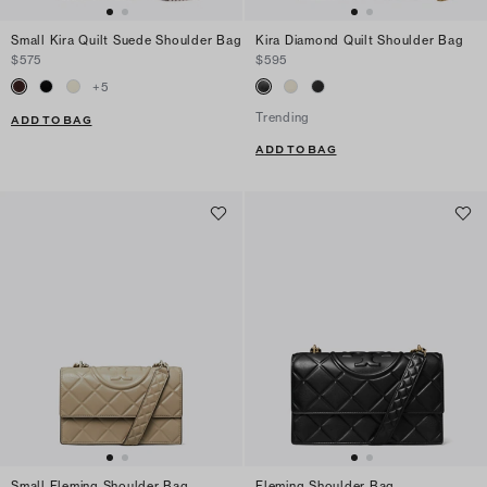
Small Kira Quilt Suede Shoulder Bag
Kira Diamond Quilt Shoulder Bag
$575
$595
+
5
Trending
ADD TO BAG
ADD TO BAG
Small Fleming Shoulder Bag
Fleming Shoulder Bag