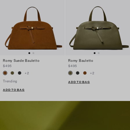
Romy Suede Bauletto
Romy Bauletto
$495
$495
+
2
+
2
Trending
ADD TO BAG
ADD TO BAG