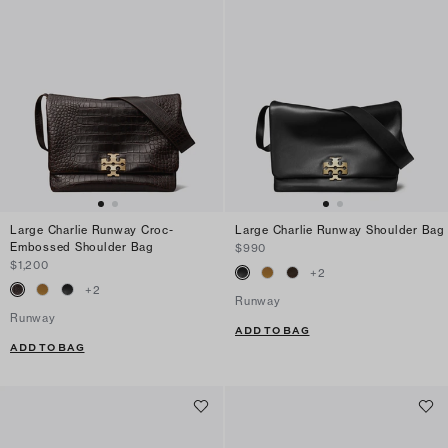
Large Charlie Runway Croc-
Large Charlie Runway Shoulder Bag
Embossed Shoulder Bag
$990
$1,200
+
2
+
2
Runway
Runway
ADD TO BAG
ADD TO BAG