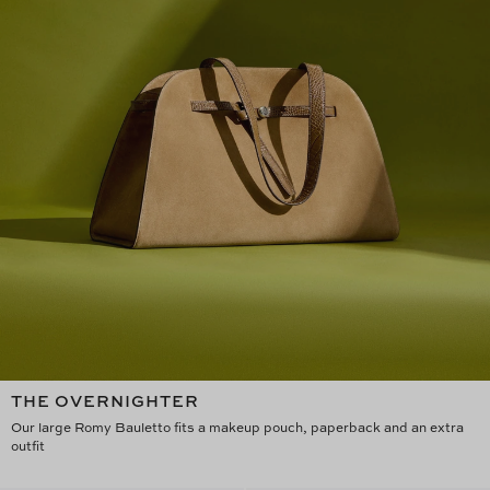
THE OVERNIGHTER
Our large Romy Bauletto fits a makeup pouch, paperback and an extra
outfit