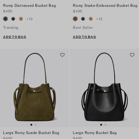
Romy Distressed Bucket Bag
Romy Snake-Embossed Bucket Bag
$450
$495
+
13
+
13
Trending
Best Seller
ADD TO BAG
ADD TO BAG
Large Romy Suede Bucket Bag
Large Romy Bucket Bag
$495
$495