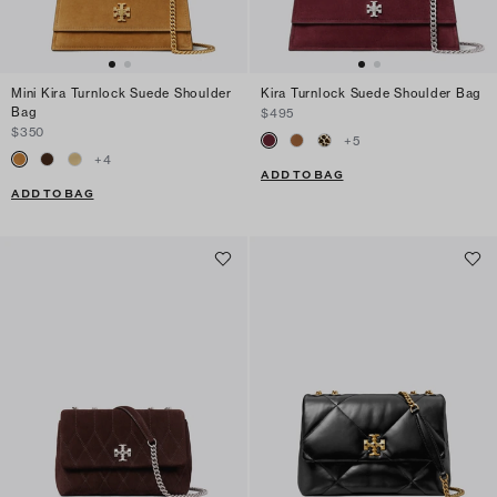
Mini Kira Turnlock Suede Shoulder
Kira Turnlock Suede Shoulder Bag
Bag
$495
$350
+
5
+
4
ADD TO BAG
ADD TO BAG