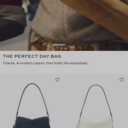
THE PERFECT DAY BAG
Charlie. A modern classic that holds the essentials.