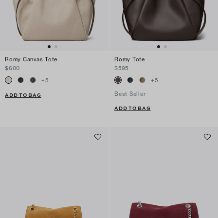
Romy Canvas Tote
Romy Tote
$600
$595
+
5
+
5
Best Seller
ADD TO BAG
ADD TO BAG