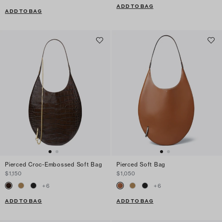
ADD TO BAG
ADD TO BAG
Pierced Croc-Embossed Soft Bag
Pierced Soft Bag
$1,150
$1,050
+
6
+
6
ADD TO BAG
ADD TO BAG