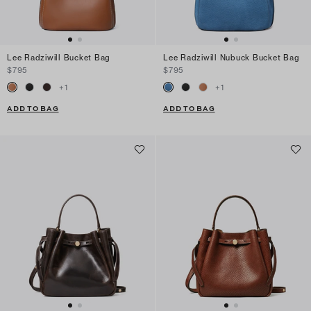
Lee Radziwill Bucket Bag
Lee Radziwill Nubuck Bucket Bag
$795
$795
+
1
+
1
ADD TO BAG
ADD TO BAG