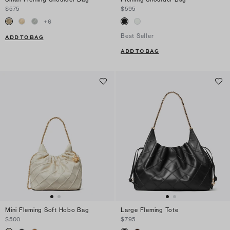
$575
$595
+
6
Best Seller
ADD TO BAG
ADD TO BAG
Mini Fleming Soft Hobo Bag
Large Fleming Tote
$500
$795