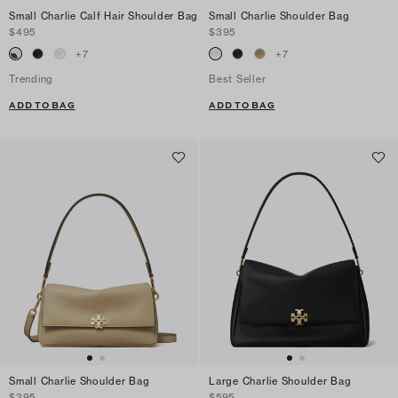
Small Charlie Calf Hair Shoulder Bag
Small Charlie Shoulder Bag
$495
$395
+
7
+
7
Trending
Best Seller
ADD TO BAG
ADD TO BAG
Small Charlie Shoulder Bag
Large Charlie Shoulder Bag
$395
$595