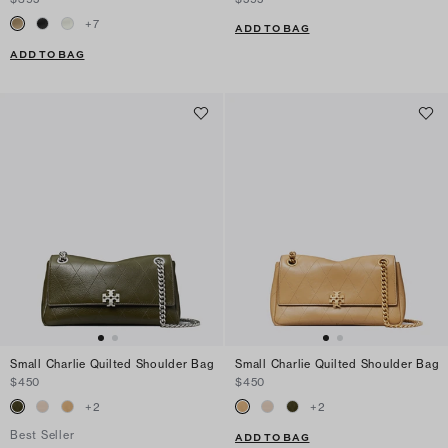
+
7
ADD TO BAG
ADD TO BAG
Small Charlie Quilted Shoulder Bag
Small Charlie Quilted Shoulder Bag
$450
$450
+
2
+
2
Best Seller
ADD TO BAG