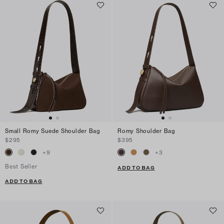
Small Romy Suede Shoulder Bag
Romy Shoulder Bag
$295
$395
+
9
+
3
Best Seller
ADD TO BAG
ADD TO BAG