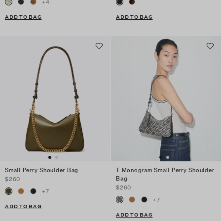
+
4
ADD TO BAG
ADD TO BAG
Small Perry Shoulder Bag
T Monogram Small Perry Shoulder
Bag
$260
$260
+
7
+
7
ADD TO BAG
ADD TO BAG