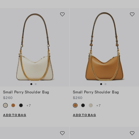
Small Perry Shoulder Bag
Small Perry Shoulder Bag
$260
$260
+
7
+
7
ADD TO BAG
ADD TO BAG