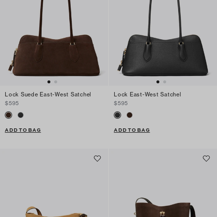
Lock Suede East-West Satchel
Lock East-West Satchel
$595
$595
ADD TO BAG
ADD TO BAG