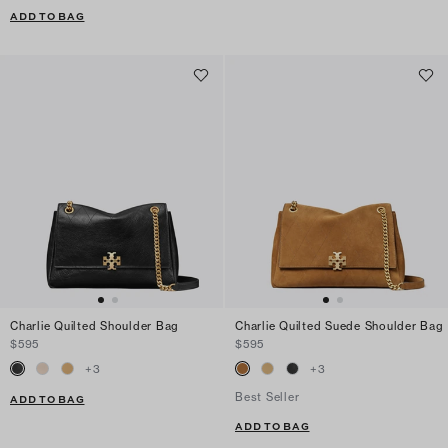
ADD TO BAG
Charlie Quilted Shoulder Bag
Charlie Quilted Suede Shoulder Bag
$595
$595
+
3
+
3
Best Seller
ADD TO BAG
ADD TO BAG