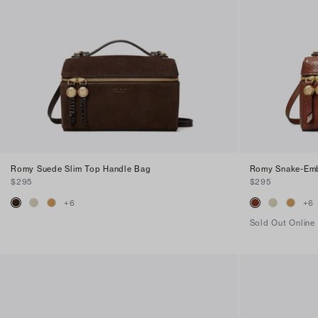
Romy Suede Slim Top Handle Bag
Romy Snake-Emb
$295
$295
+
6
+
6
Sold Out Online