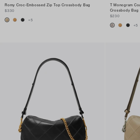
Romy Croc-Embossed Zip Top Crossbody Bag
T Monogram Coa
Crossbody Bag
$330
$230
+
5
+
5