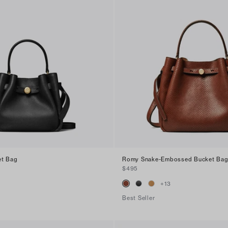
et Bag
Romy Snake-Embossed Bucket Ba
$495
+
13
Best Seller