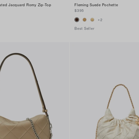
ted Jacquard Romy Zip-Top
Fleming Suede Pochette
$395
+
2
Best Seller