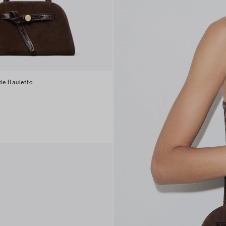
de Bauletto