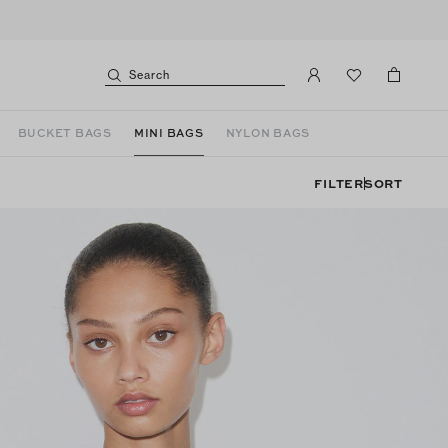
Search
BUCKET BAGS
MINI BAGS
NYLON BAGS
FILTER
SORT