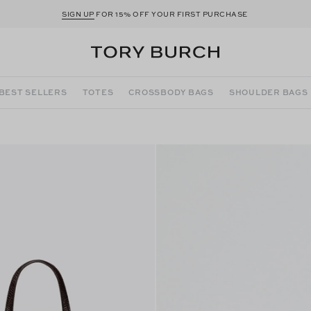
SIGN UP
FOR 15% OFF YOUR FIRST PURCHASE
BEST SELLERS
TOTES
CROSSBODY BAGS
SHOULDER BAGS