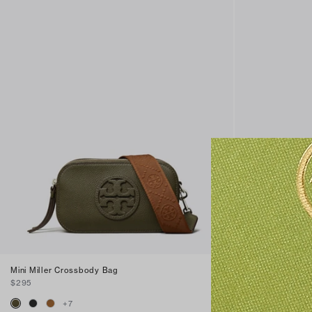
Mini Miller Crossbody Bag
Mini Miller nat
$295
$295
+
7
+
4