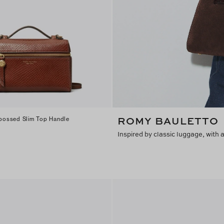
Find in Store
ROMY BAULETTO
ossed Slim Top Handle
Inspired by classic luggage, with