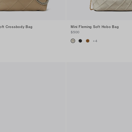
Soft Crossbody Bag
Mini Fleming Soft Hobo Bag
$500
+
4