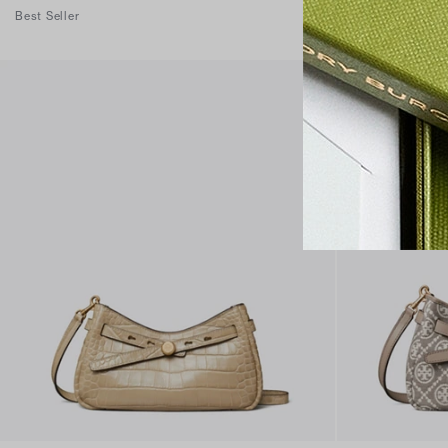
Best Seller
Best Seller