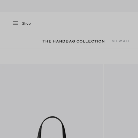
Shop
THE HANDBAG COLLECTION
VIEW ALL