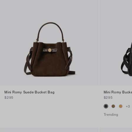
Mini Romy Suede Bucket Bag
Mini Romy Buck
$295
$295
+
3
Trending