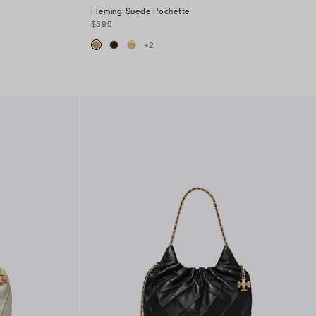
Fleming Suede Pochette
$395
+
2