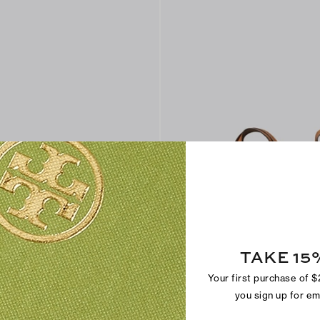
TAKE 15
Your first purchase of 
uura™ Crossbody Bag
Miller Swing Crossbody Bag
$295
you sign up for e
+
2