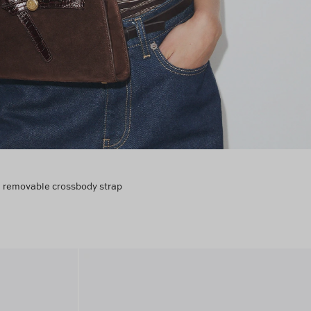
 a removable crossbody strap