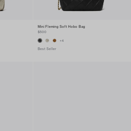
Mini Fleming Soft Hobo Bag
$500
+
4
Best Seller