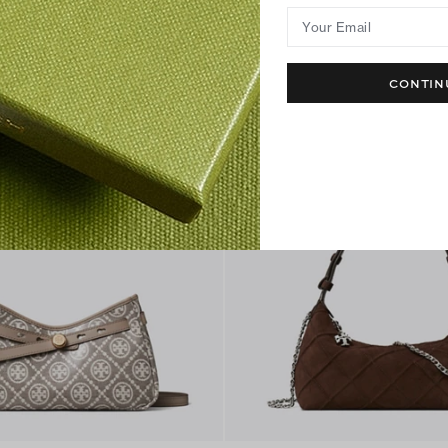
Your Email
CONTIN