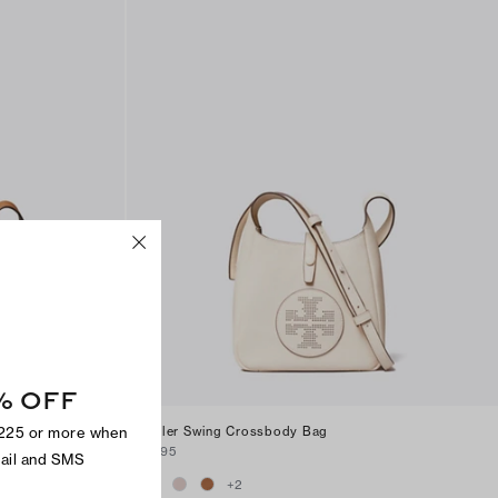
% OFF
$225 or more when
Miller Swing Crossbody Bag
$295
mail and SMS
+
2