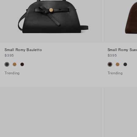
Small Romy Bauletto
Small Romy Sue
$395
$395
Trending
Trending