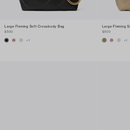
Large Fleming Soft Crossbody Bag
Large Fleming 
$500
$500
+
1
+
1