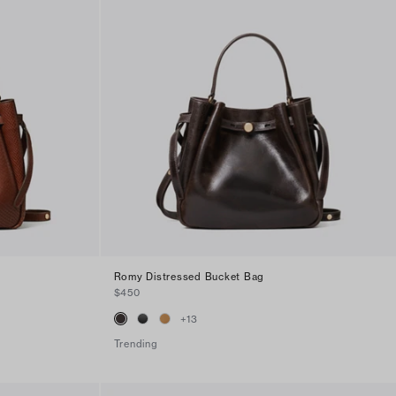
g
Romy Distressed Bucket Bag
$450
+
13
Trending