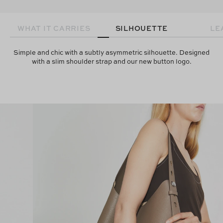
WHAT IT CARRIES
SILHOUETTE
LE
Simple and chic with a subtly asymmetric silhouette. Designed
with a slim shoulder strap and our new button logo.