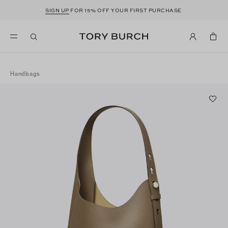
SIGN UP
FOR 15% OFF YOUR FIRST PURCHASE
Handbags