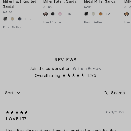
Miller Pavé Knotted
Miller Patent Sandal
Metal Miller Sandal
Mil
Sandal
$200
$250
$2
$300
+
16
+
2
+
13
Best Seller
Best Seller
Bes
Best Seller
REVIEWS
Join the conversation
Write a Review
Overall rating
4.7
/
5
Sort
8/8/2026
LOVE IT!
I love it really great bag, I use it everyday for work. It’s the