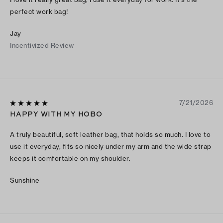
perfect work bag!
Jay
Incentivized Review
7/21/2026
HAPPY WITH MY HOBO
A truly beautiful, soft leather bag, that holds so much. I love to
use it everyday, fits so nicely under my arm and the wide strap
keeps it comfortable on my shoulder.
Sunshine