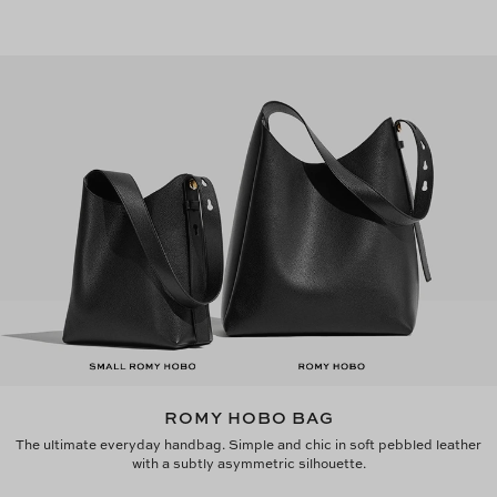
ROMY HOBO BAG
The ultimate everyday handbag. Simple and chic in soft pebbled leather
with a subtly asymmetric silhouette.