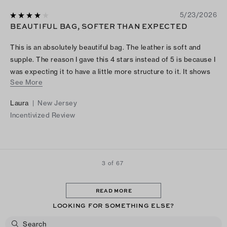
5/23/2026
BEAUTIFUL BAG, SOFTER THAN EXPECTED
This is an absolutely beautiful bag. The leather is soft and
supple. The reason I gave this 4 stars instead of 5 is because I
was expecting it to have a little more structure to it. It shows
See More
pictures of it with a laptop and water bottle. Yes, they fit
perfectly but everything flops inside it because there isn’t a
Laura
|
New Jersey
sturdy bottom to it.
Incentivized Review
3 of 67
READ MORE
LOOKING FOR SOMETHING ELSE?