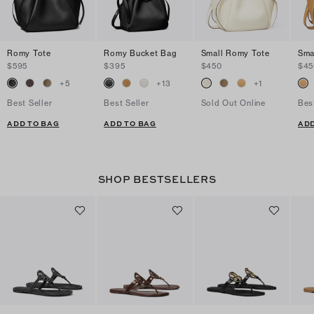
Romy Tote
Romy Bucket Bag
Small Romy Tote
Sma
$595
$395
$450
$45
+
5
+
13
+
1
Best Seller
Best Seller
Sold Out Online
Bes
ADD TO BAG
ADD TO BAG
ADD
SHOP BESTSELLERS