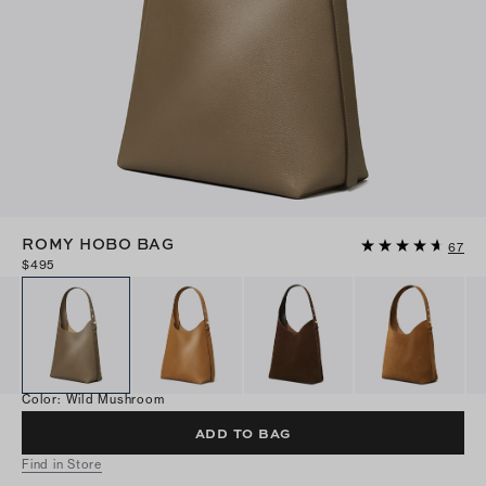
ROMY HOBO BAG
67
$495
Color
:
Wild Mushroom
ADD TO BAG
Find in Store