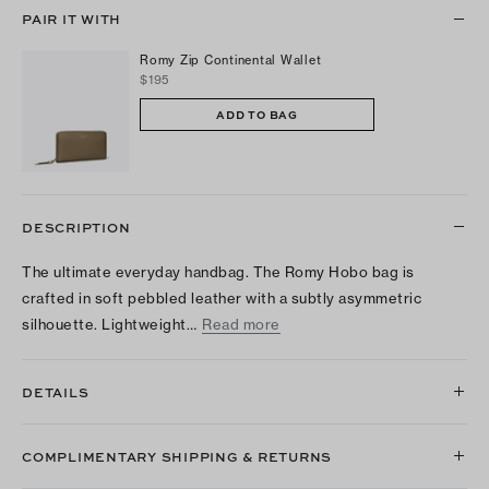
PAIR IT WITH
Romy Zip Continental Wallet
$195
ADD TO BAG
DESCRIPTION
The ultimate everyday handbag. The Romy Hobo bag is
crafted in soft pebbled leather with a subtly asymmetric
silhouette. Lightweight…
Read more
DETAILS
COMPLIMENTARY SHIPPING & RETURNS