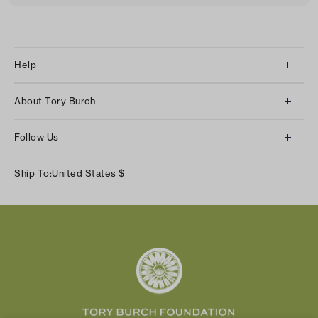
Help
Client Services
About Tory Burch
Contact Us
About Us
Returns & Exchanges
Follow Us
Our Impact
Track Your Order
Instagram
Careers
Ship To:
United States
$
Shipping & Delivery
TikTok
Tory Burch Foundation
Accessibility Help
Facebook
Tory Daily
Substack
Pinterest
YouTube
LinkedIn