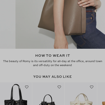
HOW TO WEAR IT
The beauty of Romy is its versatility for all-day at the office, around town
and off-duty on the weekend
YOU MAY ALSO LIKE