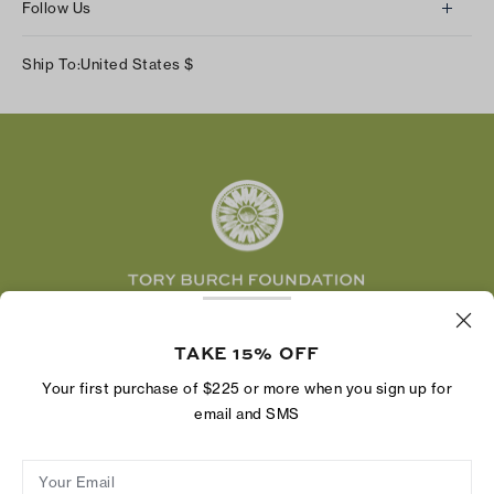
Returns & Exchanges
Follow Us
Our Impact
Track Your Order
Instagram
Careers
Ship To:
United States
$
Shipping & Delivery
TikTok
Tory Burch Foundation
Accessibility Help
Facebook
Tory Daily
Substack
Pinterest
YouTube
LinkedIn
The Tory Burch Foundation increases women's
TAKE 15% OFF
economic power by supporting entrepreneurs to
build businesses that last
Your first purchase of $225 or more when you sign up for
email and SMS
Your Email
Privacy Policy
Do Not Sell or Share My Personal Information