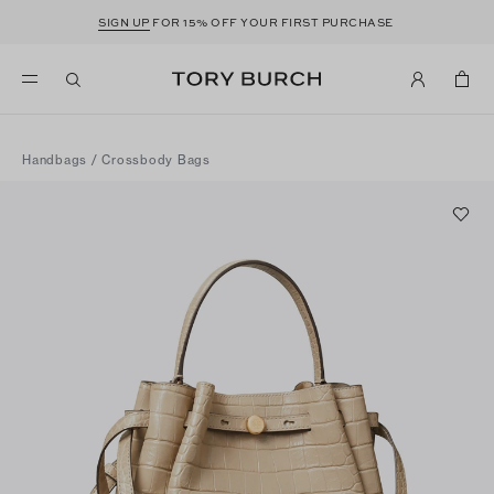
SIGN UP
FOR 15% OFF YOUR FIRST PURCHASE
Handbags
/
Crossbody Bags