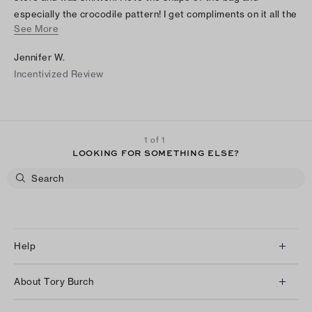
especially the crocodile pattern! I get compliments on it all the
See More
time. I'll probably get another bucket bag for winter!
Jennifer W.
Incentivized Review
1 of 1
LOOKING FOR SOMETHING ELSE?
Help
Client Services
About Tory Burch
Contact Us
About Us