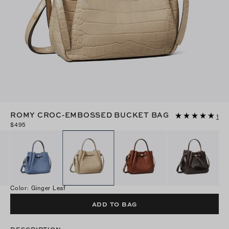
ROMY CROC-EMBOSSED BUCKET BAG
1
$495
Color
:
Ginger Leaf
ADD TO BAG