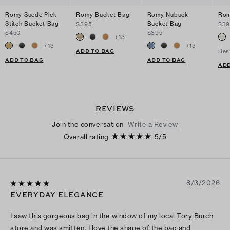
Romy Suede Pick
Romy Bucket Bag
Romy Nubuck
Rom
Stitch Bucket Bag
Bucket Bag
$395
$39
$450
$395
+
13
+
13
+
13
ADD TO BAG
Bes
ADD TO BAG
ADD TO BAG
ADD
REVIEWS
Join the conversation
Write a Review
Overall rating
5
/
5
8/3/2026
EVERYDAY ELEGANCE
I saw this gorgeous bag in the window of my local Tory Burch
store and was smitten. I love the shape of the bag and