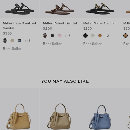
Miller Pavé Knotted
Miller Patent Sandal
Metal Miller Sandal
Mil
Sandal
$200
$250
$2
$300
+
16
+
2
+
13
Best Seller
Best Seller
Bes
Best Seller
YOU MAY ALSO LIKE