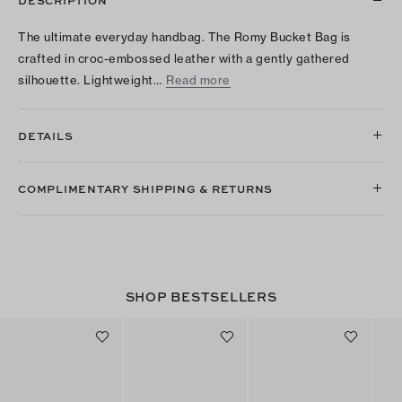
DESCRIPTION
The ultimate everyday handbag. The Romy Bucket Bag is
crafted in croc-embossed leather with a gently gathered
silhouette. Lightweight…
Read more
DETAILS
COMPLIMENTARY SHIPPING & RETURNS
SHOP BESTSELLERS