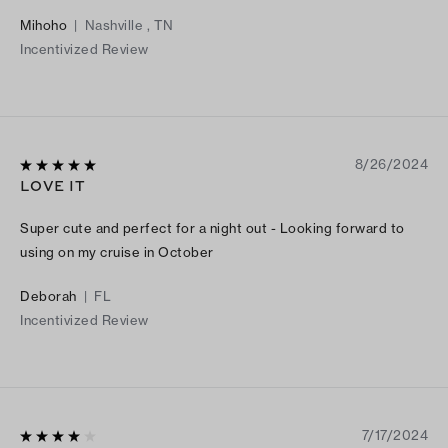
Mihoho
|
Nashville , TN
Incentivized Review
8/26/2024
LOVE IT
Super cute and perfect for a night out - Looking forward to
using on my cruise in October
Deborah
|
FL
Incentivized Review
7/17/2024