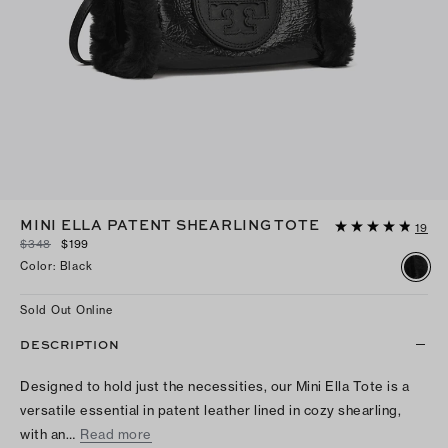
MINI ELLA PATENT SHEARLING TOTE
19
$348
$199
Color
:
Black
Sold Out Online
DESCRIPTION
Designed to hold just the necessities, our Mini Ella Tote is a
versatile essential in patent leather lined in cozy shearling,
with an…
Read more