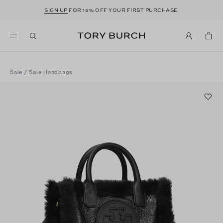
SIGN UP
FOR 15% OFF YOUR FIRST PURCHASE
Sale
/
Sale Handbags