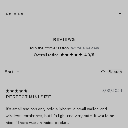
DETAILS
REVIEWS
Join the conversation
Write a Review
Overall rating
4.9
/
5
Sort
8/31/2024
PERFECT MINI SIZE
It's small and can only hold a iphone, a small wallet, and
wireless earphones, but it's light and very cute. It would be
nice if there was an inside pocket.