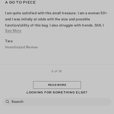
A GO TO PIECE
I am quite satisfied with this small treasure. I am a woman 50+
and I was initially at odds with the size and possible
function/utility of this bag. I also struggle with trends. Still, I
See More
am pleasantly surprised by its usefulness and classic look. I
love this bag! And it a well made staple in a wardrobe for any
Tara
woman of any age. Especially us city dwellers always on the
Incentivized Review
go.
3 of 19
READ MORE
LOOKING FOR SOMETHING ELSE?