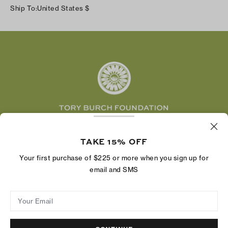
Instagram
Careers
Ship To:
United States
$
Shipping & Delivery
TikTok
Tory Burch Foundation
Accessibility Help
Facebook
Tory Daily
Substack
Pinterest
YouTube
LinkedIn
The Tory Burch Foundation increases women's
TAKE 15% OFF
economic power by supporting entrepreneurs to
build businesses that last
Your first purchase of $225 or more when you sign up for
email and SMS
Your Email
Privacy Policy
Do Not Sell or Share My Personal Information
Supply Chain Disclosure
Terms of Use
Site Map