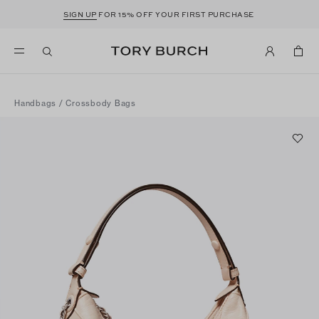
SIGN UP
FOR 15% OFF YOUR FIRST PURCHASE
Handbags
/
Crossbody Bags