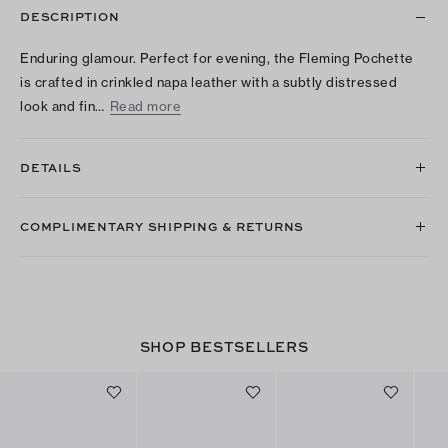
DESCRIPTION
Enduring glamour. Perfect for evening, the Fleming Pochette
is crafted in crinkled napa leather with a subtly distressed
look and fin…
Read more
DETAILS
COMPLIMENTARY SHIPPING & RETURNS
SHOP BESTSELLERS