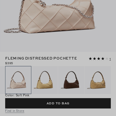
FLEMING DISTRESSED POCHETTE
1
$395
Color
:
Soft Pink
ADD TO BAG
Find in Store