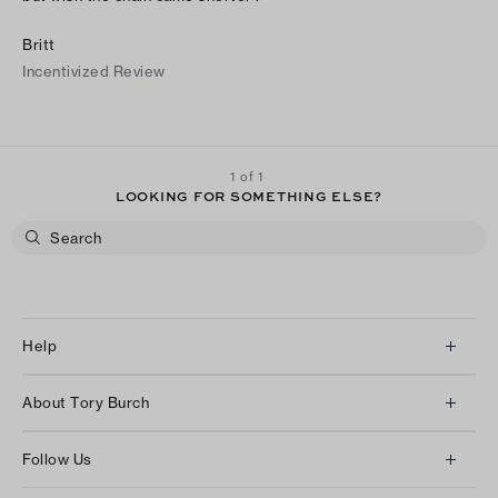
Britt
Incentivized Review
1 of 1
LOOKING FOR SOMETHING ELSE?
Help
Client Services
About Tory Burch
Contact Us
About Us
Returns & Exchanges
Follow Us
Our Impact
Track Your Order