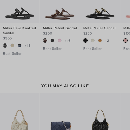
Miller Pavé Knotted
Miller Patent Sandal
Metal Miller Sandal
Mill
Sandal
$200
$250
$15
$300
+
16
+
2
+
13
Best Seller
Best Seller
Bac
Best Seller
YOU MAY ALSO LIKE