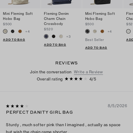
Mini Fleming Soft
Fleming Denim
Mini Fleming Soft
Fle
Hobo Bag
Charm Chain
Hobo Bag
Cha
Crossbody
$500
$500
$52
$520
+
4
+
4
+
3
ADD TO BAG
ADD
Best Seller
ADD TO BAG
ADD TO BAG
REVIEWS
Join the conversation
Write a Review
Overall rating
4
/
5
8/5/2026
PERFECT DANITY GIRL BAG
Sturdy , much softer pink than I imagined , actually as space
but wish the chain came shorter .