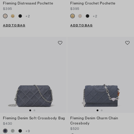
Fleming Distressed Pochette
Fleming Crochet Pochette
$395
$395
+
2
+
2
ADD TO BAG
ADD TO BAG
Fleming Denim Soft Crossbody Bag
Fleming Denim Charm Chain
Crossbody
$430
$520
+
9