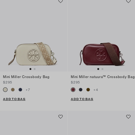
Mini Miller Crossbody Bag
Mini Miller natuura™ Crossbody Bag
$295
$295
+
7
+
4
ADD TO BAG
ADD TO BAG