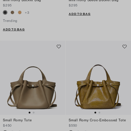
Mini Romy Bucket Bag
Mini Romy Suede Bucket Bag
$295
$295
+
3
ADD TO BAG
Trending
ADD TO BAG
Small Romy Tote
Small Romy Croc-Embossed Tote
$450
$550