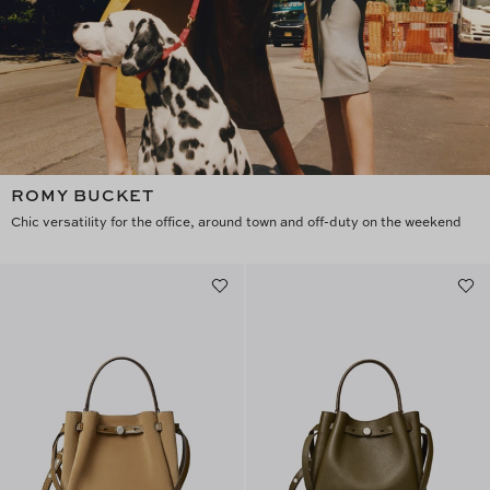
ROMY BUCKET
Chic versatility for the office, around town and off-duty on the weekend