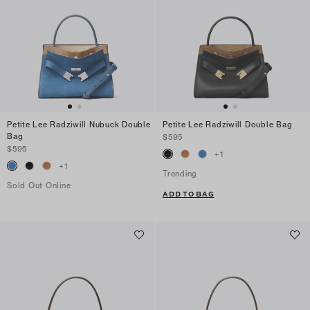
Petite Lee Radziwill Nubuck Double
Petite Lee Radziwill Double Bag
Bag
$595
$595
+
1
+
1
Trending
Sold Out Online
ADD TO BAG