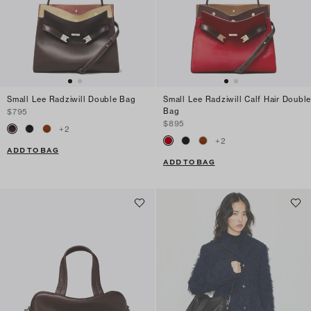
Small Lee Radziwill Double Bag
Small Lee Radziwill Calf Hair Double
Bag
$795
$895
+
2
+
2
ADD TO BAG
ADD TO BAG