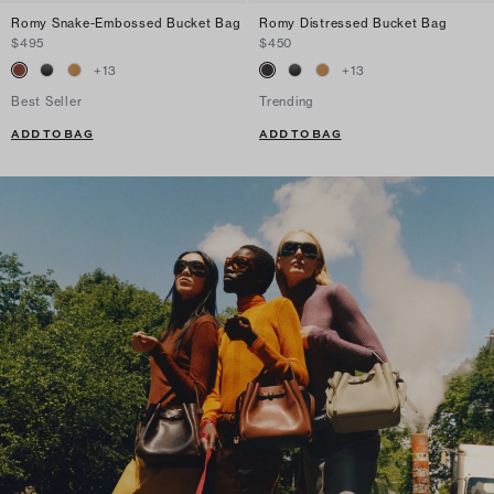
Romy Snake-Embossed Bucket Bag
Romy Distressed Bucket Bag
$495
$450
+
13
+
13
Best Seller
Trending
ADD TO BAG
ADD TO BAG