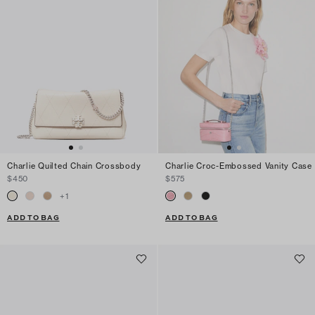
Charlie Quilted Chain Crossbody
Charlie Croc-Embossed Vanity Case
$450
$575
+
1
ADD TO BAG
ADD TO BAG