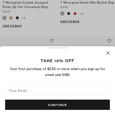
T Monogram Coated Jacquard
T Monogram Denim Mini Bucket Bag
Romy Zip-Top Crossbody Bag
$450
$230
+
3
+
5
ADD TO BAG
ADD TO BAG
TAKE 15% OFF
Your first purchase of $225 or more when you sign up for
email and SMS
Your Email
CONTINUE
T Monogram Soft Small Shoulder
T Monogram Romy Bucket Bag
Bag
$395
$375