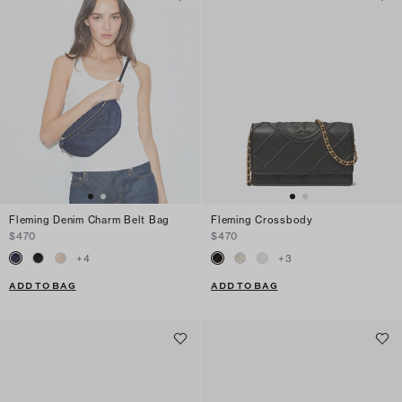
Fleming Denim Charm Belt Bag
Fleming Crossbody
$470
$470
+
4
+
3
ADD TO BAG
ADD TO BAG