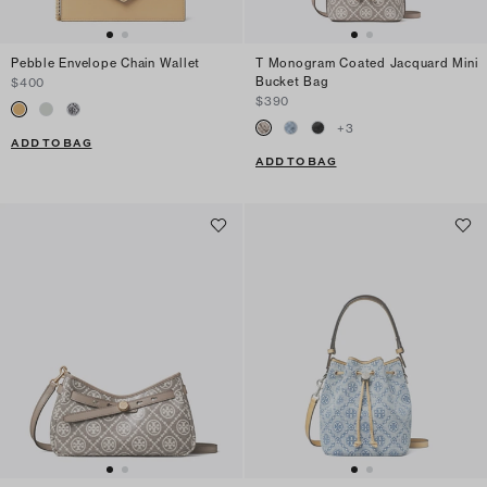
Pebble Envelope Chain Wallet
T Monogram Coated Jacquard Mini
Bucket Bag
$400
$390
+
3
ADD TO BAG
ADD TO BAG