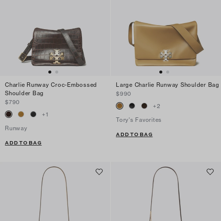
Charlie Runway Croc-Embossed
Large Charlie Runway Shoulder Bag
Shoulder Bag
$990
$790
+
2
+
1
Tory's Favorites
Runway
ADD TO BAG
ADD TO BAG