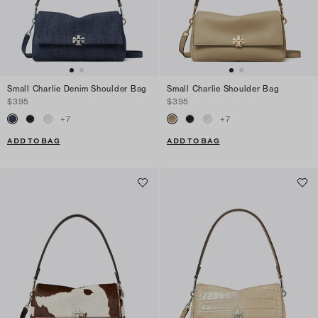
Small Charlie Denim Shoulder Bag
Small Charlie Shoulder Bag
$395
$395
+
7
+
7
ADD TO BAG
ADD TO BAG