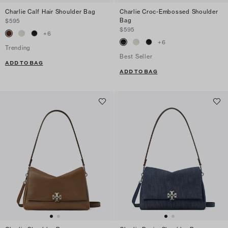
Charlie Calf Hair Shoulder Bag
Charlie Croc-Embossed Shoulder
Bag
$595
$595
+
6
+
6
Trending
Best Seller
ADD TO BAG
ADD TO BAG