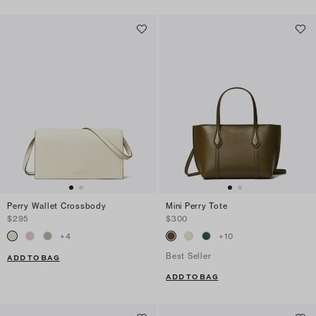
Perry Wallet Crossbody
Mini Perry Tote
$295
$300
+
4
+
10
Best Seller
ADD TO BAG
ADD TO BAG