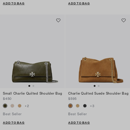
ADD TO BAG
ADD TO BAG
Small Charlie Quilted Shoulder Bag
Charlie Quilted Suede Shoulder Bag
$450
$595
+
2
+
3
Best Seller
Best Seller
ADD TO BAG
ADD TO BAG