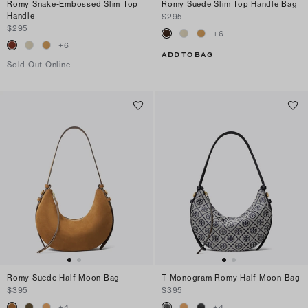
Romy Snake-Embossed Slim Top
Romy Suede Slim Top Handle Bag
Handle
$295
$295
+
6
+
6
ADD TO BAG
Sold Out Online
Romy Suede Half Moon Bag
T Monogram Romy Half Moon Bag
$395
$395
+
4
+
4