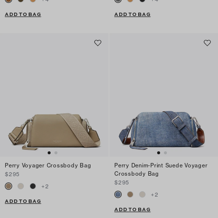
ADD TO BAG
ADD TO BAG
Perry Voyager Crossbody Bag
Perry Denim-Print Suede Voyager
Crossbody Bag
$295
$295
+
2
+
2
ADD TO BAG
ADD TO BAG