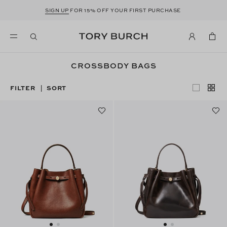
SIGN UP
FOR 15% OFF YOUR FIRST PURCHASE
CROSSBODY BAGS
FILTER
SORT
|