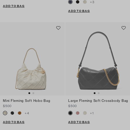
+
3
ADD TO BAG
ADD TO BAG
Mini Fleming Soft Hobo Bag
Large Fleming Soft Crossbody Bag
$500
$500
+
4
+
1
ADD TO BAG
ADD TO BAG