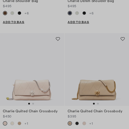
Charlie Shoulder Bag
Charlie Denim Shoulder Bag
$495
$495
+
6
+
6
ADD TO BAG
ADD TO BAG
Charlie Quilted Chain Crossbody
Charlie Quilted Chain Crossbody
$450
$395
+
1
+
1