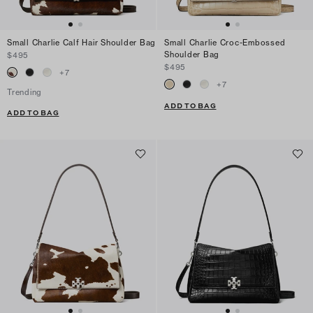
Small Charlie Calf Hair Shoulder Bag
Small Charlie Croc-Embossed
Shoulder Bag
$495
$495
+
7
+
7
Trending
ADD TO BAG
ADD TO BAG