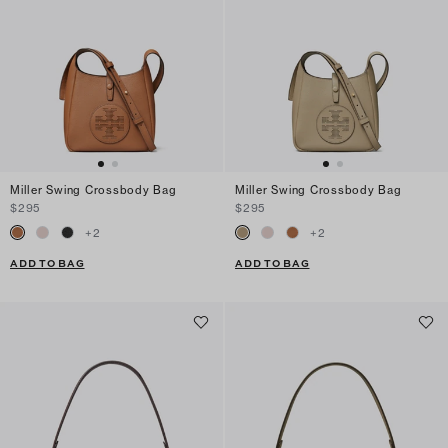
Miller Swing Crossbody Bag
Miller Swing Crossbody Bag
$295
$295
+
2
+
2
ADD TO BAG
ADD TO BAG