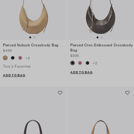
Pierced Nubuck Crossbody Bag
Pierced Croc-Embossed Crossbody
Bag
$495
$595
+
2
+
2
Tory's Favorites
ADD TO BAG
ADD TO BAG