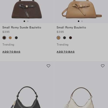
Small Romy Suede Bauletto
Small Romy Bauletto
$395
$395
Trending
Trending
ADD TO BAG
ADD TO BAG