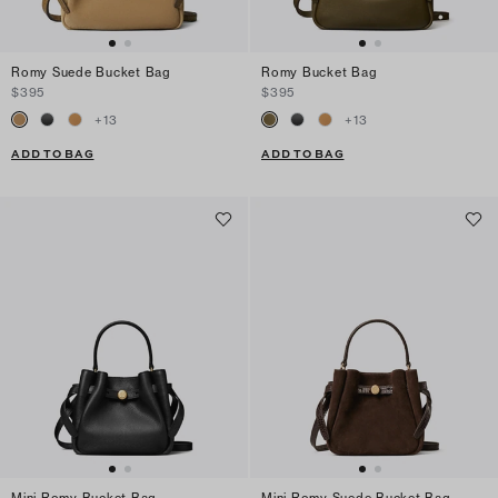
Romy Suede Bucket Bag
Romy Bucket Bag
$395
$395
+
13
+
13
ADD TO BAG
ADD TO BAG