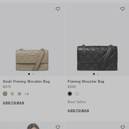
Small Fleming Shoulder Bag
Fleming Shoulder Bag
$575
$595
+
6
Best Seller
ADD TO BAG
ADD TO BAG