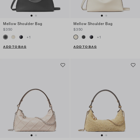
Mellow Shoulder Bag
Mellow Shoulder Bag
$350
$350
+
1
+
1
ADD TO BAG
ADD TO BAG