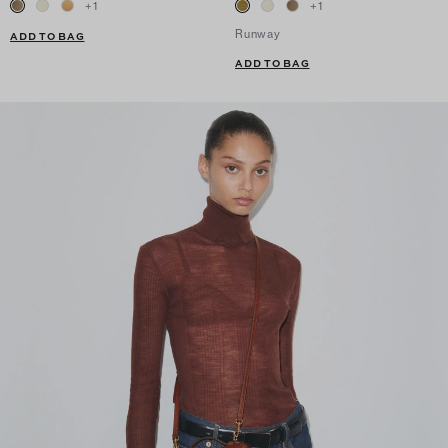
+
1
+
1
Runway
ADD TO BAG
ADD TO BAG