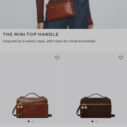
THE MINI TOP HANDLE
Inspired by a vanity case, with room for small essentials