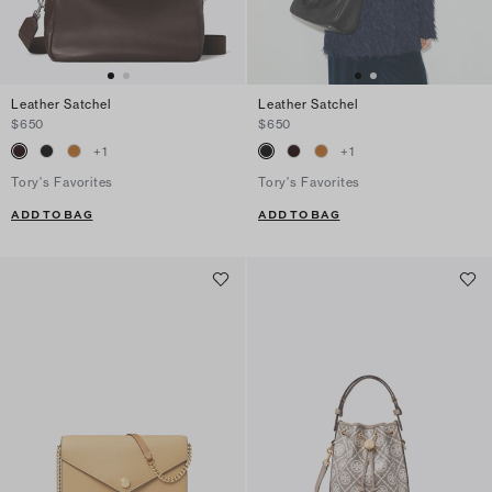
Leather Satchel
Leather Satchel
$650
$650
+
1
+
1
Tory's Favorites
Tory's Favorites
ADD TO BAG
ADD TO BAG