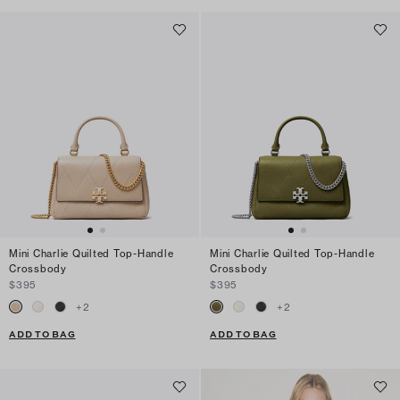
Mini Charlie Quilted Top-Handle
Mini Charlie Quilted Top-Handle
Crossbody
Crossbody
$395
$395
+
2
+
2
ADD TO BAG
ADD TO BAG