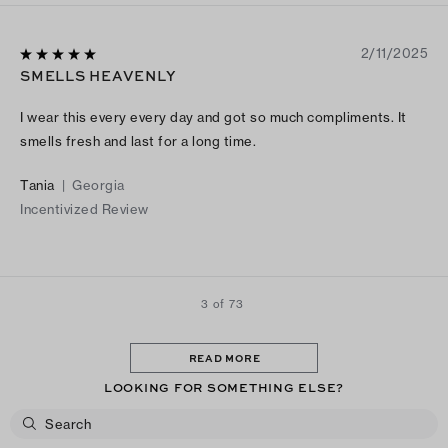
2/11/2025
SMELLS HEAVENLY
I wear this every every day and got so much compliments. It
smells fresh and last for a long time.
Tania
|
Georgia
Incentivized Review
3 of 73
READ MORE
LOOKING FOR SOMETHING ELSE?