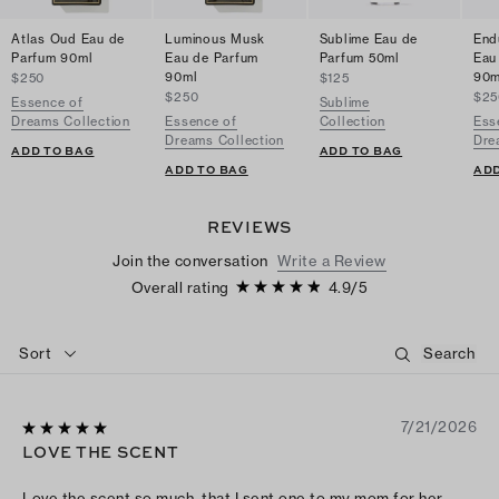
Atlas Oud Eau de
Luminous Musk
Sublime Eau de
End
Parfum 90ml
Eau de Parfum
Parfum 50ml
Eau
90ml
90m
$250
$125
$250
$25
Essence of
Sublime
Dreams Collection
Essence of
Collection
Ess
Dreams Collection
Dre
ADD TO BAG
ADD TO BAG
ADD TO BAG
ADD
REVIEWS
Join the conversation
Write a Review
Overall rating
4.9
/
5
Sort
7/21/2026
LOVE THE SCENT
Love the scent so much, that I sent one to my mom for her