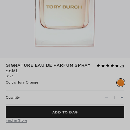
SIGNATURE EAU DE PARFUM SPRAY
73
50ML
$125
Color
:
Tory Orange
Quantity
ADD TO BAG
Find in Store