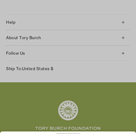
Help
Client Services
About Tory Burch
Contact Us
About Us
Returns & Exchanges
Follow Us
Our Impact
Track Your Order
Instagram
Careers
Ship To:
United States
$
Shipping & Delivery
TikTok
Tory Burch Foundation
Accessibility Help
Facebook
Tory Daily
Substack
Pinterest
YouTube
LinkedIn