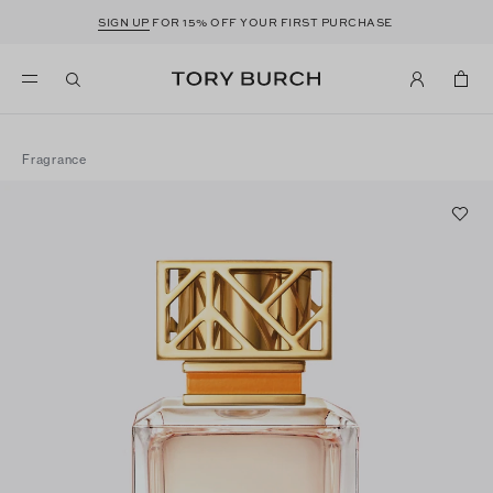
SIGN UP
FOR 15% OFF YOUR FIRST PURCHASE
Fragrance