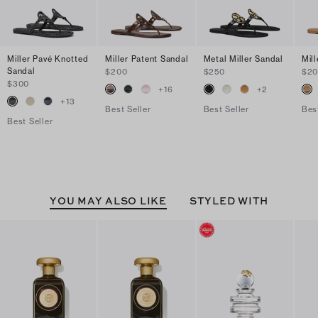
Miller Pavé Knotted
Miller Patent Sandal
Metal Miller Sandal
Mil
Sandal
$200
$250
$2
$300
+
16
+
2
+
13
Best Seller
Best Seller
Bes
Best Seller
YOU MAY ALSO LIKE
STYLED WITH