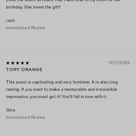
birthday. She loved the gift!
rach
Incentivized Review
10/7/2025
TORY ORANGE
This scent is captivating and very feminine. It is also long
lasting. If you want to make a memorable and irresistible
impression, you must get it! You’ll fall in love with it.
Gina
Incentivized Review