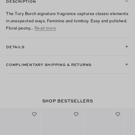
DESCRIPTION
The Tory Burch signature fragrance captures classic elements
in unexpected ways. Feminine and tomboy. Easy and polished.
Floral peony…
Read more
DETAILS
COMPLIMENTARY SHIPPING & RETURNS
SHOP BESTSELLERS