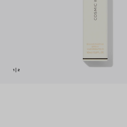
1
|
2