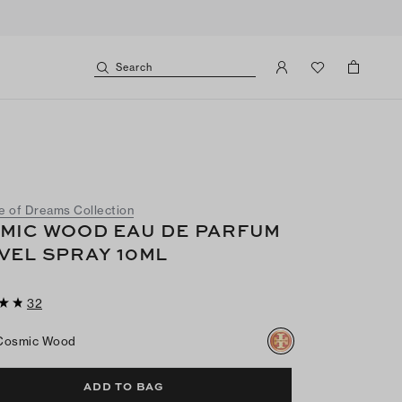
Search
e of Dreams Collection
MIC WOOD EAU DE PARFUM
VEL SPRAY 10ML
32
Cosmic Wood
ADD TO BAG