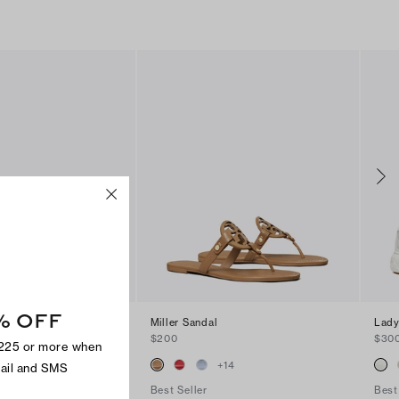
% OFF
andal
Miller Sandal
Lady
$200
$30
$225 or more when
+
2
+
14
mail and SMS
Best Seller
Best