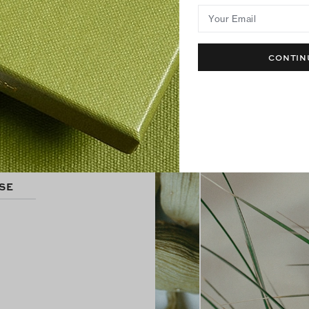
Your Email
CONTIN
S
SE