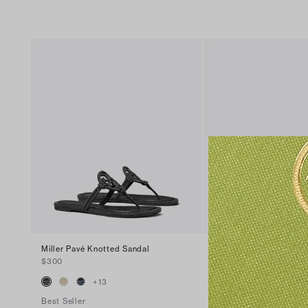
Miller Pavé Knotted Sandal
Miller Patent Sandal
$300
$200
+
13
+
16
Best Seller
Best Seller