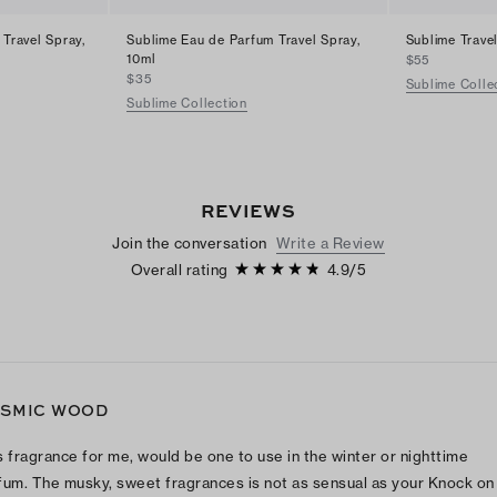
 Travel Spray,
Sublime Eau de Parfum Travel Spray,
Sublime Trave
10ml
$55
$35
Sublime Colle
Sublime Collection
REVIEWS
Join the conversation
Write a Review
Overall rating
4.9
/
5
SMIC WOOD
s fragrance for me, would be one to use in the winter or nighttime
fum. The musky, sweet fragrances is not as sensual as your Knock on