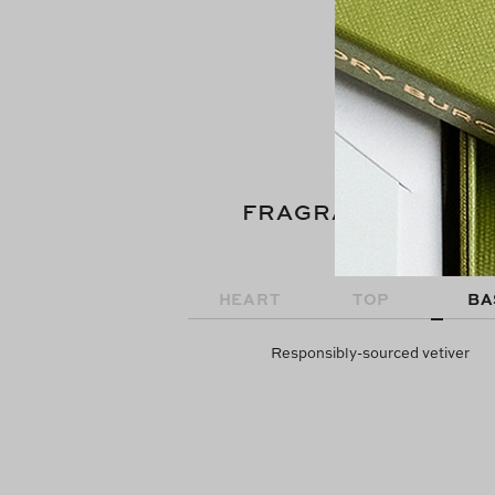
FRAGRANCE NOTE
HEART
TOP
BA
Responsibly-sourced vetiver