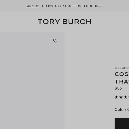
SIGN UP
FOR 15% OFF YOUR FIRST PURCHASE
Essenc
COS
TRA
$35
Color
: