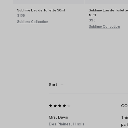
Sublime Eau de Toilette 50ml
Sublime Eau de Toilette
10ml
$108
$35
Sublime Collection
Sublime Collection
Sort
CO
Mrs. Davis
Thi
Des Plaines, Illinois
par