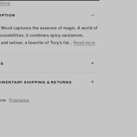
 Store
IPTION
Wood captures the essence of magic. A world of
 possibilities, it combines spicy cardamom,
and vetiver, a favorite of Tory’s fat…
Read more
LS
IMENTARY SHIPPING & RETURNS
ore
Fragrance