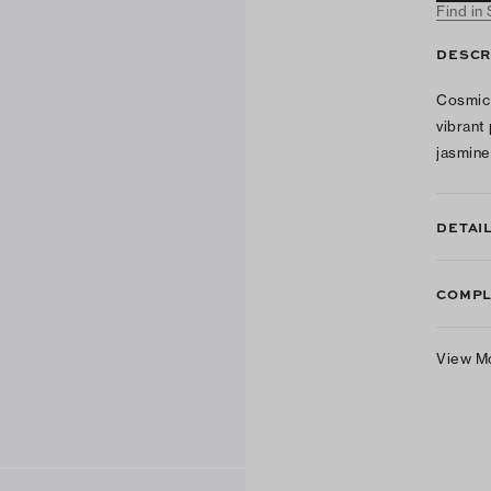
Find in
DESCR
Cosmic 
vibrant
jasmine 
DETAI
COMPL
View M