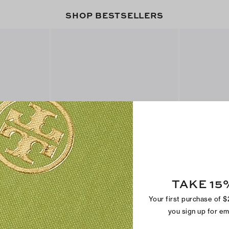
SHOP BESTSELLERS
TAKE 15
Metal Miller Sandal
Miller Jelly S
$250
$150
Your first purchase of 
+
2
you sign up for e
Best Seller
Back In Stock