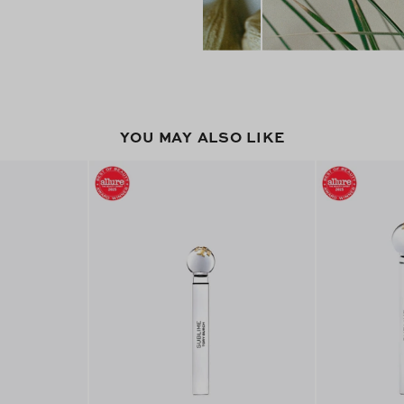
YOU MAY ALSO LIKE