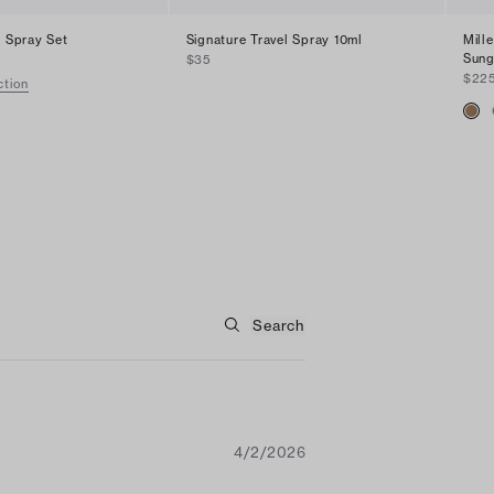
l Spray Set
Signature Travel Spray 10ml
Mill
Sung
$35
$22
ction
4/2/2026