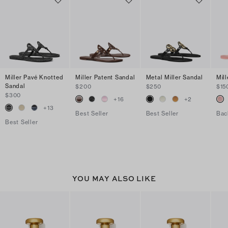
Miller Pavé Knotted
Miller Patent Sandal
Metal Miller Sandal
Mill
Sandal
$200
$250
$15
$300
+
16
+
2
+
13
Best Seller
Best Seller
Bac
Best Seller
YOU MAY ALSO LIKE