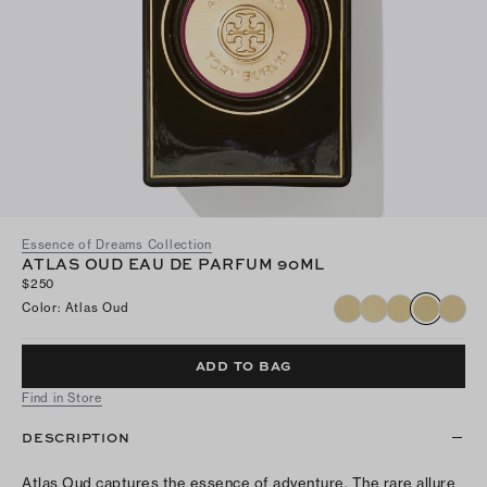
Essence of Dreams Collection
ATLAS OUD EAU DE PARFUM 90ML
$250
Color
:
Atlas Oud
ADD TO BAG
Find in Store
DESCRIPTION
Atlas Oud captures the essence of adventure. The rare allure