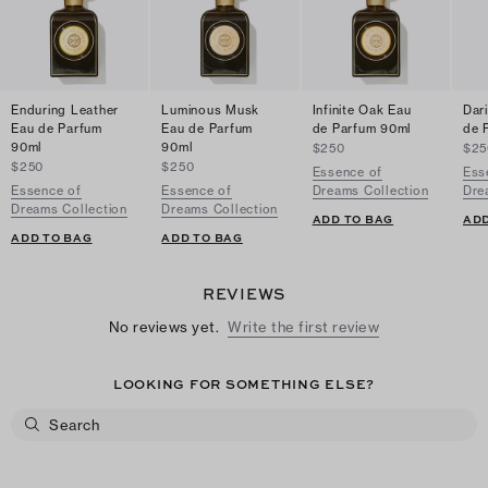
Enduring Leather
Luminous Musk
Infinite Oak Eau
Dar
Eau de Parfum
Eau de Parfum
de Parfum 90ml
de 
90ml
90ml
$250
$25
$250
$250
Essence of
Ess
Essence of
Essence of
Dreams Collection
Dre
Dreams Collection
Dreams Collection
ADD TO BAG
ADD
ADD TO BAG
ADD TO BAG
REVIEWS
No reviews yet.
Write the first review
LOOKING FOR SOMETHING ELSE?