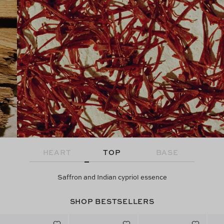
HEART
TOP
BASE
Saffron and Indian cypriol essence
SHOP BESTSELLERS