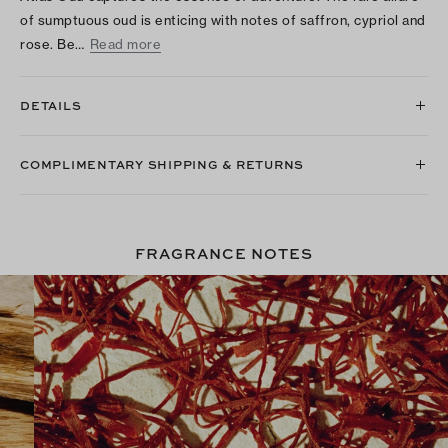
of sumptuous oud is enticing with notes of saffron, cypriol and
rose. Be…
Read more
DETAILS
COMPLIMENTARY SHIPPING & RETURNS
FRAGRANCE NOTES