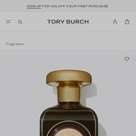
SIGN UP
FOR 15% OFF YOUR FIRST PURCHASE
Fragrance