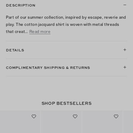
DESCRIPTION
Part of our summer collection, inspired by escape, reverie and
play. The cotton jacquard shirt is woven with metal threads
that creat…
Read more
DETAILS
COMPLIMENTARY SHIPPING & RETURNS
SHOP BESTSELLERS