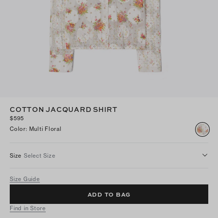
COTTON JACQUARD SHIRT
$595
Color
:
Multi Floral
Size
Select Size
Size Guide
ADD TO BAG
Find in Store