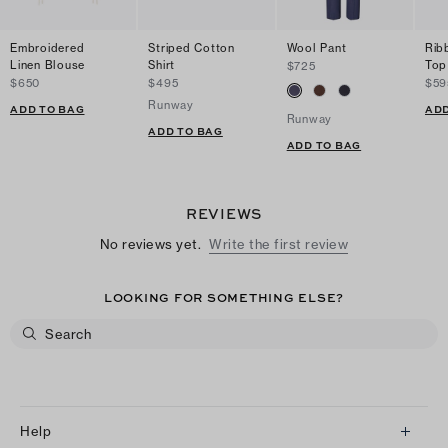
Embroidered
Striped Cotton
Wool Pant
Rib
Linen Blouse
Shirt
Top
$725
$650
$495
$59
Runway
ADD TO BAG
ADD
Runway
ADD TO BAG
ADD TO BAG
REVIEWS
No reviews yet.
Write the first review
LOOKING FOR SOMETHING ELSE?
Help