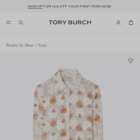
SIGN UP
FOR 15% OFF YOUR FIRST PURCHASE
Ready-To-Wear
/
Tops