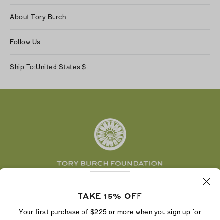
Client Services
About Tory Burch
Contact Us
About Us
Returns & Exchanges
Follow Us
Our Impact
Track Your Order
Instagram
Careers
Ship To:
United States
$
Shipping & Delivery
TikTok
Tory Burch Foundation
Accessibility Help
Facebook
Tory Daily
Substack
Pinterest
YouTube
LinkedIn
The Tory Burch Foundation increases women's
economic power by supporting entrepreneurs to
TAKE 15% OFF
build businesses that last
Your first purchase of $225 or more when you sign up for