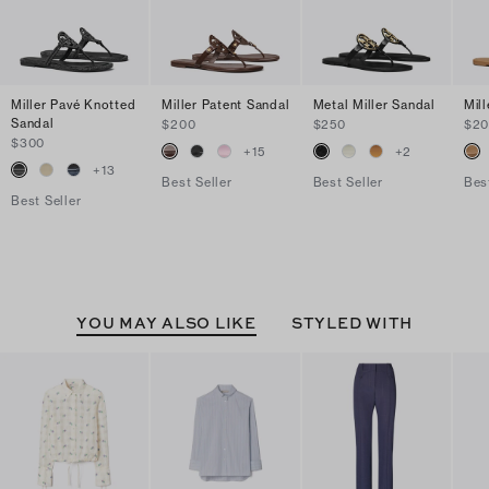
Miller Pavé Knotted
Miller Patent Sandal
Metal Miller Sandal
Mil
Sandal
$200
$250
$2
$300
+
15
+
2
+
13
Best Seller
Best Seller
Bes
Best Seller
YOU MAY ALSO LIKE
STYLED WITH