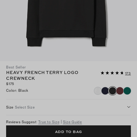
Best Seller
HEAVY FRENCH TERRY LOGO
173
CREWNECK
$175
Color
:
Black
Size
Select Size
Reviews Suggest
True to Size
Size Guide
ADD TO BAG