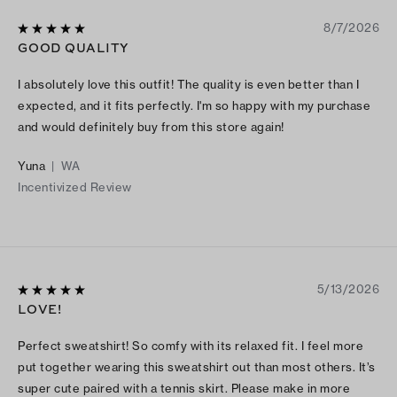
8/7/2026
GOOD QUALITY
I absolutely love this outfit! The quality is even better than I
expected, and it fits perfectly. I'm so happy with my purchase
and would definitely buy from this store again!
Yuna
|
WA
Incentivized Review
5/13/2026
LOVE!
Perfect sweatshirt! So comfy with its relaxed fit. I feel more
put together wearing this sweatshirt out than most others. It’s
super cute paired with a tennis skirt. Please make in more