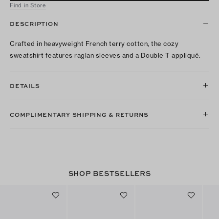
Find in Store
DESCRIPTION
Crafted in heavyweight French terry cotton, the cozy
sweatshirt features raglan sleeves and a Double T appliqué.
DETAILS
COMPLIMENTARY SHIPPING & RETURNS
SHOP BESTSELLERS