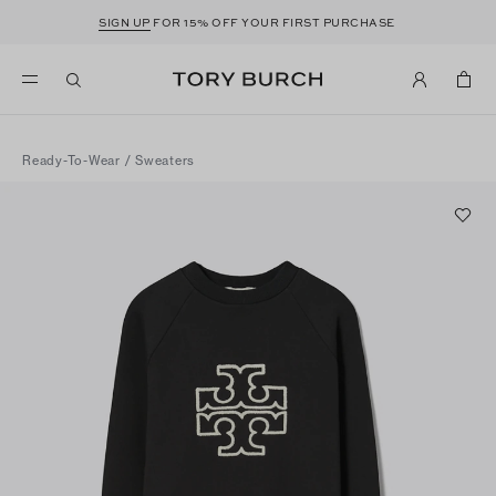
SIGN UP
FOR 15% OFF YOUR FIRST PURCHASE
Ready-To-Wear
/
Sweaters