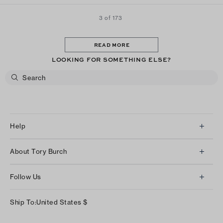
3 of 173
READ MORE
LOOKING FOR SOMETHING ELSE?
Help
Client Services
About Tory Burch
Contact Us
About Us
Returns & Exchanges
Follow Us
Our Impact
Track Your Order
Instagram
Careers
Ship To:
United States
$
Shipping & Delivery
TikTok
Tory Burch Foundation
Accessibility Help