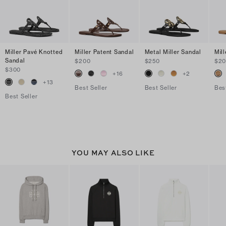
Miller Pavé Knotted
Miller Patent Sandal
Metal Miller Sandal
Mil
Sandal
$200
$250
$2
$300
+
16
+
2
+
13
Best Seller
Best Seller
Bes
Best Seller
YOU MAY ALSO LIKE