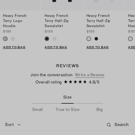
Heavy French
Heavy French
Heavy French
Hea
Terry Logo
Terry Half-Zip
Terry Half-Zip
Ter
Hoodie
Sweatshirt
Sweatshirt
Hoo
$195
$195
$195
$19
ADD TO BAG
ADD TO BAG
ADD TO BAG
ADD
REVIEWS
Join the conversation
Write a Review
Overall rating
4.8
/
5
Size
Small
True to Size
Big
Sort