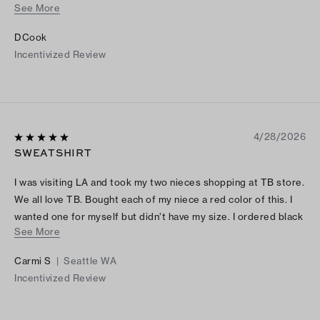
See More
colors and restock sizes.
DCook
Incentivized Review
4/28/2026
SWEATSHIRT
I was visiting LA and took my two nieces shopping at TB store.
We all love TB. Bought each of my niece a red color of this. I
wanted one for myself but didn’t have my size. I ordered black
See More
online when I returned back home. It’s comfortable and stylish.
LOVE IT!
Carmi S
|
Seattle WA
Incentivized Review