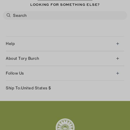
LOOKING FOR SOMETHING ELSE?
Help
Client Services
About Tory Burch
Contact Us
About Us
Returns & Exchanges
Follow Us
Our Impact
Track Your Order
Instagram
Careers
Ship To:
United States
$
Shipping & Delivery
TikTok
Tory Burch Foundation
Accessibility Help
Facebook
Tory Daily
Substack
Pinterest
YouTube