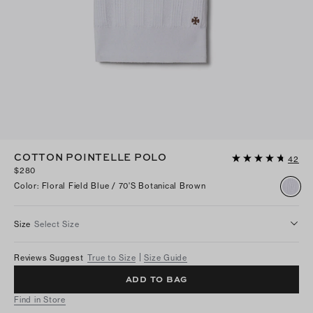
COTTON POINTELLE POLO
42
$280
Color
:
Floral Field Blue / 70's Botanical Brown
Size
Select Size
Reviews Suggest
True to Size
Size Guide
ADD TO BAG
Find in Store