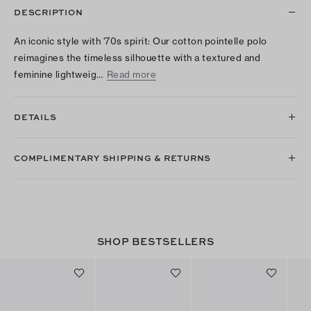
DESCRIPTION
An iconic style with '70s spirit: Our cotton pointelle polo
reimagines the timeless silhouette with a textured and
feminine lightweig…
Read more
DETAILS
COMPLIMENTARY SHIPPING & RETURNS
SHOP BESTSELLERS