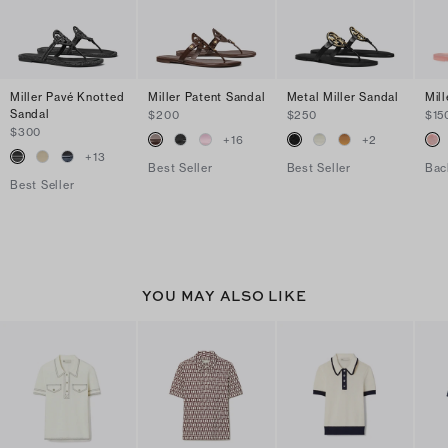
Miller Pavé Knotted
Miller Patent Sandal
Metal Miller Sandal
Mill
Sandal
$200
$250
$15
$300
+
16
+
2
+
13
Best Seller
Best Seller
Bac
Best Seller
YOU MAY ALSO LIKE