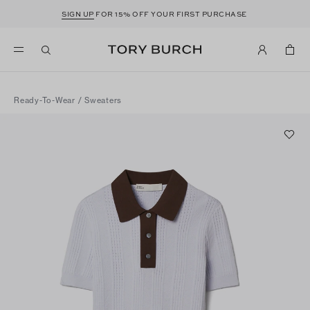
SIGN UP
FOR 15% OFF YOUR FIRST PURCHASE
Ready-To-Wear
/
Sweaters