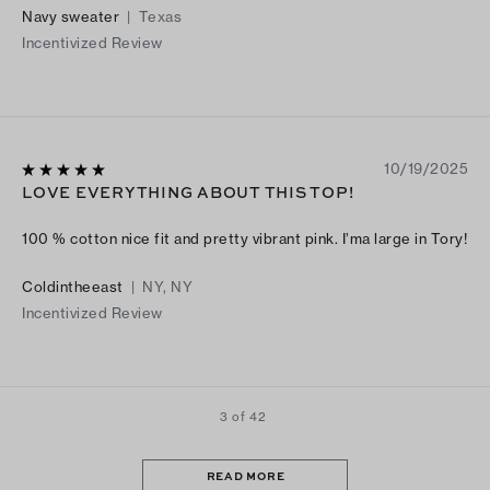
Navy sweater
|
Texas
Incentivized Review
10/19/2025
LOVE EVERYTHING ABOUT THIS TOP!
100 % cotton nice fit and pretty vibrant pink. I’ma large in Tory!
Coldintheeast
|
NY, NY
Incentivized Review
3 of 42
READ MORE