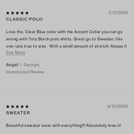
7/17/2026
CLASSIC POLO
Love the. Clear Blue color with the Accent Collar you can go
wrong with Tory Burch polo shirts. Great go to Sweater, this
one runs true to size . With a small amount of stretch. Keeps it
See More
shape and looks Fantastic with either dress pants, jeans
shorts or skirts. I also purchased Tory Burch new Ballet
Avigail
|
Georgia
sneakers to add another pop of color that complimented the
Incentivized Review
TB Classic polo with crisp white pants. Can’t wait to wear
them Good investment piece I gave this Classic Polo 5 stars ⭐️
⭐️ ⭐️⭐️⭐️for color, fit price point and style
4/13/2026
SWEATER
Beautiful sweater wear with everything!!! Absolutely love it!