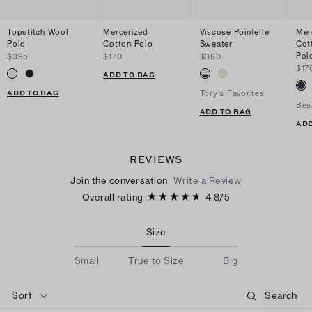
Topstitch Wool
Mercerized
Viscose Pointelle
Mer
Polo
Cotton Polo
Sweater
Cot
Pol
$395
$170
$360
$17
ADD TO BAG
ADD TO BAG
Tory's Favorites
Bes
ADD TO BAG
ADD
REVIEWS
Join the conversation
Write a Review
Overall rating
4.8
/
5
Size
Small
True to Size
Big
Sort