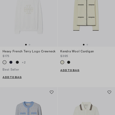
Heavy French Terry Logo Crewneck
Kendra Wool Cardigan
$175
$395
+
2
Best Seller
ADD TO BAG
ADD TO BAG