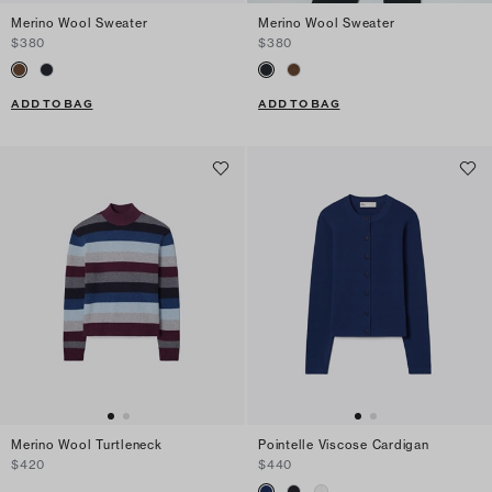
Merino Wool Sweater
Merino Wool Sweater
$380
$380
ADD TO BAG
ADD TO BAG
Merino Wool Turtleneck
Pointelle Viscose Cardigan
$420
$440