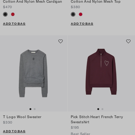
Cotton And Nylon Mesh Cardigan
Cotton And Nylon Mesh Top
$470
$380
ADD TO BAG
ADD TO BAG
T Logo Wool Sweater
Pick Stitch Heart French Terry
Sweatshirt
$330
$195
ADD TO BAG
Best Seller