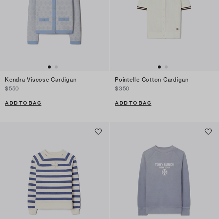
Kendra Viscose Cardigan
Pointelle Cotton Cardigan
$550
$350
ADD TO BAG
ADD TO BAG