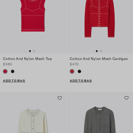
Cotton And Nylon Mesh Top
Cotton And Nylon Mesh Cardigan
$380
$470
ADD TO BAG
ADD TO BAG