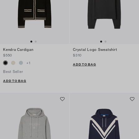
Kendra Cardigan
Crystal Logo Sweatshirt
$550
$310
+
1
ADD TO BAG
Best Seller
ADD TO BAG