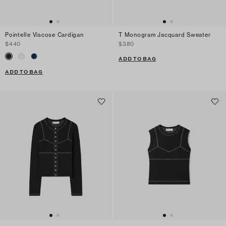
Pointelle Viscose Cardigan
T Monogram Jacquard Sweater
$440
$380
ADD TO BAG
ADD TO BAG