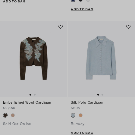
ADD TO BAG
ADD TO BAG
Embellished Wool Cardigan
Silk Polo Cardigan
$2,350
$695
Sold Out Online
Runway
ADD TO BAG