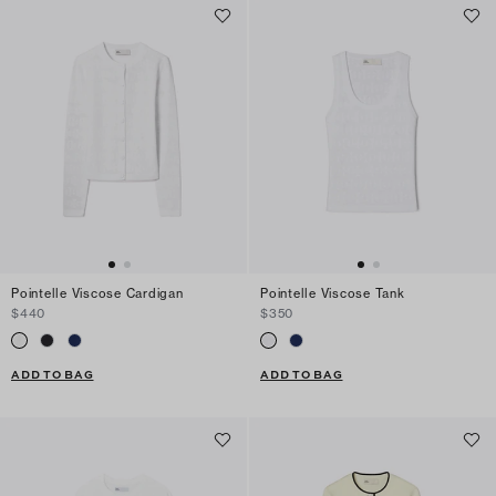
Pointelle Viscose Cardigan
Pointelle Viscose Tank
$440
$350
ADD TO BAG
ADD TO BAG