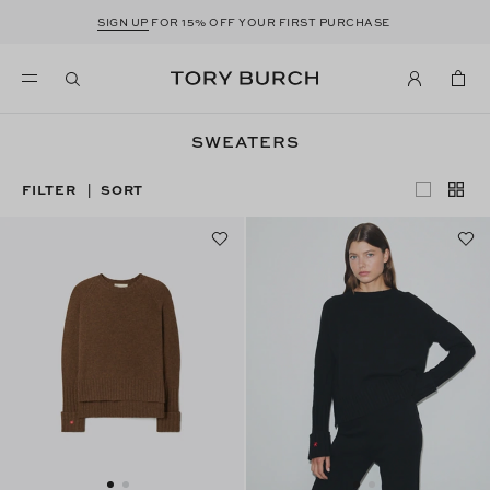
SIGN UP
FOR 15% OFF YOUR FIRST PURCHASE
SWEATERS
FILTER
SORT
|