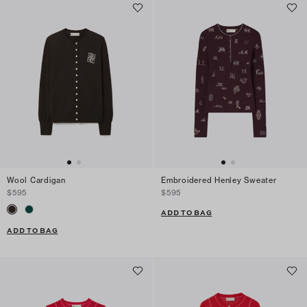
Wool Cardigan
Embroidered Henley Sweater
$595
$595
ADD TO BAG
ADD TO BAG