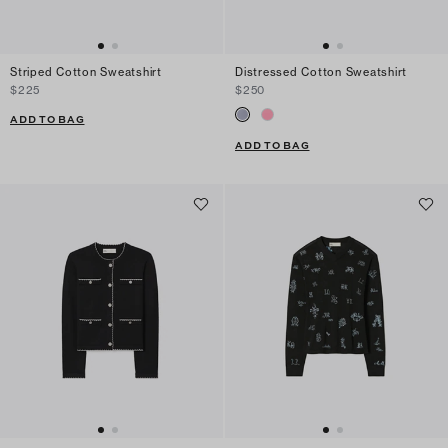
Striped Cotton Sweatshirt
Distressed Cotton Sweatshirt
$225
$250
ADD TO BAG
ADD TO BAG