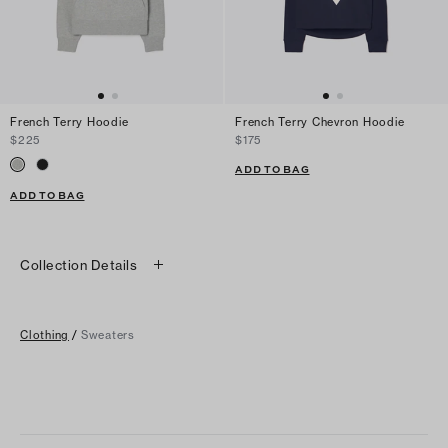
French Terry Hoodie
French Terry Chevron Hoodie
$225
$175
ADD TO BAG
ADD TO BAG
Collection Details
Clothing
/
Sweaters