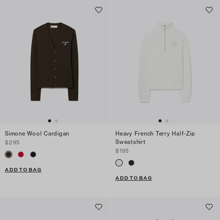
Simone Wool Cardigan
Heavy French Terry Half-Zip
Sweatshirt
$295
$195
ADD TO BAG
ADD TO BAG