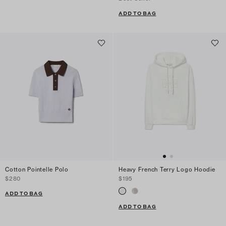
ADD TO BAG
Cotton Pointelle Polo
Heavy French Terry Logo Hoodie
$280
$195
ADD TO BAG
ADD TO BAG