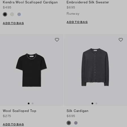
Kendra Wool Scalloped Cardigan
Embroidered Silk Sweater
$495
$695
Runway
ADD TO BAG
ADD TO BAG
Wool Scalloped Top
Silk Cardigan
$275
$695
ADD TO BAG