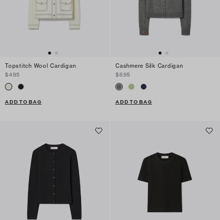
Topstitch Wool Cardigan
Cashmere Silk Cardigan
$495
$695
ADD TO BAG
ADD TO BAG