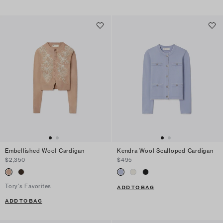
Embellished Wool Cardigan
Kendra Wool Scalloped Cardigan
$2,350
$495
Tory's Favorites
ADD TO BAG
ADD TO BAG