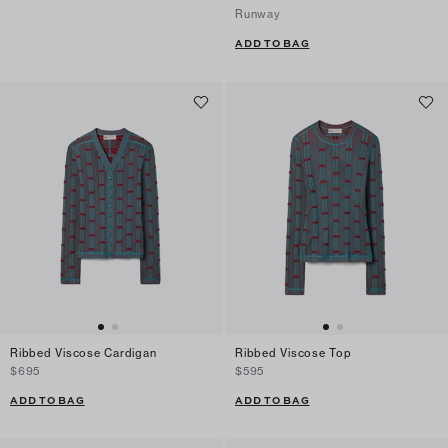
Runway
ADD TO BAG
Ribbed Viscose Cardigan
Ribbed Viscose Top
$695
$595
ADD TO BAG
ADD TO BAG