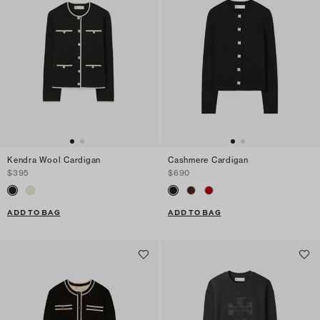
Kendra Wool Cardigan
Cashmere Cardigan
$395
$690
ADD TO BAG
ADD TO BAG