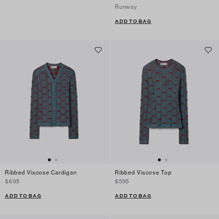
Runway
ADD TO BAG
Ribbed Viscose Cardigan
Ribbed Viscose Top
$695
$595
ADD TO BAG
ADD TO BAG