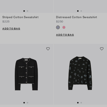
Striped Cotton Sweatshirt
Distressed Cotton Sweatshirt
$225
$250
ADD TO BAG
ADD TO BAG