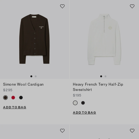
Simone Wool Cardigan
Heavy French Terry Half-Zip
Sweatshirt
$295
$195
ADD TO BAG
ADD TO BAG