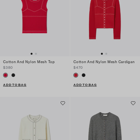
Cotton And Nylon Mesh Top
Cotton And Nylon Mesh Cardigan
$380
$470
ADD TO BAG
ADD TO BAG