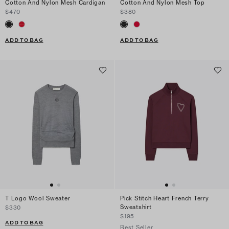
Cotton And Nylon Mesh Cardigan
Cotton And Nylon Mesh Top
$470
$380
ADD TO BAG
ADD TO BAG
T Logo Wool Sweater
Pick Stitch Heart French Terry
Sweatshirt
$330
$195
ADD TO BAG
Best Seller