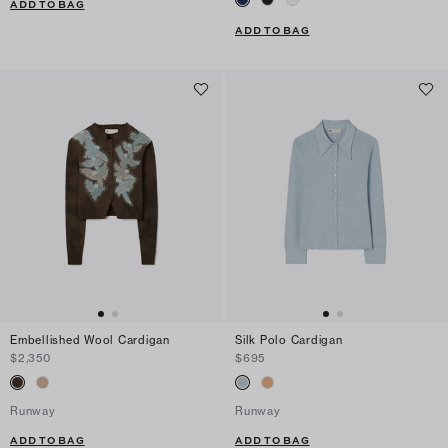
ADD TO BAG
ADD TO BAG
Embellished Wool Cardigan
Silk Polo Cardigan
$2,350
$695
Runway
Runway
ADD TO BAG
ADD TO BAG