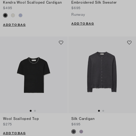
Kendra Wool Scalloped Cardigan
Embroidered Silk Sweater
$495
$695
Runway
ADD TO BAG
ADD TO BAG
Wool Scalloped Top
Silk Cardigan
$275
$695
ADD TO BAG