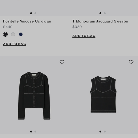
Pointelle Viscose Cardigan
T Monogram Jacquard Sweater
$440
$380
ADD TO BAG
ADD TO BAG