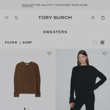
SIGN UP
FOR 15% OFF YOUR FIRST PURCHASE
SWEATERS
FILTER
SORT
|