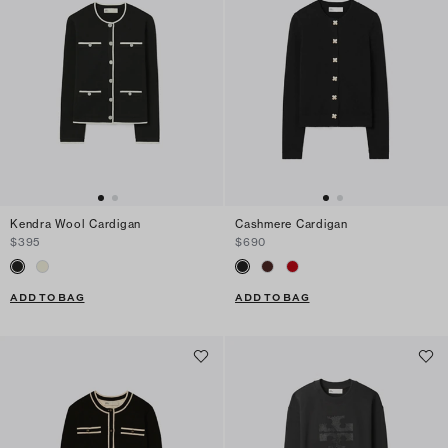
Kendra Wool Cardigan
Cashmere Cardigan
$395
$690
ADD TO BAG
ADD TO BAG