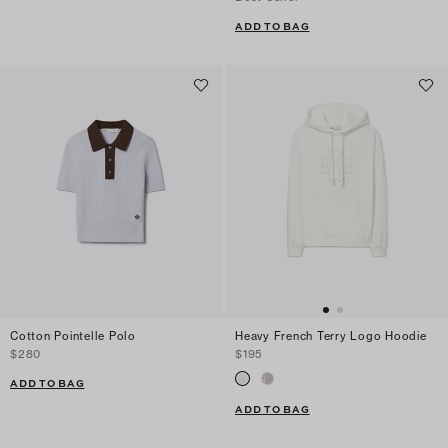
ADD TO BAG
Cotton Pointelle Polo
Heavy French Terry Logo Hoodie
$280
$195
ADD TO BAG
ADD TO BAG