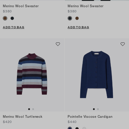
Merino Wool Sweater
Merino Wool Sweater
$380
$380
ADD TO BAG
ADD TO BAG
Merino Wool Turtleneck
Pointelle Viscose Cardigan
$420
$440