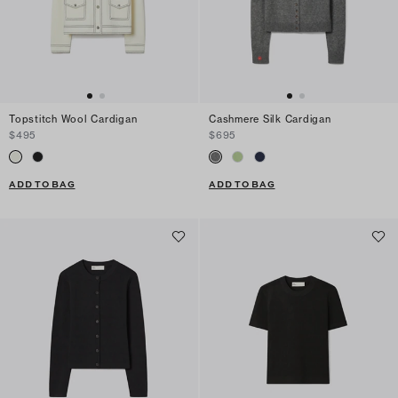
Topstitch Wool Cardigan
Cashmere Silk Cardigan
$495
$695
ADD TO BAG
ADD TO BAG