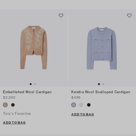
Embellished Wool Cardigan
Kendra Wool Scalloped Cardigan
$2,350
$495
Tory's Favorites
ADD TO BAG
ADD TO BAG