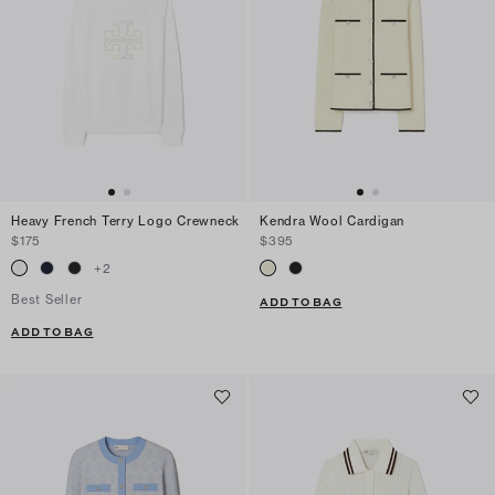
Heavy French Terry Logo Crewneck
Kendra Wool Cardigan
$175
$395
+
2
Best Seller
ADD TO BAG
ADD TO BAG