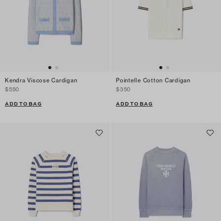
Kendra Viscose Cardigan
Pointelle Cotton Cardigan
$550
$350
ADD TO BAG
ADD TO BAG