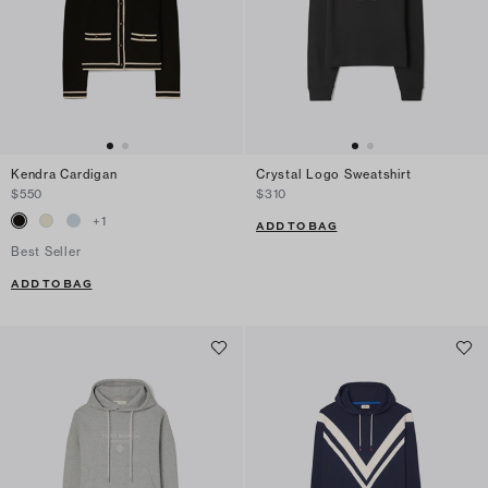
Kendra Cardigan
Crystal Logo Sweatshirt
$550
$310
+
1
ADD TO BAG
Best Seller
ADD TO BAG