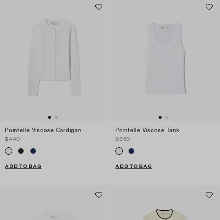
Pointelle Viscose Cardigan
Pointelle Viscose Tank
$440
$350
ADD TO BAG
ADD TO BAG