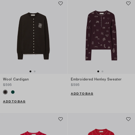
Wool Cardigan
Embroidered Henley Sweater
$595
$595
ADD TO BAG
ADD TO BAG