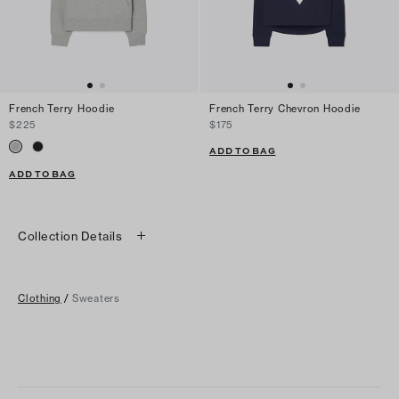
French Terry Hoodie
French Terry Chevron Hoodie
$225
$175
ADD TO BAG
ADD TO BAG
Collection Details
Clothing
/
Sweaters