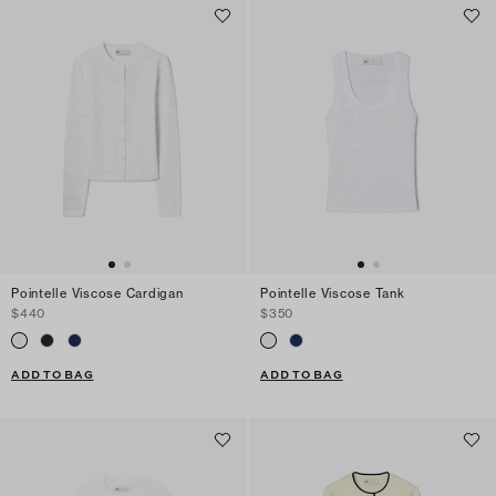
Pointelle Viscose Cardigan
Pointelle Viscose Tank
$440
$350
ADD TO BAG
ADD TO BAG