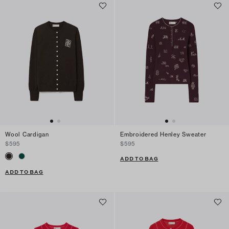
Wool Cardigan
Embroidered Henley Sweater
$595
$595
ADD TO BAG
ADD TO BAG