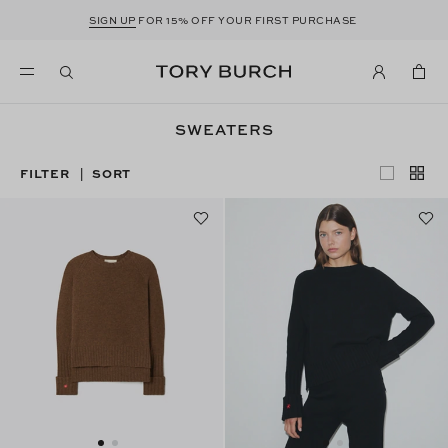
SIGN UP
FOR 15% OFF YOUR FIRST PURCHASE
SWEATERS
FILTER
SORT
|