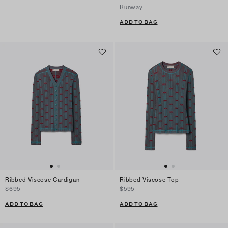
Runway
ADD TO BAG
Ribbed Viscose Cardigan
Ribbed Viscose Top
$695
$595
ADD TO BAG
ADD TO BAG