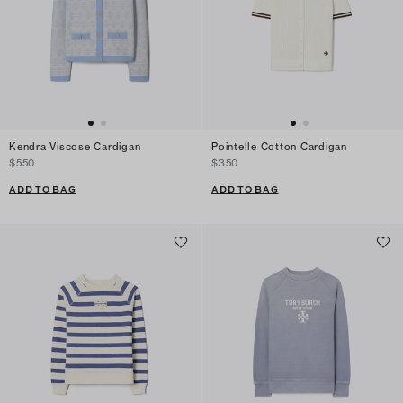
Kendra Viscose Cardigan
Pointelle Cotton Cardigan
$550
$350
ADD TO BAG
ADD TO BAG