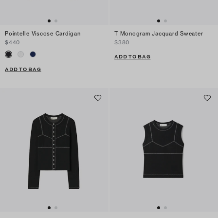
Pointelle Viscose Cardigan
T Monogram Jacquard Sweater
$440
$380
ADD TO BAG
ADD TO BAG