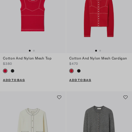
Cotton And Nylon Mesh Top
Cotton And Nylon Mesh Cardigan
$380
$470
ADD TO BAG
ADD TO BAG