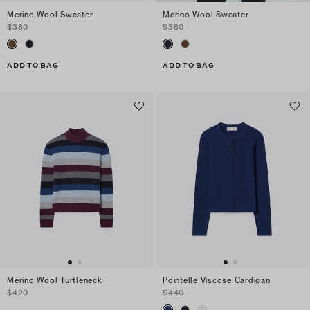
Merino Wool Sweater
Merino Wool Sweater
$380
$380
ADD TO BAG
ADD TO BAG
Merino Wool Turtleneck
Pointelle Viscose Cardigan
$420
$440