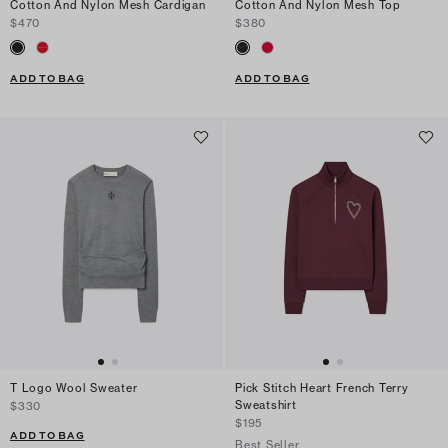
Cotton And Nylon Mesh Cardigan
Cotton And Nylon Mesh Top
$470
$380
ADD TO BAG
ADD TO BAG
T Logo Wool Sweater
Pick Stitch Heart French Terry
Sweatshirt
$330
$195
ADD TO BAG
Best Seller