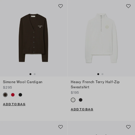
Simone Wool Cardigan
Heavy French Terry Half-Zip
Sweatshirt
$295
$195
ADD TO BAG
ADD TO BAG