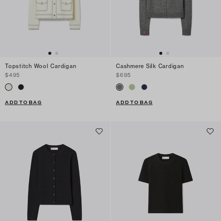
Topstitch Wool Cardigan
Cashmere Silk Cardigan
$495
$695
ADD TO BAG
ADD TO BAG