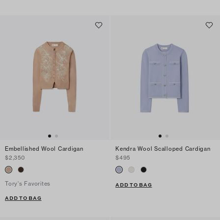
Embellished Wool Cardigan
Kendra Wool Scalloped Cardigan
$2,350
$495
Tory's Favorites
ADD TO BAG
ADD TO BAG