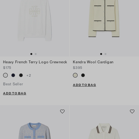
Heavy French Terry Logo Crewneck
Kendra Wool Cardigan
$175
$395
+
2
Best Seller
ADD TO BAG
ADD TO BAG