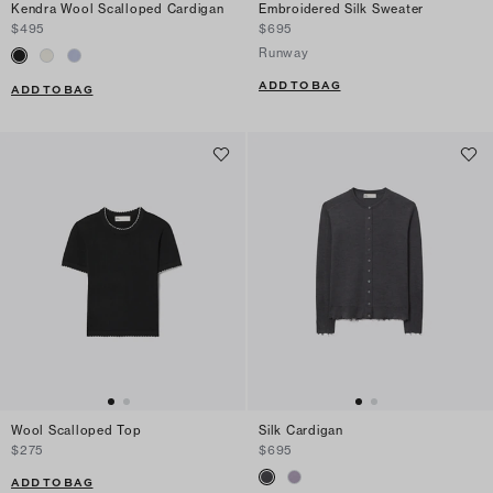
Kendra Wool Scalloped Cardigan
Embroidered Silk Sweater
$495
$695
Runway
ADD TO BAG
ADD TO BAG
Wool Scalloped Top
Silk Cardigan
$275
$695
ADD TO BAG