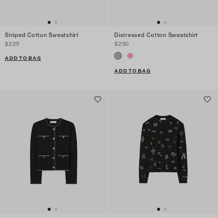
Striped Cotton Sweatshirt
Distressed Cotton Sweatshirt
$225
$250
ADD TO BAG
ADD TO BAG