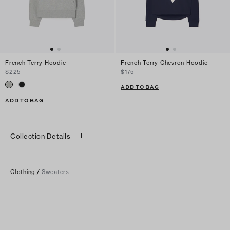
French Terry Hoodie
French Terry Chevron Hoodie
$225
$175
ADD TO BAG
ADD TO BAG
Collection Details
Clothing
/
Sweaters