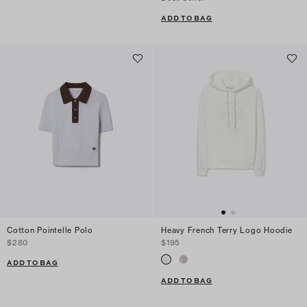
ADD TO BAG
Cotton Pointelle Polo
Heavy French Terry Logo Hoodie
$280
$195
ADD TO BAG
ADD TO BAG