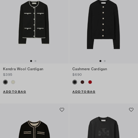
Kendra Wool Cardigan
Cashmere Cardigan
$395
$690
ADD TO BAG
ADD TO BAG