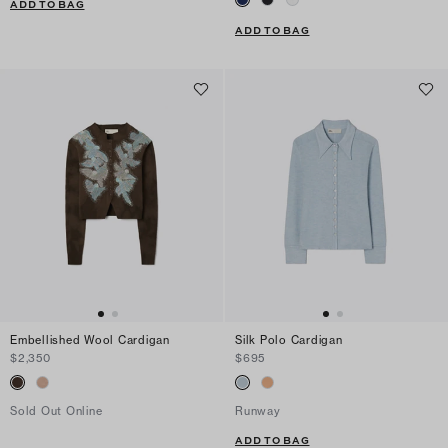
ADD TO BAG
ADD TO BAG
Embellished Wool Cardigan
Silk Polo Cardigan
$2,350
$695
Sold Out Online
Runway
ADD TO BAG