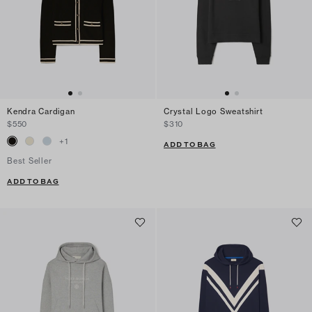
Kendra Cardigan
Crystal Logo Sweatshirt
$550
$310
+
1
ADD TO BAG
Best Seller
ADD TO BAG