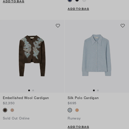
ADD TO BAG
ADD TO BAG
Embellished Wool Cardigan
Silk Polo Cardigan
$2,350
$695
Sold Out Online
Runway
ADD TO BAG