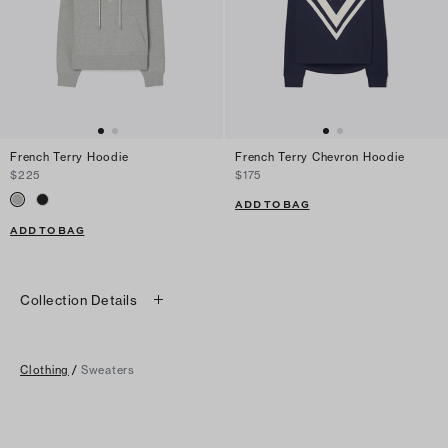
French Terry Hoodie
French Terry Chevron Hoodie
$225
$175
ADD TO BAG
ADD TO BAG
Collection Details
Clothing
/
Sweaters