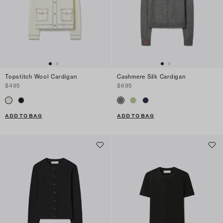
Topstitch Wool Cardigan
Cashmere Silk Cardigan
$495
$695
ADD TO BAG
ADD TO BAG