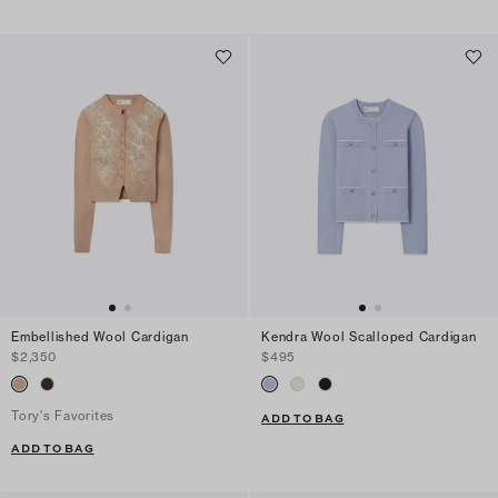
Embellished Wool Cardigan
Kendra Wool Scalloped Cardigan
$2,350
$495
Tory's Favorites
ADD TO BAG
ADD TO BAG