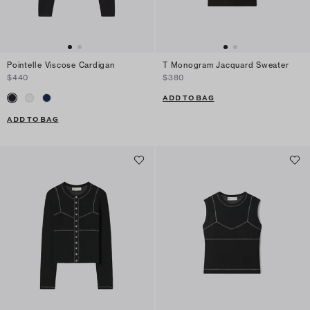
Pointelle Viscose Cardigan
T Monogram Jacquard Sweater
$440
$380
ADD TO BAG
ADD TO BAG