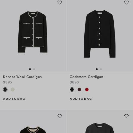
Kendra Wool Cardigan
Cashmere Cardigan
$395
$690
ADD TO BAG
ADD TO BAG