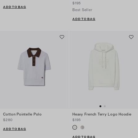
$195
ADD TO BAG
Best Seller
ADD TO BAG
Cotton Pointelle Polo
Heavy French Terry Logo Hoodie
$280
$195
ADD TO BAG
ADD TO BAG