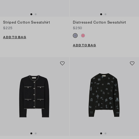
Striped Cotton Sweatshirt
Distressed Cotton Sweatshirt
$225
$250
ADD TO BAG
ADD TO BAG