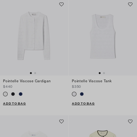
Pointelle Viscose Cardigan
Pointelle Viscose Tank
$440
$350
ADD TO BAG
ADD TO BAG