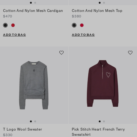
Cotton And Nylon Mesh Cardigan
Cotton And Nylon Mesh Top
$470
$380
ADD TO BAG
ADD TO BAG
T Logo Wool Sweater
Pick Stitch Heart French Terry
Sweatshirt
$330