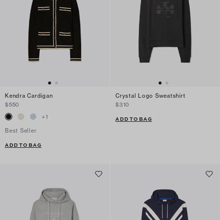
Kendra Cardigan
Crystal Logo Sweatshirt
$550
$310
+
1
ADD TO BAG
Best Seller
ADD TO BAG