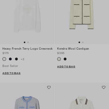
Heavy French Terry Logo Crewneck
Kendra Wool Cardigan
$175
$395
+
2
Best Seller
ADD TO BAG
ADD TO BAG