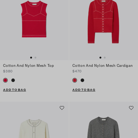
Cotton And Nylon Mesh Top
Cotton And Nylon Mesh Cardigan
$380
$470
ADD TO BAG
ADD TO BAG