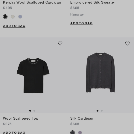
Kendra Wool Scalloped Cardigan
Embroidered Silk Sweater
$495
$695
Runway
ADD TO BAG
ADD TO BAG
Wool Scalloped Top
Silk Cardigan
$275
$695
ADD TO BAG