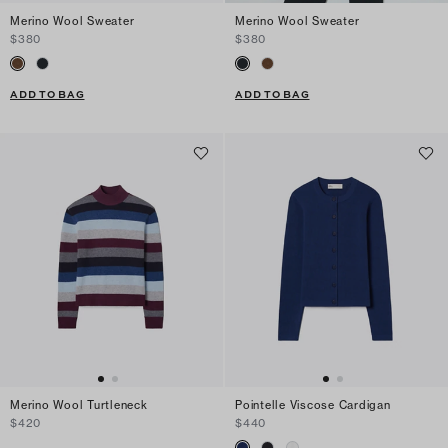
Merino Wool Sweater
Merino Wool Sweater
$380
$380
ADD TO BAG
ADD TO BAG
Merino Wool Turtleneck
Pointelle Viscose Cardigan
$420
$440