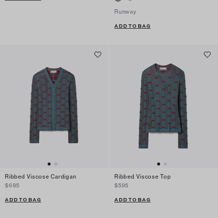
Runway
ADD TO BAG
Ribbed Viscose Cardigan
Ribbed Viscose Top
$695
$595
ADD TO BAG
ADD TO BAG