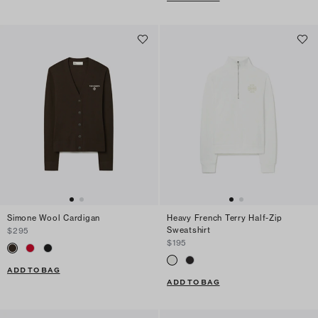
Simone Wool Cardigan
Heavy French Terry Half-Zip
Sweatshirt
$295
$195
ADD TO BAG
ADD TO BAG