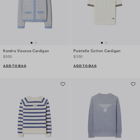
Kendra Viscose Cardigan
Pointelle Cotton Cardigan
$550
$350
ADD TO BAG
ADD TO BAG