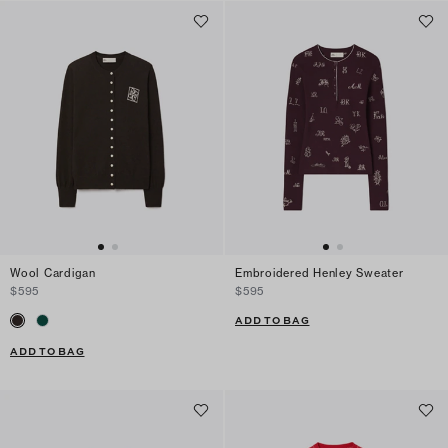
Wool Cardigan
Embroidered Henley Sweater
$595
$595
ADD TO BAG
ADD TO BAG