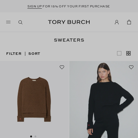
SIGN UP
FOR 15% OFF YOUR FIRST PURCHASE
SWEATERS
FILTER
SORT
|