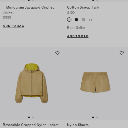
T Monogram Jacquard Cinched
Cotton Scoop Tank
Jacket
$150
$595
+
1
ADD TO BAG
Best Seller
ADD TO BAG
Reversible Cropped Nylon Jacket
Nylon Shorts