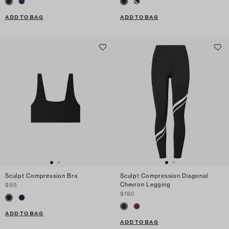
ADD TO BAG
ADD TO BAG
Sculpt Compression Bra
Sculpt Compression Diagonal
Chevron Legging
$95
$180
ADD TO BAG
ADD TO BAG