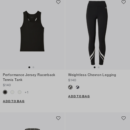
Performance Jersey Racerback
Weightless Chevron Legging
Tennis Tank
$140
$140
+
1
ADD TO BAG
ADD TO BAG