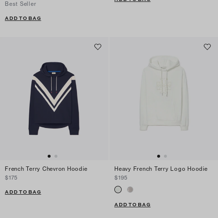
Best Seller
ADD TO BAG
French Terry Chevron Hoodie
Heavy French Terry Logo Hoodie
$175
$195
ADD TO BAG
ADD TO BAG