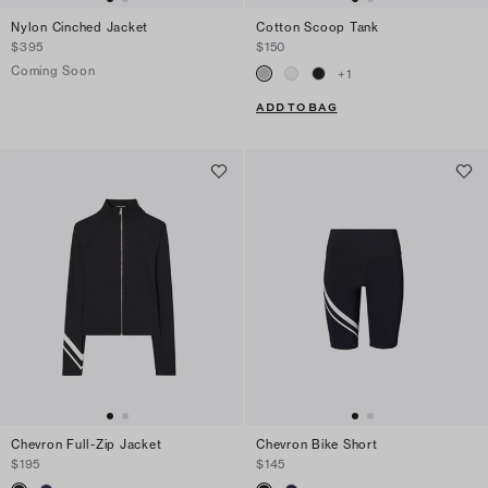
Nylon Cinched Jacket
Cotton Scoop Tank
$395
$150
Coming Soon
+
1
ADD TO BAG
Chevron Full-Zip Jacket
Chevron Bike Short
$195
$145