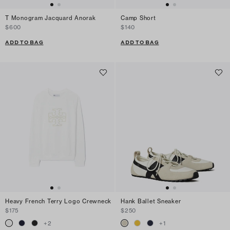
T Monogram Jacquard Anorak
Camp Short
$600
$140
ADD TO BAG
ADD TO BAG
Heavy French Terry Logo Crewneck
Hank Ballet Sneaker
$175
$250
+
2
+
1