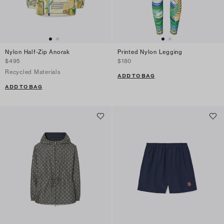
Nylon Half-Zip Anorak
Printed Nylon Legging
$495
$180
Recycled Materials
ADD TO BAG
ADD TO BAG