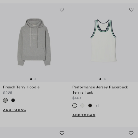
French Terry Hoodie
Performance Jersey Racerback
Tennis Tank
$225
$140
+
1
ADD TO BAG
ADD TO BAG