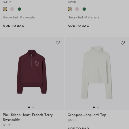
$495
$250
Recycled Materials
Recycled Materials
ADD TO BAG
ADD TO BAG
Pick Stitch Heart French Terry
Cropped Jacquard Top
Sweatshirt
$180
$195
ADD TO BAG