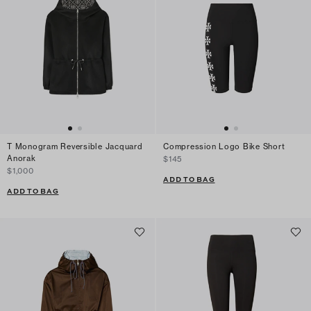
T Monogram Reversible Jacquard
Compression Logo Bike Short
Anorak
$145
$1,000
ADD TO BAG
ADD TO BAG