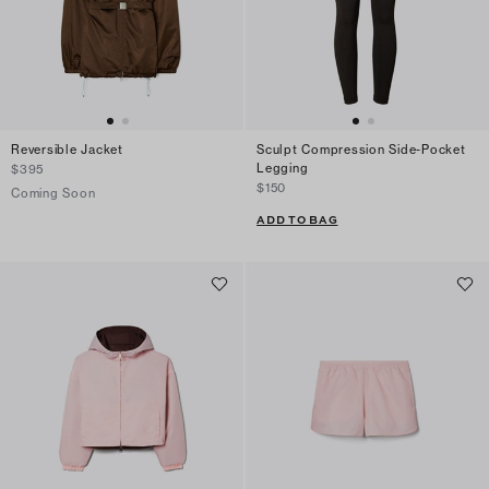
Reversible Jacket
Sculpt Compression Side-Pocket
Legging
$395
$150
Coming Soon
ADD TO BAG