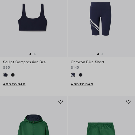
Sculpt Compression Bra
Chevron Bike Short
$95
$145
ADD TO BAG
ADD TO BAG