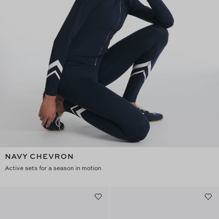
NAVY CHEVRON
Active sets for a season in motion