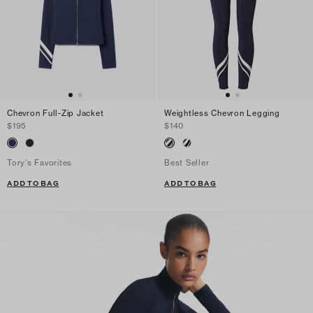
Chevron Full-Zip Jacket
Weightless Chevron Legging
$195
$140
Tory's Favorites
Best Seller
ADD TO BAG
ADD TO BAG