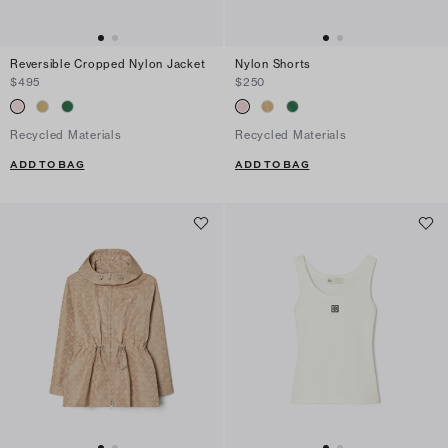
Reversible Cropped Nylon Jacket
Nylon Shorts
$495
$250
Recycled Materials
Recycled Materials
ADD TO BAG
ADD TO BAG