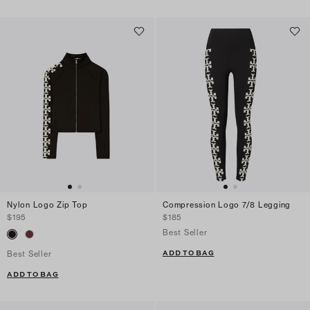
Nylon Logo Zip Top
Compression Logo 7/8 Legging
$195
$185
Best Seller
ADD TO BAG
Best Seller
ADD TO BAG