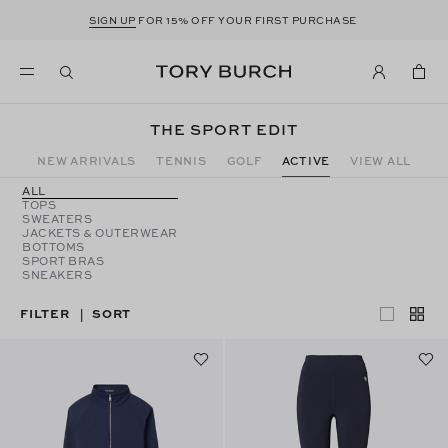
SIGN UP
FOR 15% OFF YOUR FIRST PURCHASE
THE SPORT EDIT
NEW ARRIVALS
TENNIS
GOLF
ACTIVE
VIEW ALL
ALL
TOPS
SWEATERS
JACKETS & OUTERWEAR
BOTTOMS
SPORT BRAS
SNEAKERS
FILTER
SORT
|