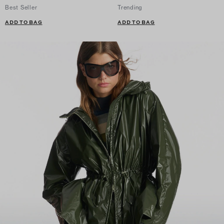
Best Seller
Trending
ADD TO BAG
ADD TO BAG