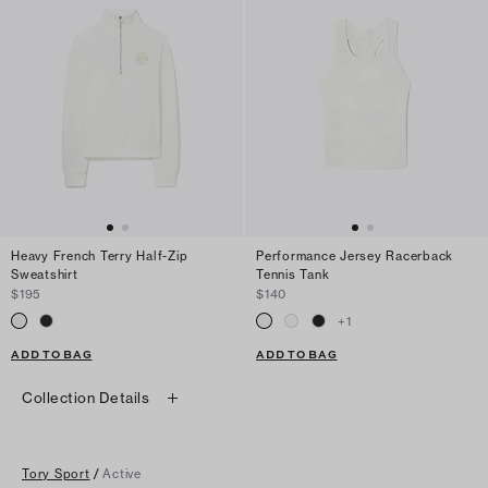
Heavy French Terry Half-Zip
Performance Jersey Racerback
Sweatshirt
Tennis Tank
$195
$140
+
1
ADD TO BAG
ADD TO BAG
Collection Details
Tory Sport
/
Active