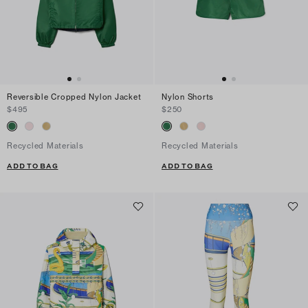
Reversible Cropped Nylon Jacket
Nylon Shorts
$495
$250
Recycled Materials
Recycled Materials
ADD TO BAG
ADD TO BAG