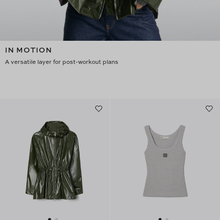
IN MOTION
A versatile layer for post-workout plans