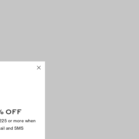
% OFF
$225 or more when
mail and SMS