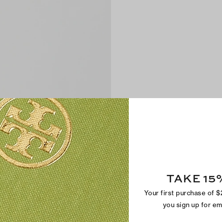
TAKE 15
Your first purchase of 
you sign up for e