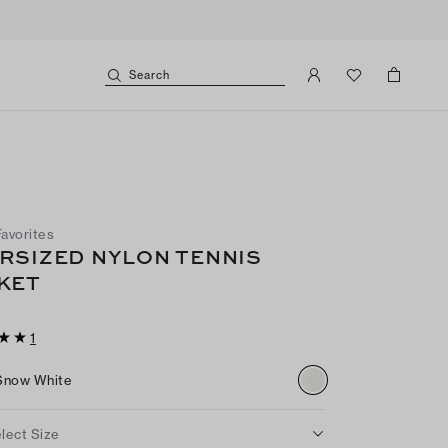
Search
Favorites
RSIZED NYLON TENNIS
KET
1
Snow White
lect Size