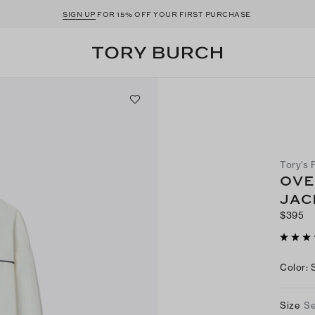
SIGN UP
FOR 15% OFF YOUR FIRST PURCHASE
Tory's 
OVE
JAC
$395
Color
:
Size
Se