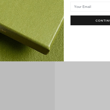
Your Email
CONTIN