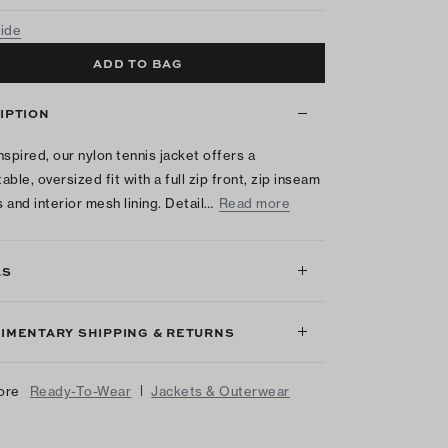
uide
ADD TO BAG
IPTION
nspired, our nylon tennis jacket offers a
ble, oversized fit with a full zip front, zip inseam
 and interior mesh lining. Detail…
Read more
LS
IMENTARY SHIPPING & RETURNS
|
ore
Ready-To-Wear
Jackets & Outerwear