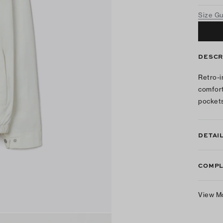
Size G
DESCR
Retro-i
comforta
pockets
DETAI
COMPL
View M