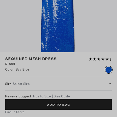
SEQUINED MESH DRESS
6
$1,695
Color
:
Bay Blue
Size
Select Size
Reviews Suggest
True to Size
Size Guide
ADD TO BAG
Find in Store