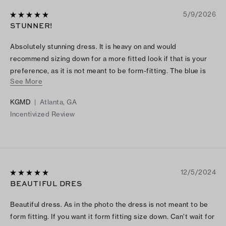
5/9/2026
STUNNER!
Absolutely stunning dress. It is heavy on and would
recommend sizing down for a more fitted look if that is your
preference, as it is not meant to be form-fitting. The blue is
See More
unreal.
KGMD
|
Atlanta, GA
Incentivized Review
12/5/2024
BEAUTIFUL DRES
Beautiful dress. As in the photo the dress is not meant to be
form fitting. If you want it form fitting size down. Can’t wait for