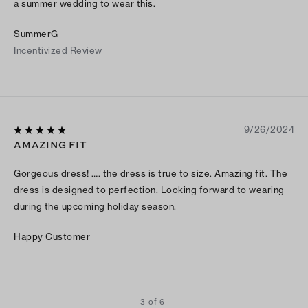
a summer wedding to wear this.
SummerG
Incentivized Review
9/26/2024
AMAZING FIT
Gorgeous dress! …. the dress is true to size. Amazing fit. The
dress is designed to perfection. Looking forward to wearing
during the upcoming holiday season.
Happy Customer
3 of 6