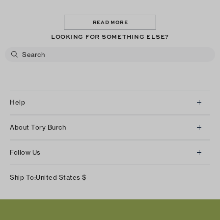
READ MORE
LOOKING FOR SOMETHING ELSE?
Help
Client Services
About Tory Burch
Contact Us
About Us
Returns & Exchanges
Follow Us
Our Impact
Track Your Order
Instagram
Careers
Ship To:
United States
$
Shipping & Delivery
TikTok
Tory Burch Foundation
Accessibility Help
Facebook
Tory Daily
Substack