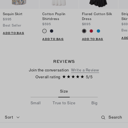
Sequin Skirt
Cotton Poplin
Flared Cotton Silk
Str
Shirtdress
Dress
Skir
$995
$595
$895
$69
Best Seller
Bes
ADD TO BAG
ADD
ADD TO BAG
ADD TO BAG
REVIEWS
Join the conversation
Write a Review
Overall rating
5
/
5
Size
Small
True to Size
Big
Sort