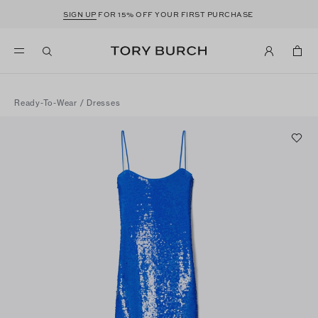
SIGN UP
FOR 15% OFF YOUR FIRST PURCHASE
Ready-To-Wear
/
Dresses