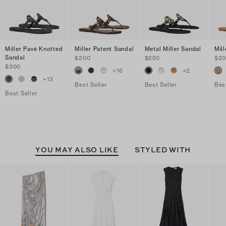
Miller Pavé Knotted
Miller Patent Sandal
Metal Miller Sandal
Mil
Sandal
$200
$250
$2
$300
+
16
+
2
+
13
Best Seller
Best Seller
Bes
Best Seller
YOU MAY ALSO LIKE
STYLED WITH