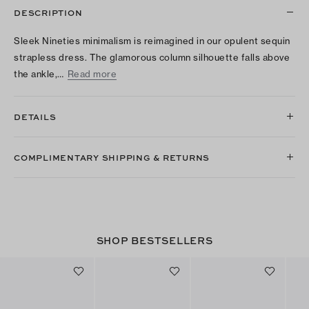
DESCRIPTION
Sleek Nineties minimalism is reimagined in our opulent sequin
strapless dress. The glamorous column silhouette falls above
the ankle,…
Read more
DETAILS
COMPLIMENTARY SHIPPING & RETURNS
SHOP BESTSELLERS