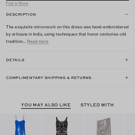
Find in Store
DESCRIPTION
The exquisite mirrorwork on this dress was hand-embroidered
by artisans in India, using techniques that honor centuries-old
tradition…
Read more
DETAILS
COMPLIMENTARY SHIPPING & RETURNS
YOU MAY ALSO LIKE
STYLED WITH