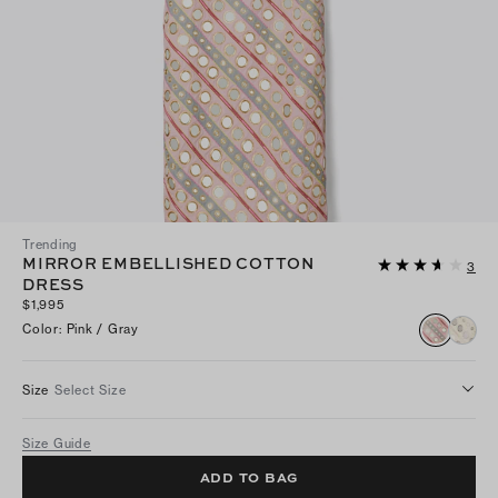
Trending
MIRROR EMBELLISHED COTTON
3
DRESS
$1,995
Color
:
Pink / Gray
Size
Select Size
Size Guide
ADD TO BAG