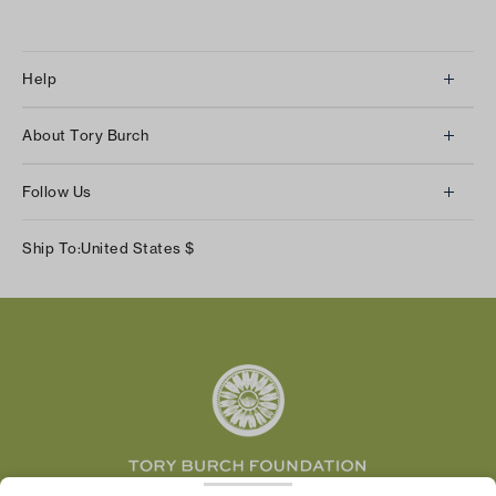
Help
Client Services
About Tory Burch
Contact Us
About Us
Returns & Exchanges
Follow Us
Our Impact
Track Your Order
Instagram
Careers
Ship To:
United States
$
Shipping & Delivery
TikTok
Tory Burch Foundation
Accessibility Help
Facebook
Tory Daily
Substack
Pinterest
YouTube
LinkedIn