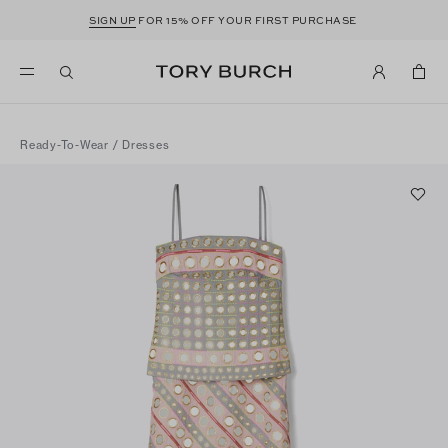
SIGN UP
FOR 15% OFF YOUR FIRST PURCHASE
Ready-To-Wear
/
Dresses