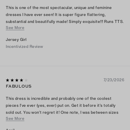
This is one of the most spectacular, unique and feminine
dresses I have ever seen! It is super figure flattering,
substantial and beautifully made! Simply exquisite!!! Runs TTS.
See More
I can't wait to wear it! Thamks TB!!
Jersey Girl
Incentivized Review
7/23/2026
FABULOUS
This dress is incredible and probably one of the coolest
pieces I’ve ever (yes, ever) put on. Get it before it’s totally
sold out. You won’t regret it! One note, I was between sizes
See More
and went with the bigger since the smaller was sold out, it fits
well.