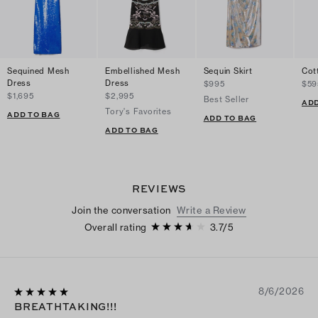
Sequined Mesh
Embellished Mesh
Sequin Skirt
Cot
Dress
Dress
$995
$59
$1,695
$2,995
Best Seller
ADD
Tory's Favorites
ADD TO BAG
ADD TO BAG
ADD TO BAG
REVIEWS
Join the conversation
Write a Review
Overall rating
3.7
/
5
8/6/2026
BREATHTAKING!!!