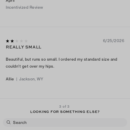
April
Incentivized Review
6/25/2026
REALLY SMALL
Beautiful, but runs so small. I ordered my standard size and
couldn’t get over my hips.
Allie
|
Jackson, WY
3 of 3
LOOKING FOR SOMETHING ELSE?