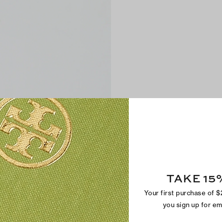
TAKE 15
Your first purchase of 
you sign up for e