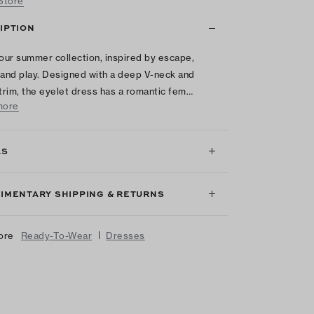
 Store
IPTION
 our summer collection, inspired by escape,
 and play. Designed with a deep V-neck and
 trim, the eyelet dress has a romantic fem…
more
LS
IMENTARY SHIPPING & RETURNS
|
ore
Ready-To-Wear
Dresses