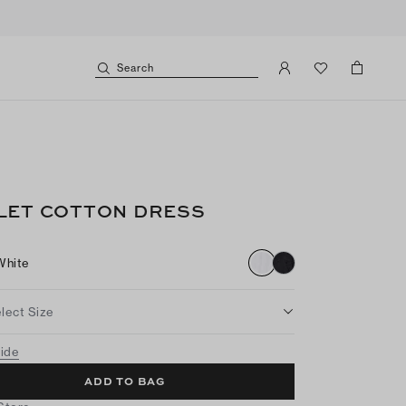
Search
LET COTTON DRESS
White
lect Size
uide
ADD TO BAG