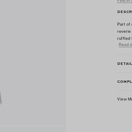
Find in
DESCR
Part of
reverie
ruffled
Read 
DETAI
COMPL
View M