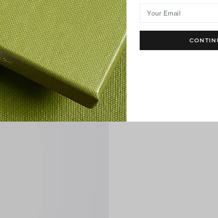
Your Email
CONTIN