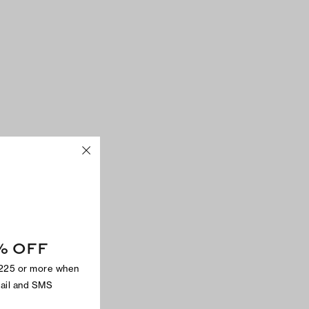
% OFF
$225 or more when
mail and SMS