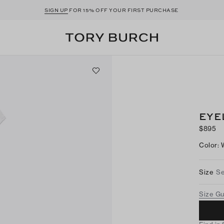
SIGN UP
FOR 15% OFF YOUR FIRST PURCHASE
EYE
$895
Color
:
Size
Se
Size G