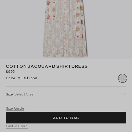
COTTON JACQUARD SHIRTDRESS
$995
Color
:
Multi Floral
Size
Select Size
Size Guide
ADD TO BAG
Find in Store