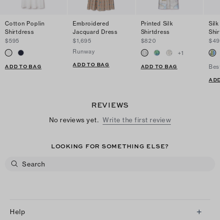
Cotton Poplin
Embroidered
Printed Silk
Silk
Shirtdress
Jacquard Dress
Shirtdress
Shi
$595
$1,695
$820
$49
Runway
+
1
ADD TO BAG
ADD TO BAG
ADD TO BAG
Bes
ADD
REVIEWS
No reviews yet.
Write the first review
LOOKING FOR SOMETHING ELSE?
Help