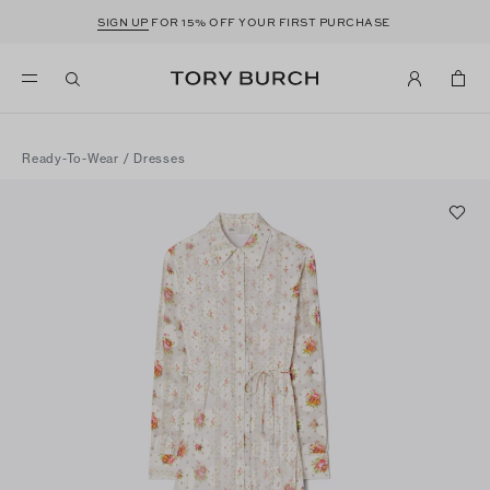
SIGN UP
FOR 15% OFF YOUR FIRST PURCHASE
Ready-To-Wear
/
Dresses