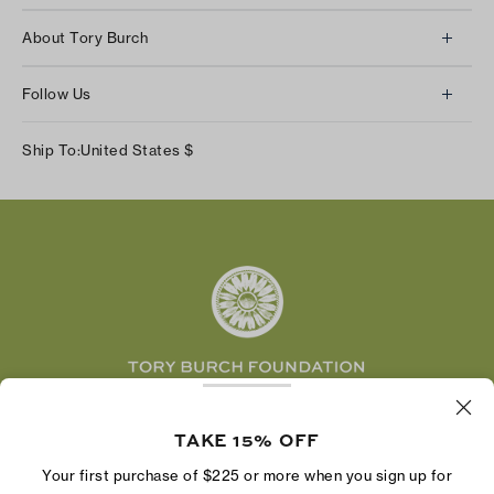
Client Services
About Tory Burch
Contact Us
About Us
Returns & Exchanges
Follow Us
Our Impact
Track Your Order
Instagram
Careers
Ship To:
United States
$
Shipping & Delivery
TikTok
Tory Burch Foundation
Accessibility Help
Facebook
Tory Daily
Substack
Pinterest
YouTube
LinkedIn
The Tory Burch Foundation increases women's
economic power by supporting entrepreneurs to
TAKE 15% OFF
build businesses that last
Your first purchase of $225 or more when you sign up for