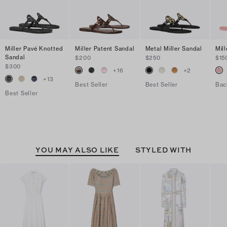
Miller Pavé Knotted
Miller Patent Sandal
Metal Miller Sandal
Mill
Sandal
$200
$250
$15
$300
+
16
+
2
+
13
Best Seller
Best Seller
Bac
Best Seller
YOU MAY ALSO LIKE
STYLED WITH