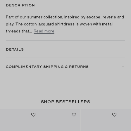
DESCRIPTION
Part of our summer collection, inspired by escape, reverie and
play. The cotton jacquard shirtdress is woven with metal
threads that…
Read more
DETAILS
COMPLIMENTARY SHIPPING & RETURNS
SHOP BESTSELLERS