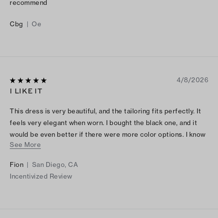
recommend
Cbg
|
Oe
4/8/2026
I LIKE IT
This dress is very beautiful, and the tailoring fits perfectly. It
feels very elegant when worn. I bought the black one, and it
would be even better if there were more color options. I know
See More
there is also a pink version, but if there were other colors
available, I would definitely consider buying another one.
Fion
|
San Diego, CA
Incentivized Review