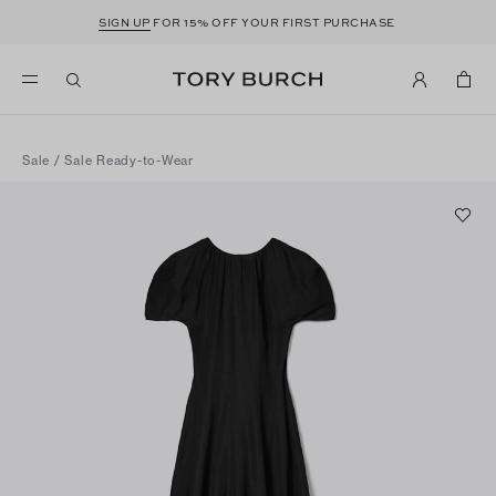
SIGN UP
FOR 15% OFF YOUR FIRST PURCHASE
Sale
/
Sale Ready-to-Wear