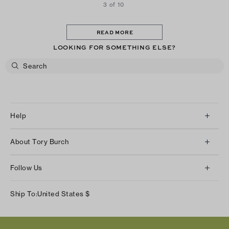
3 of 10
READ MORE
LOOKING FOR SOMETHING ELSE?
Help
Client Services
About Tory Burch
Contact Us
About Us
Returns & Exchanges
Follow Us
Our Impact
Track Your Order
Instagram
Careers
Ship To:
United States
$
Shipping & Delivery
TikTok
Tory Burch Foundation
Accessibility Help
Facebook
Tory Daily