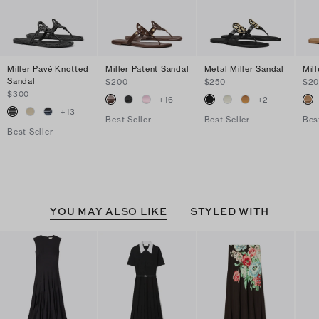
Miller Pavé Knotted
Miller Patent Sandal
Metal Miller Sandal
Mil
Sandal
$200
$250
$2
$300
+
16
+
2
+
13
Best Seller
Best Seller
Bes
Best Seller
YOU MAY ALSO LIKE
STYLED WITH