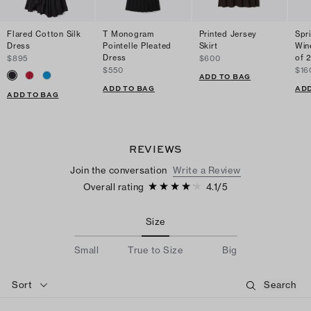
Flared Cotton Silk
T Monogram
Printed Jersey
Spr
Dress
Pointelle Pleated
Skirt
Win
Dress
of 
$895
$600
$550
$16
ADD TO BAG
ADD TO BAG
ADD
ADD TO BAG
REVIEWS
Join the conversation
Write a Review
Overall rating
4.1
/
5
Size
Small
True to Size
Big
Sort