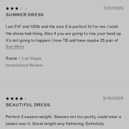
7/21/2026
SUMMER DRESS
I am 5’4” and 135lb and the size 2 is perfect fit for me. I wish
the dress had lining. Also if you are going to rise your hand up
it’s not going to happen. I love TB and have maybe 25 pair of
See More
shoes and 6 expensive bags also 4 dresses and noticed that
the clothing fits are off the charts. I recommend Tory Burch
Suzan
|
Las Vegas
look and investigate the size figures and sketches before
Incentivized Review
sending for production.
5/19/2026
BEAUTIFUL DRESS
Perfect 3 season weight. Sleeves not too poofy, could wear a
jacket over it. Great length very flattering. Definitely