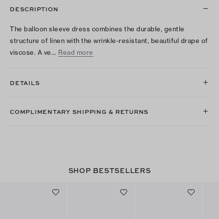
DESCRIPTION
The balloon sleeve dress combines the durable, gentle
structure of linen with the wrinkle-resistant, beautiful drape of
viscose. A ve…
Read more
DETAILS
COMPLIMENTARY SHIPPING & RETURNS
SHOP BESTSELLERS