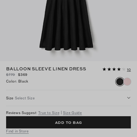
BALLOON SLEEVE LINEN DRESS
10
$770
$369
Color
:
Black
Size
Select Size
Reviews Suggest
True to Size
Size Guide
ADD TO BAG
Find in Store