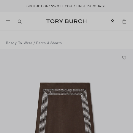
SIGN UP
FOR 15% OFF YOUR FIRST PURCHASE
Ready-To-Wear
/
Pants & Shorts