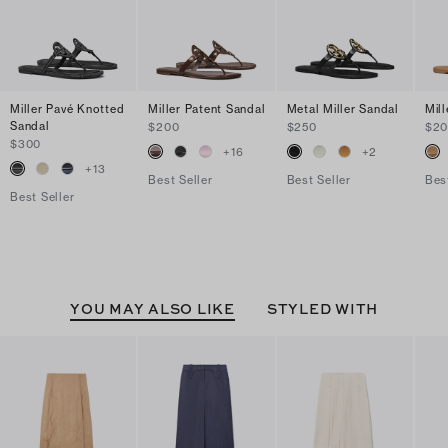
Miller Pavé Knotted
Miller Patent Sandal
Metal Miller Sandal
Mil
Sandal
$200
$250
$2
$300
+
16
+
2
+
13
Best Seller
Best Seller
Bes
Best Seller
YOU MAY ALSO LIKE
STYLED WITH