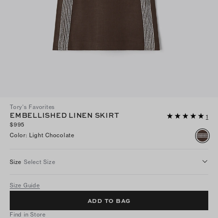
Tory's Favorites
EMBELLISHED LINEN SKIRT
1
$995
Color
:
Light Chocolate
Size
Select Size
Size Guide
ADD TO BAG
Find in Store