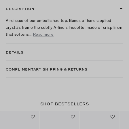
DESCRIPTION
A reissue of our embellished top. Bands of hand-applied
crystals frame the subtly A-line silhouette, made of crisp linen
that softens…
Read more
DETAILS
COMPLIMENTARY SHIPPING & RETURNS
SHOP BESTSELLERS