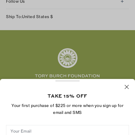
Follow Us
Our Impact
Track Your Order
Instagram
Careers
Ship To:
United States
$
Shipping & Delivery
TikTok
Tory Burch Foundation
Accessibility Help
Facebook
Tory Daily
Substack
Pinterest
YouTube
LinkedIn
The Tory Burch Foundation increases women's
economic power by supporting entrepreneurs to
TAKE 15% OFF
build businesses that last
Your first purchase of $225 or more when you sign up for
email and SMS
Your Email
Privacy Policy
Do Not Sell or Share My Personal Information