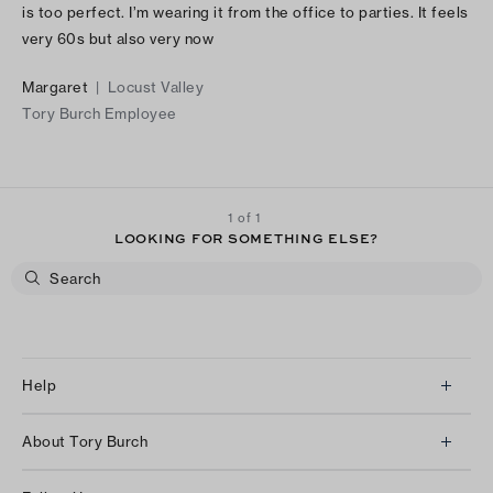
is too perfect. I’m wearing it from the office to parties. It feels
very 60s but also very now
Margaret
|
Locust Valley
Tory Burch Employee
1 of 1
LOOKING FOR SOMETHING ELSE?
Help
Client Services
About Tory Burch
Contact Us
About Us
Returns & Exchanges