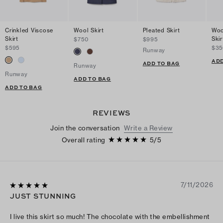
Crinkled Viscose
Wool Skirt
Pleated Skirt
Woo
Skirt
Skir
$750
$995
$595
$35
Runway
ADD
ADD TO BAG
Runway
Runway
ADD TO BAG
ADD TO BAG
REVIEWS
Join the conversation
Write a Review
Overall rating
5
/
5
7/11/2026
JUST STUNNING
I live this skirt so much! The chocolate with the embellishment