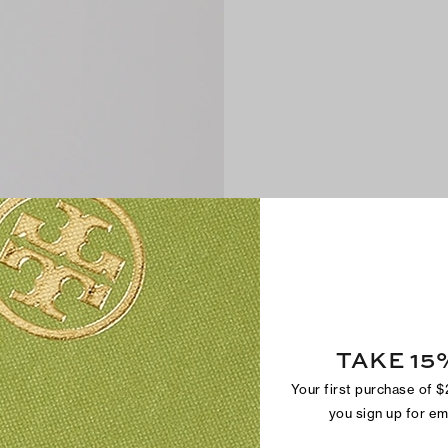
TAKE 15
Your first purchase of 
you sign up for e