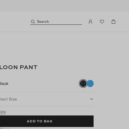
Search
LOON PANT
Black
lect Size
uide
ADD TO BAG