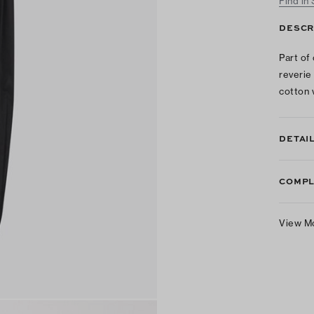
Find in
DESCR
Part of
reverie
cotton 
DETAI
COMPL
View M