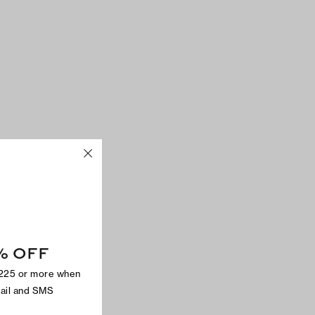
% OFF
$225 or more when
mail and SMS