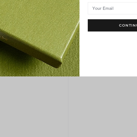
Your Email
CONTIN