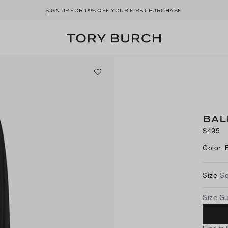
SIGN UP
FOR 15% OFF YOUR FIRST PURCHASE
BAL
$495
Color
:
Size
Se
Size G