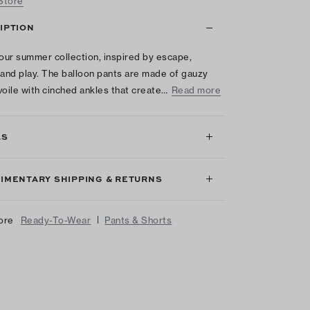
 Store
IPTION
 our summer collection, inspired by escape,
 and play. The balloon pants are made of gauzy
voile with cinched ankles that create…
Read more
LS
IMENTARY SHIPPING & RETURNS
|
ore
Ready-To-Wear
Pants & Shorts