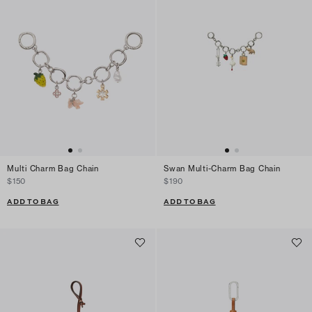
Multi Charm Bag Chain
Swan Multi-Charm Bag Chain
$150
$190
ADD TO BAG
ADD TO BAG