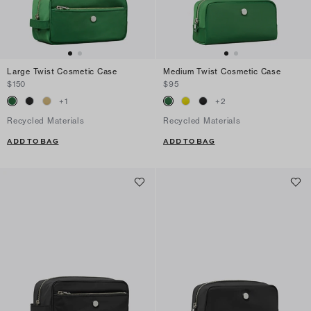
Large Twist Cosmetic Case
Medium Twist Cosmetic Case
$150
$95
+
1
+
2
Recycled Materials
Recycled Materials
ADD TO BAG
ADD TO BAG