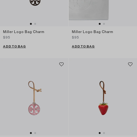
Miller Logo Bag Charm
Miller Logo Bag Charm
$95
$95
ADD TO BAG
ADD TO BAG