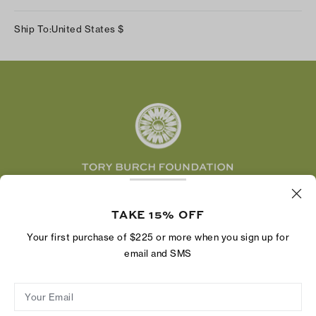
Our Impact
Track Your Order
Instagram
Careers
Ship To:
United States
$
Shipping & Delivery
TikTok
Tory Burch Foundation
Accessibility Help
Facebook
Tory Daily
Substack
Pinterest
YouTube
LinkedIn
The Tory Burch Foundation increases women's
economic power by supporting entrepreneurs to
TAKE 15% OFF
build businesses that last
Your first purchase of $225 or more when you sign up for
email and SMS
Your Email
Privacy Policy
Do Not Sell or Share My Personal Information
Supply Chain Disclosure
Terms of Use
Site Map