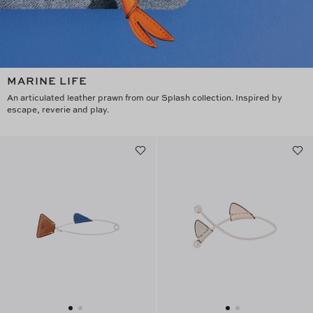
MARINE LIFE
An articulated leather prawn from our Splash collection. Inspired by
escape, reverie and play.