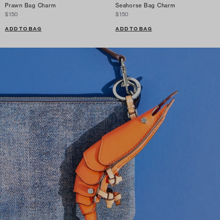
Prawn Bag Charm
Seahorse Bag Charm
$150
$150
ADD TO BAG
ADD TO BAG