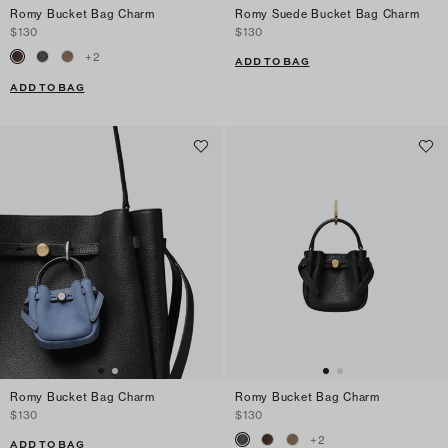
Romy Bucket Bag Charm
Romy Suede Bucket Bag Charm
$130
$130
+
2
ADD TO BAG
ADD TO BAG
Romy Bucket Bag Charm
Romy Bucket Bag Charm
$130
$130
+
2
ADD TO BAG