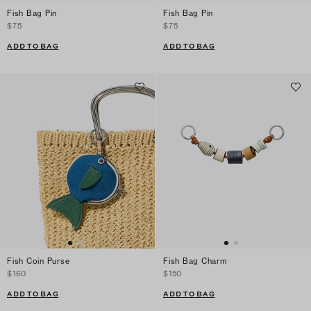
Fish Bag Pin
Fish Bag Pin
$75
$75
ADD TO BAG
ADD TO BAG
Fish Coin Purse
Fish Bag Charm
$160
$150
ADD TO BAG
ADD TO BAG