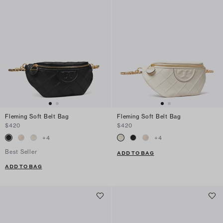
Fleming Soft Belt Bag
Fleming Soft Belt Bag
$420
$420
+
4
+
4
Best Seller
ADD TO BAG
ADD TO BAG