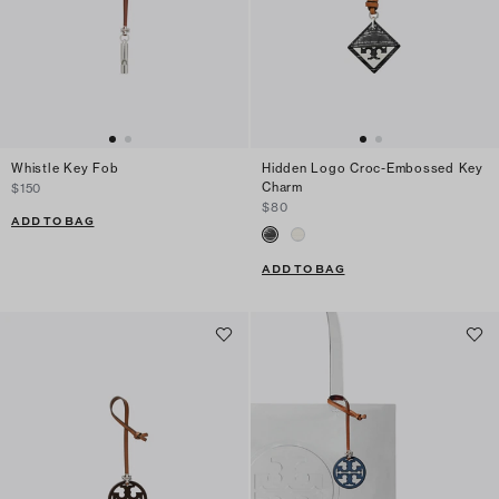
Whistle Key Fob
Hidden Logo Croc-Embossed Key
Charm
$150
$80
ADD TO BAG
ADD TO BAG