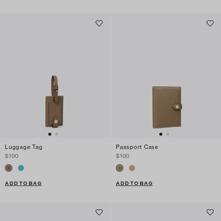
Luggage Tag
Passport Case
$100
$100
ADD TO BAG
ADD TO BAG