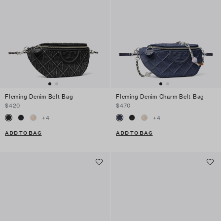
Fleming Denim Belt Bag
Fleming Denim Charm Belt Bag
$420
$470
+
4
+
4
ADD TO BAG
ADD TO BAG