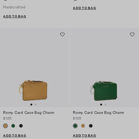
Handcrafted
ADD TO BAG
ADD TO BAG
Romy Card Case Bag Charm
Romy Card Case Bag Charm
$125
$125
ADD TO BAG
ADD TO BAG