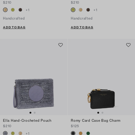
$210
$210
+
1
+
1
Handcrafted
Handcrafted
ADD TO BAG
ADD TO BAG
Ella Hand-Crocheted Pouch
Romy Card Case Bag Charm
$210
$125
+
1