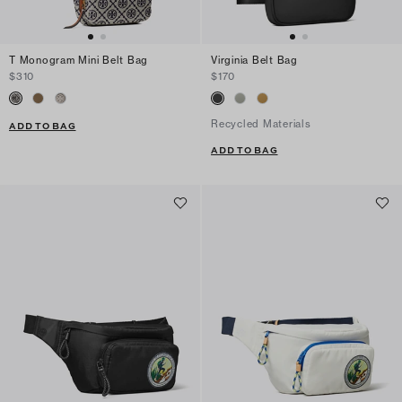
T Monogram Mini Belt Bag
Virginia Belt Bag
$310
$170
Recycled Materials
ADD TO BAG
ADD TO BAG