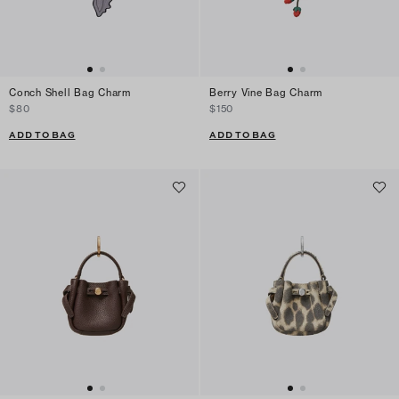
Conch Shell Bag Charm
Berry Vine Bag Charm
$80
$150
ADD TO BAG
ADD TO BAG