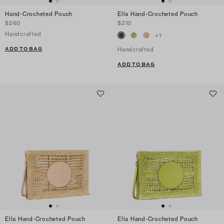
Hand-Crocheted Pouch
Ella Hand-Crocheted Pouch
$260
$210
Handcrafted
+
1
ADD TO BAG
Handcrafted
ADD TO BAG
Ella Hand-Crocheted Pouch
Ella Hand-Crocheted Pouch