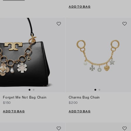
ADD TO BAG
Forget Me Not Bag Chain
Charms Bag Chain
$150
$200
ADD TO BAG
ADD TO BAG