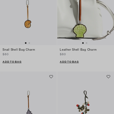
Snail Shell Bag Charm
Leather Shell Bag Charm
$80
$80
ADD TO BAG
ADD TO BAG