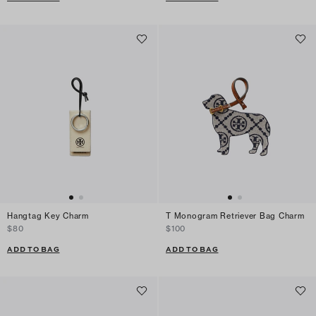
Hangtag Key Charm
T Monogram Retriever Bag Charm
$80
$100
ADD TO BAG
ADD TO BAG