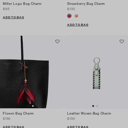
Miller Logo Bag Charm
Strawberry Bag Charm
$95
$130
ADD TO BAG
ADD TO BAG
Flower Bag Charm
Leather Woven Bag Charm
$150
$100
ADD TO BAG
ADD TO BAG