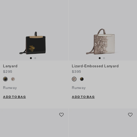
Lanyard
Lizard-Embossed Lanyard
$295
$395
Runway
Runway
ADD TO BAG
ADD TO BAG