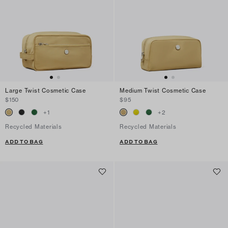
Large Twist Cosmetic Case
Medium Twist Cosmetic Case
$150
$95
+
1
+
2
Recycled Materials
Recycled Materials
ADD TO BAG
ADD TO BAG