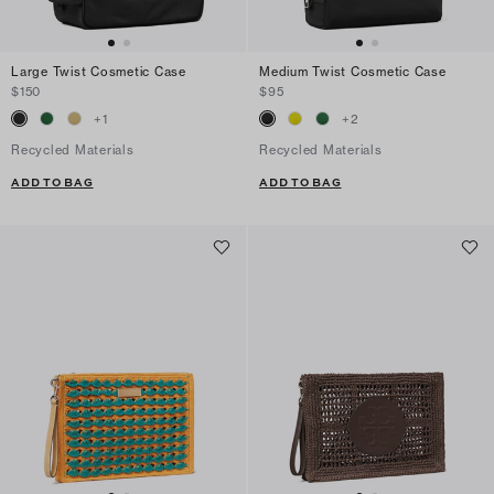
Large Twist Cosmetic Case
Medium Twist Cosmetic Case
$150
$95
+
1
+
2
Recycled Materials
Recycled Materials
ADD TO BAG
ADD TO BAG