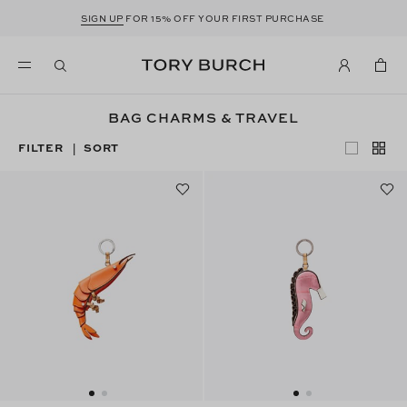
SIGN UP
FOR 15% OFF YOUR FIRST PURCHASE
BAG CHARMS & TRAVEL
FILTER
SORT
|