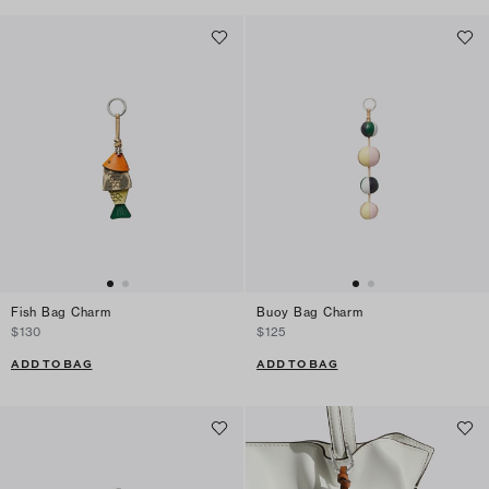
Fish Bag Charm
Buoy Bag Charm
$130
$125
ADD TO BAG
ADD TO BAG