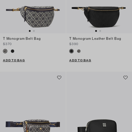
T Monogram Belt Bag
T Monogram Leather Belt Bag
$370
$390
ADD TO BAG
ADD TO BAG