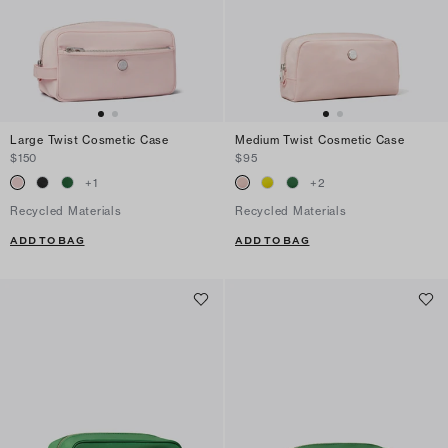
Large Twist Cosmetic Case
Medium Twist Cosmetic Case
$150
$95
+
1
+
2
Recycled Materials
Recycled Materials
ADD TO BAG
ADD TO BAG