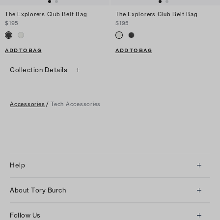
The Explorers Club Belt Bag
The Explorers Club Belt Bag
$195
$195
ADD TO BAG
ADD TO BAG
Collection Details
Accessories
/
Tech Accessories
Help
Client Services
About Tory Burch
Contact Us
About Us
Returns & Exchanges
Follow Us