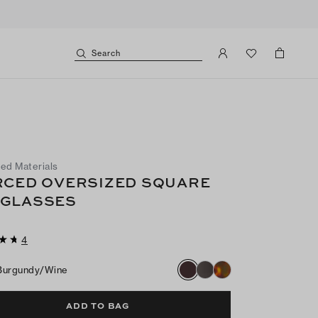
Search
ed Materials
RCED OVERSIZED SQUARE
GLASSES
4
Burgundy/wine
ADD TO BAG