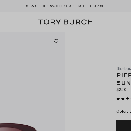
SIGN UP
FOR 15% OFF YOUR FIRST PURCHASE
Bio-bas
PIE
SUN
$250
Color
: