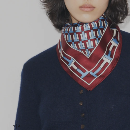
1
|
4