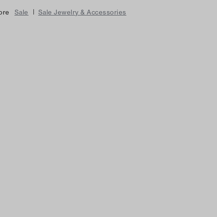
|
ore
Sale
Sale Jewelry & Accessories