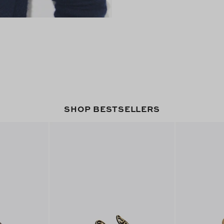
SHOP BESTSELLERS