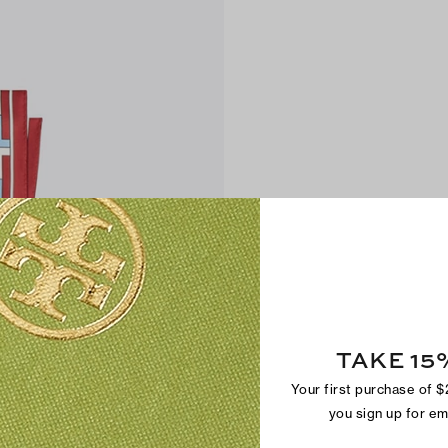
TAKE 15
Your first purchase of 
you sign up for e