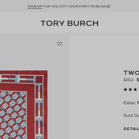
SIGN UP
FOR 15% OFF YOUR FIRST PURCHASE
TWO
$150
Color
:
Sold Ou
DETAI