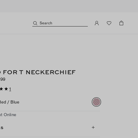
Search
 FOR T NECKERCHIEF
$99
1
Red / Blue
t Online
LS