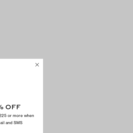
% OFF
$225 or more when
mail and SMS