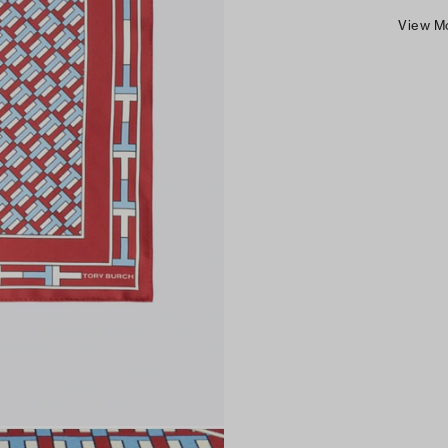
View M