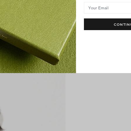
Your Email
CONTIN