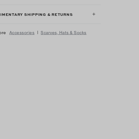
IMENTARY SHIPPING & RETURNS
|
ore
Accessories
Scarves, Hats & Socks