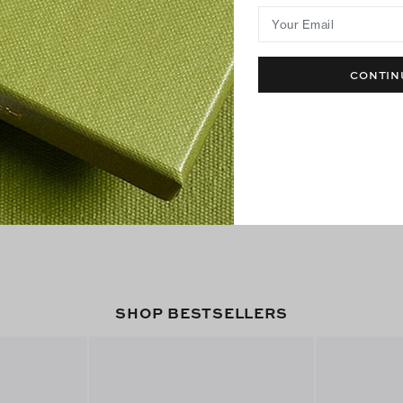
Your Email
CONTIN
SHOP BESTSELLERS