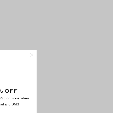
% OFF
$225 or more when
mail and SMS