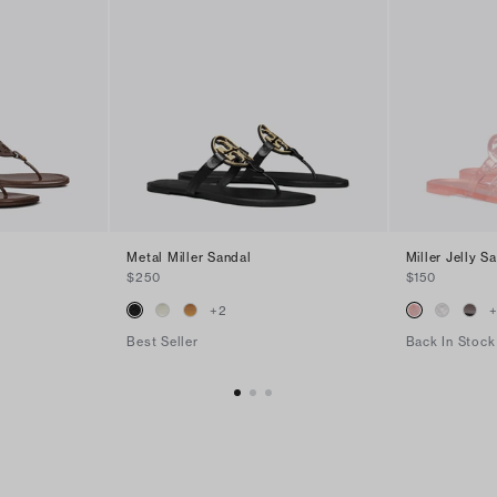
Metal Miller Sandal
Miller Jelly S
$250
$150
+
2
Best Seller
Back In Stock