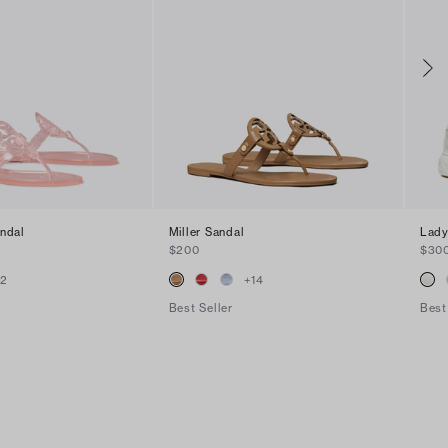
andal
Miller Sandal
Lady
$200
$30
+
2
+
14
Best Seller
Best