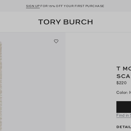
SIGN UP
FOR 15% OFF YOUR FIRST PURCHASE
T M
SCA
$220
Color
:
Find in
DETAI