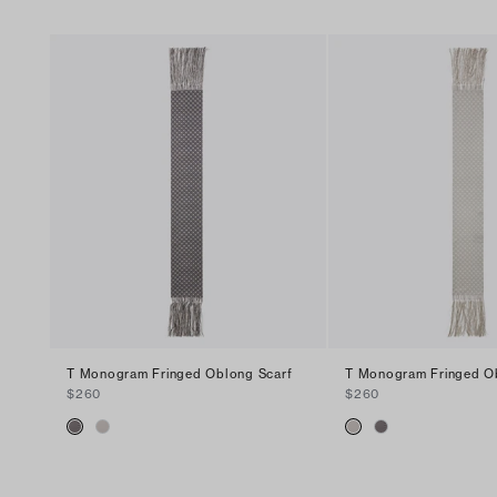
T Monogram Fringed Oblong Scarf
T Monogram Fringed O
$260
$260