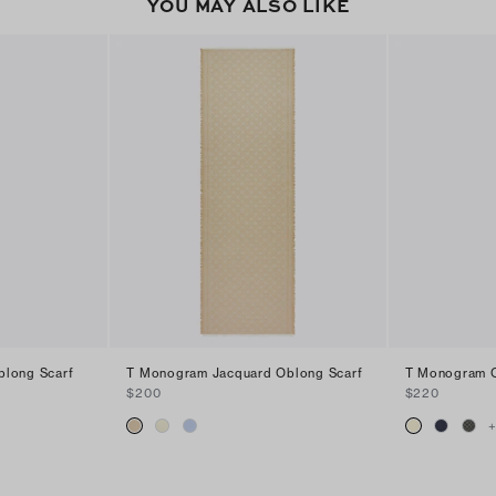
YOU MAY ALSO LIKE
blong Scarf
T Monogram Jacquard Oblong Scarf
T Monogram O
$200
$220