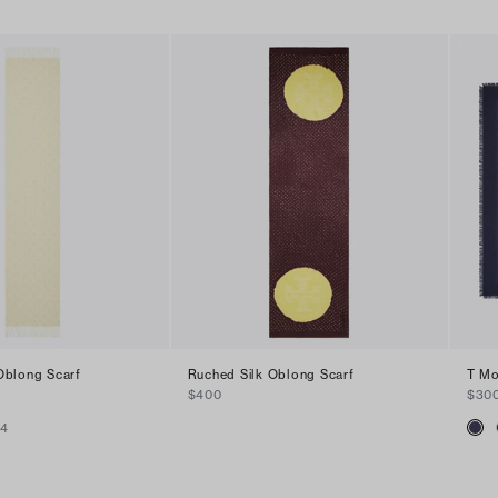
blong Scarf
Ruched Silk Oblong Scarf
T Mo
$400
$30
+
4