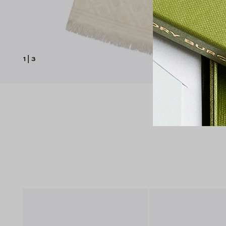
1
|
3