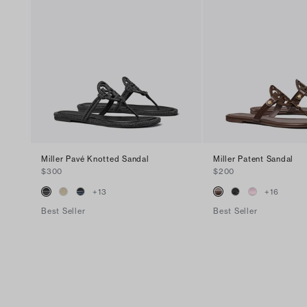
Miller Pavé Knotted Sandal
Miller Patent Sandal
$300
$200
+
13
+
16
Best Seller
Best Seller