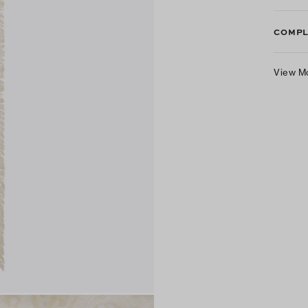
COMPL
View M