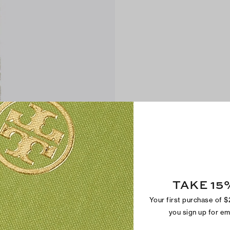
TAKE 15
Your first purchase of 
you sign up for e