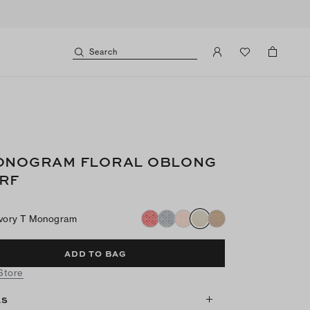
Search
ONOGRAM FLORAL OBLONG
RF
Ivory T Monogram
ADD TO BAG
 Store
LS