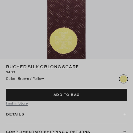
RUCHED SILK OBLONG SCARF
$400
Color
:
Brown / Yellow
ADD TO BAG
Find in Store
DETAILS
COMPLIMENTARY SHIPPING & RETURNS