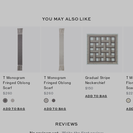
YOU MAY ALSO LIKE
T Monogram
T Monogram
Gradual Stripe
T M
Fringed Oblong
Fringed Oblong
Neckerchief
Flo
Scarf
Scarf
Sca
$150
$260
$260
$2
ADD TO BAG
ADD TO BAG
ADD TO BAG
ADD
REVIEWS