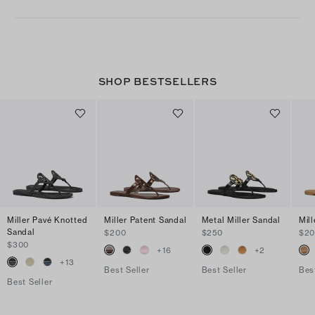
SHOP BESTSELLERS
Miller Pavé Knotted
Miller Patent Sandal
Metal Miller Sandal
Mil
Sandal
$200
$250
$2
$300
+
16
+
2
+
13
Best Seller
Best Seller
Bes
Best Seller