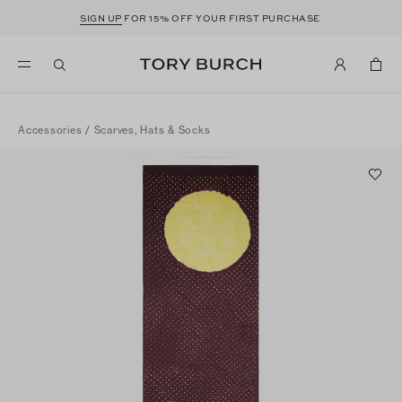
SIGN UP
FOR 15% OFF YOUR FIRST PURCHASE
Accessories
/
Scarves, Hats & Socks