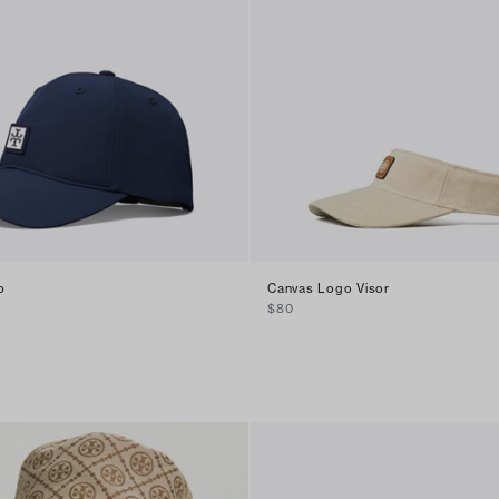
p
Canvas Logo Visor
$80