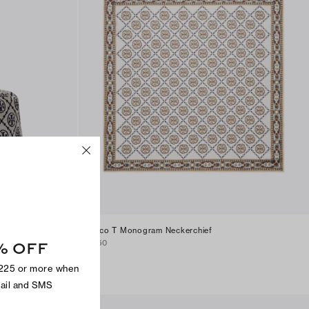
Deco T Monogram Neckerchief
% OFF
$150
$225 or more when
mail and SMS