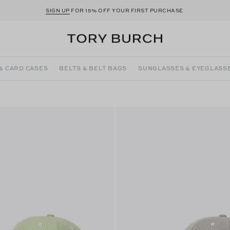
SIGN UP
FOR 15% OFF YOUR FIRST PURCHASE
& CARD CASES
BELTS & BELT BAGS
SUNGLASSES & EYEGLASS