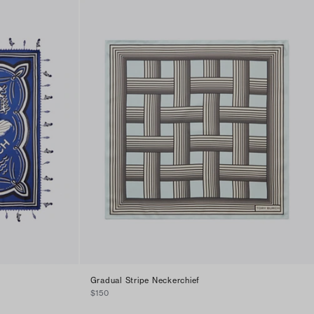
Gradual Stripe Neckerchief
$150