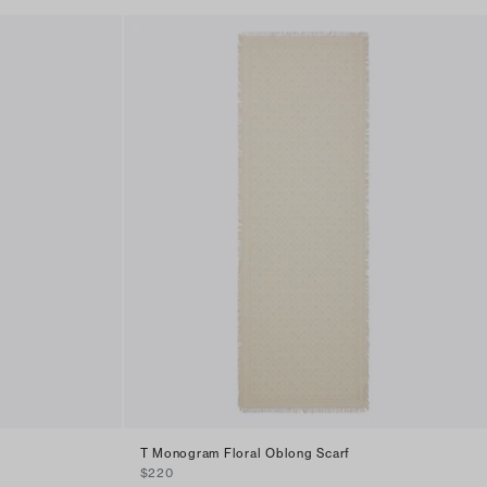
T Monogram Floral Oblong Scarf
$220