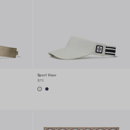
Sport Visor
$70