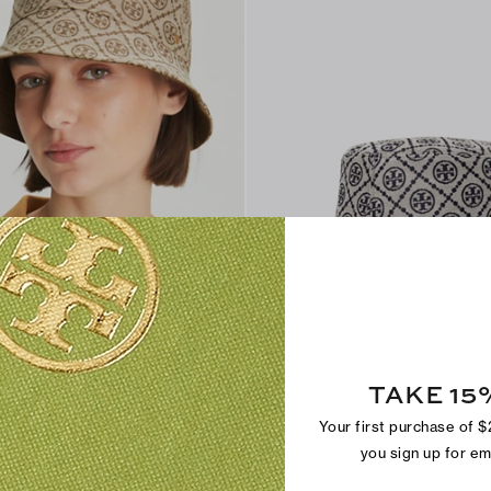
rt-Brim Bucket Hat
T Monogram Short-Brim Bucket Hat
TAKE 15
$250
Your first purchase of 
you sign up for e