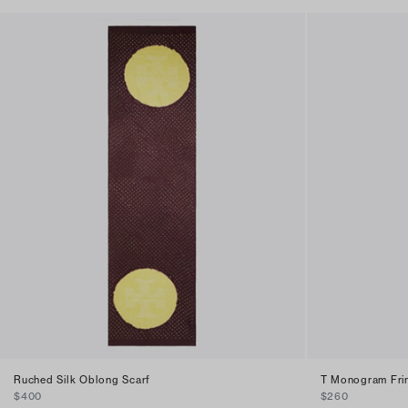
Ruched Silk Oblong Scarf
T Monogram Fri
$400
$260