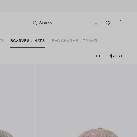
Search
ES
SCARVES & HATS
BAG CHARMS & TRAVEL
FILTER
SORT