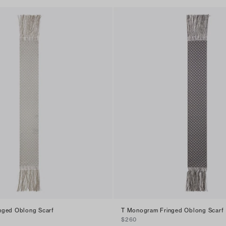
nged Oblong Scarf
T Monogram Fringed Oblong Scarf
$260