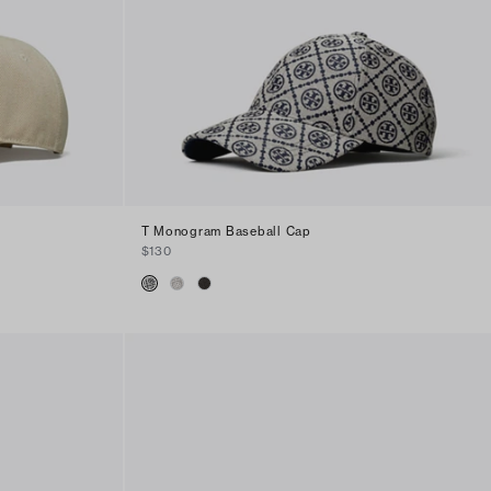
T Monogram Baseball Cap
$130