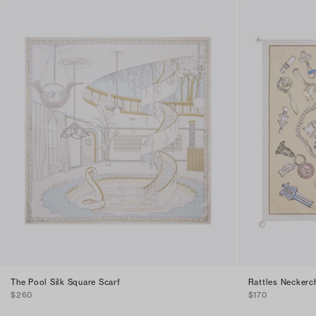
The Pool Silk Square Scarf
Rattles Neckerch
$260
$170