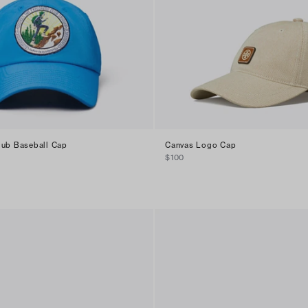
lub Baseball Cap
Canvas Logo Cap
$100