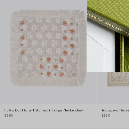
Polka Dot Floral Patchwork Fringe Neckerchief
Trocadero Horse
$280
$260