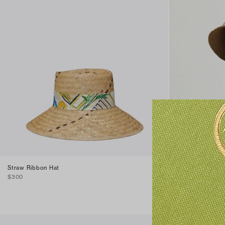
Straw Ribbon Hat
T Monogram Sho
$300
$250