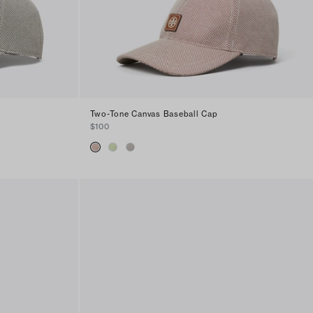
Two-Tone Canvas Baseball Cap
$100