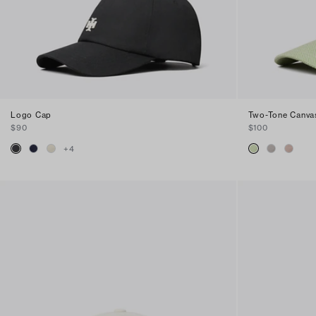
Logo Cap
Two-Tone Canva
$90
$100
+
4