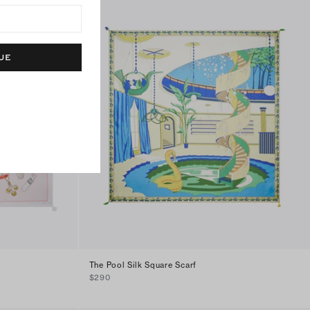
UE
The Pool Silk Square Scarf
$290