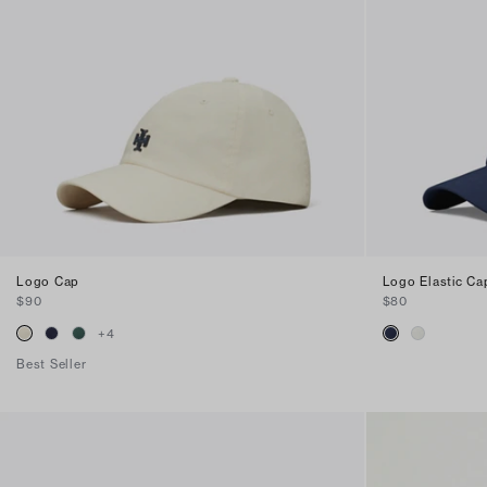
Logo Cap
Logo Elastic Ca
$90
$80
+
4
Best Seller