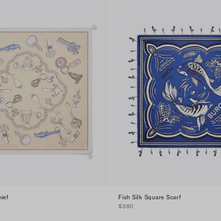
ief
Fish Silk Square Scarf
$380