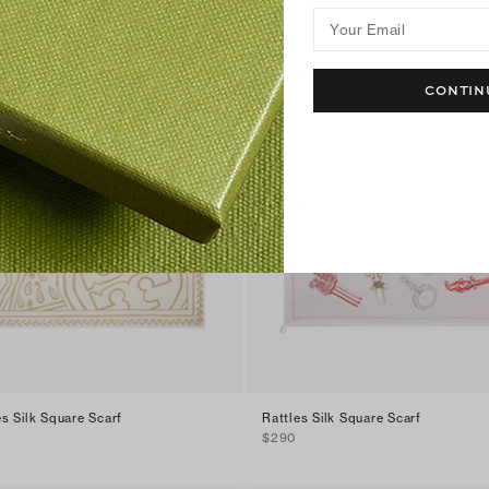
Your Email
CONTIN
s Silk Square Scarf
Rattles Silk Square Scarf
$290