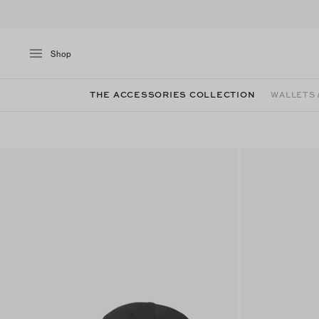
Shop
THE ACCESSORIES COLLECTION
WALLETS 