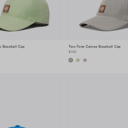
s Baseball Cap
Two-Tone Canvas Baseball Cap
$100