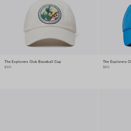
The Explorers Club Baseball Cap
The Explorers C
$90
$90