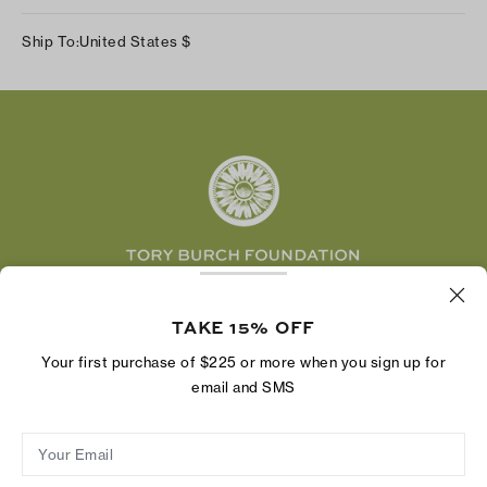
Our Impact
Track Your Order
Instagram
Careers
Ship To:
United States
$
Shipping & Delivery
TikTok
Tory Burch Foundation
Accessibility Help
Facebook
Tory Daily
Substack
Pinterest
YouTube
LinkedIn
The Tory Burch Foundation increases women's
economic power by supporting entrepreneurs to
TAKE 15% OFF
build businesses that last
Your first purchase of $225 or more when you sign up for
email and SMS
Your Email
Privacy Policy
Do Not Sell or Share My Personal Information
Supply Chain Disclosure
Terms of Use
Site Map