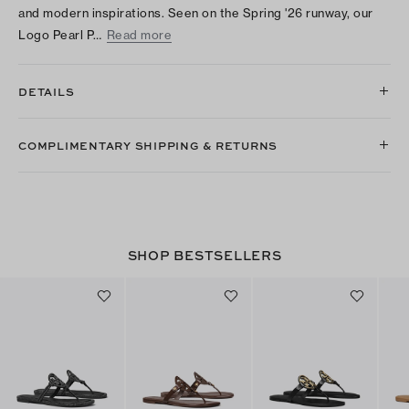
and modern inspirations. Seen on the Spring '26 runway, our
Logo Pearl P…
Read more
DETAILS
COMPLIMENTARY SHIPPING & RETURNS
SHOP BESTSELLERS