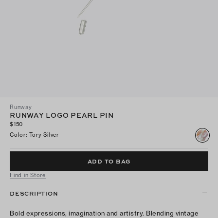
Runway
RUNWAY LOGO PEARL PIN
$150
Color
:
Tory Silver
ADD TO BAG
Find in Store
DESCRIPTION
Bold expressions, imagination and artistry. Blending vintage