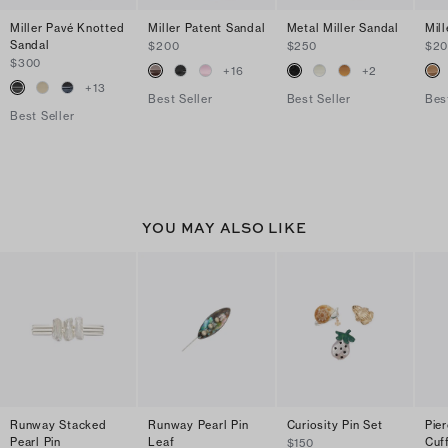
Miller Pavé Knotted
Miller Patent Sandal
Metal Miller Sandal
Mil
Sandal
$200
$250
$2
$300
+
16
+
2
+
13
Best Seller
Best Seller
Bes
Best Seller
YOU MAY ALSO LIKE
Runway Stacked
Runway Pearl Pin
Curiosity Pin Set
Pie
Pearl Pin
Leaf
Cuf
$150