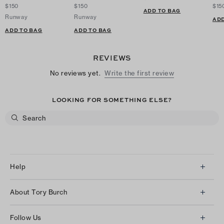
$150
$150
$15
ADD TO BAG
Runway
Runway
ADD
ADD TO BAG
ADD TO BAG
REVIEWS
No reviews yet.
Write the first review
LOOKING FOR SOMETHING ELSE?
Help
Client Services
About Tory Burch
Contact Us
About Us
Returns & Exchanges
Follow Us