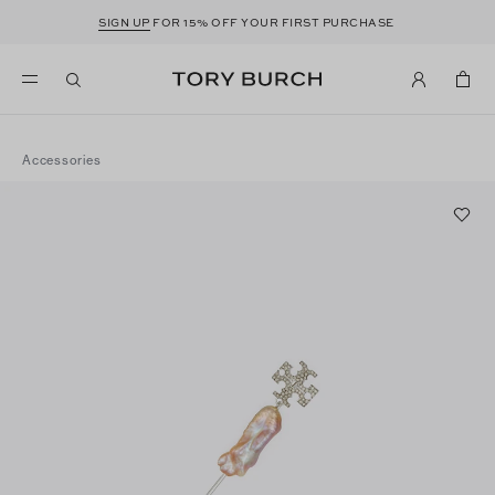
SIGN UP
FOR 15% OFF YOUR FIRST PURCHASE
Accessories