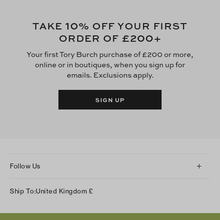
10
TAKE
% OFF YOUR FIRST
£200
ORDER OF
+
Your first Tory Burch purchase of £200 or more,
online or in boutiques, when you sign up for
emails. Exclusions apply.
SIGN UP
Follow Us
Instagram
Ship To:
United Kingdom
£
Facebook
Twitter