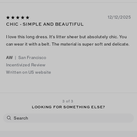
12/12/2025
CHIC - SIMPLE AND BEAUTIFUL
I love this long dress. It’s litter sheer but absolutely chic. You
can wear it with a belt. The material is super soft and delicate.
AW
|
San Francisco
Incentivized Review
Written on US website
3 of 3
LOOKING FOR SOMETHING ELSE?