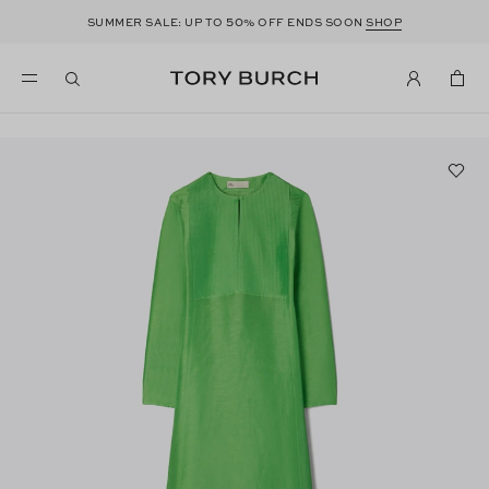
50
SUMMER SALE: UP TO
% OFF ENDS SOON
SHOP