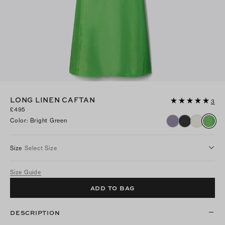
LONG LINEN CAFTAN
3
£495
Color
:
Bright Green
Size
Select Size
Size Guide
ADD TO BAG
DESCRIPTION