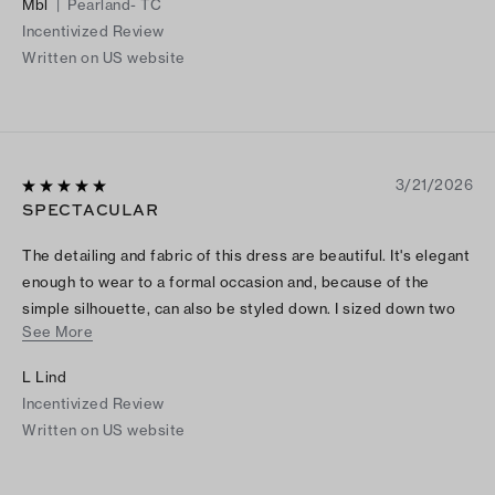
Mbl
|
Pearland- TC
Incentivized Review
Written on US website
3/21/2026
SPECTACULAR
The detailing and fabric of this dress are beautiful. It's elegant
enough to wear to a formal occasion and, because of the
simple silhouette, can also be styled down. I sized down two
See More
sizes and it is still fairly generous.
L Lind
Incentivized Review
Written on US website