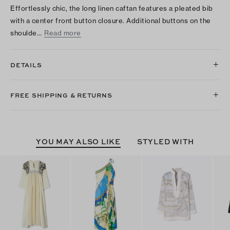
Effortlessly chic, the long linen caftan features a pleated bib
with a center front button closure. Additional buttons on the
shoulde…
Read more
DETAILS
FREE SHIPPING & RETURNS
YOU MAY ALSO LIKE
STYLED WITH