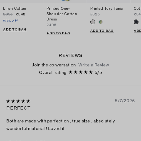
Linen Caftan
Printed One-
Printed Tory Tunic
Cot
Shoulder Cotton
£695
£348
£325
£34
Dress
50% off
£495
ADD TO BAG
ADD TO BAG
ADD
ADD TO BAG
REVIEWS
Join the conversation
Write a Review
Overall rating
5
/
5
5/7/2026
PERFECT
Both are made with perfection , true size , absolutely
wonderful material ! Loved it