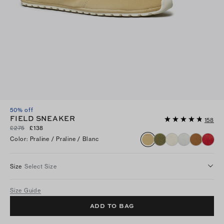
50% off
FIELD SNEAKER
158
£275
£138
Color
:
Praline / Praline / Blanc
Size
Select Size
Size Guide
ADD TO BAG