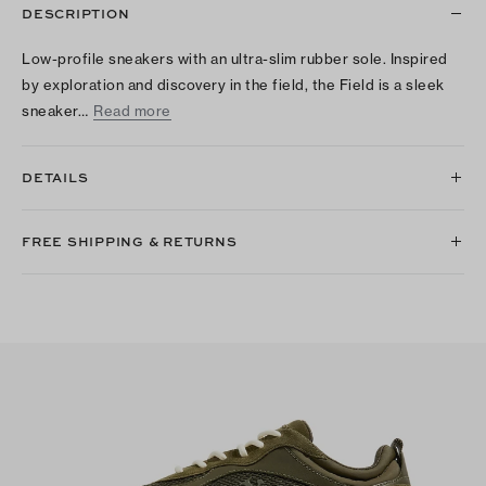
DESCRIPTION
Low-profile sneakers with an ultra-slim rubber sole. Inspired
by exploration and discovery in the field, the Field is a sleek
sneaker…
Read more
DETAILS
FREE SHIPPING & RETURNS