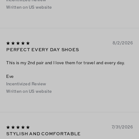
Written on US website
8/2/2026
PERFECT EVERY DAY SHOES
This is my 2nd pair and I love them for travel and every day.
Eve
Incentivized Review
Written on US website
7/31/2026
STYLISH AND COMFORTABLE