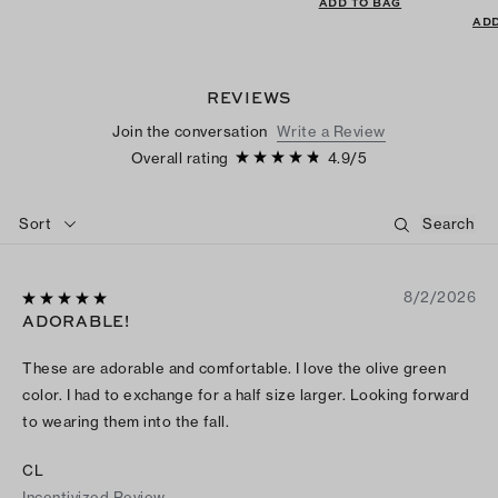
ADD TO BAG
ADD
REVIEWS
Join the conversation
Write a Review
Overall rating
4.9
/
5
Sort
8/2/2026
ADORABLE!
These are adorable and comfortable. I love the olive green
color. I had to exchange for a half size larger. Looking forward
to wearing them into the fall.
CL
Incentivized Review