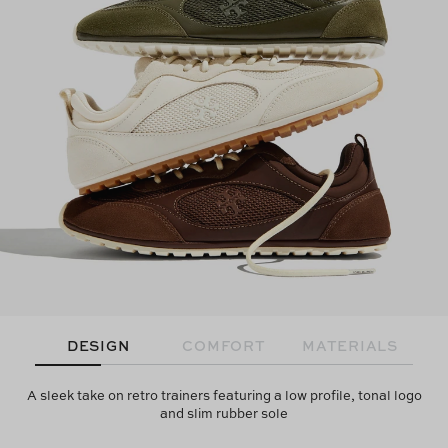
DESIGN
COMFORT
MATERIALS
A sleek take on retro trainers featuring a low profile, tonal logo
and slim rubber sole