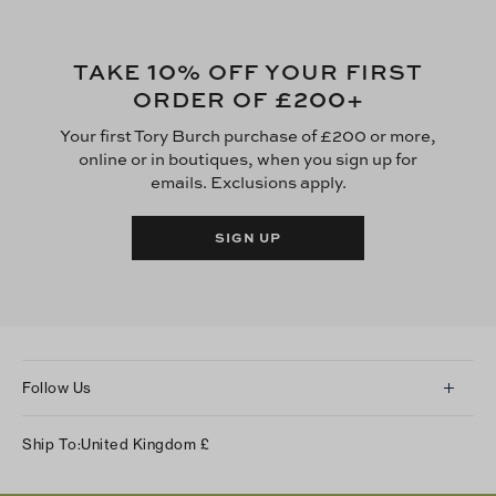
10
TAKE
% OFF YOUR FIRST
£200
ORDER OF
+
Your first Tory Burch purchase of £200 or more,
online or in boutiques, when you sign up for
emails. Exclusions apply.
SIGN UP
Follow Us
Instagram
Ship To:
United Kingdom
£
Facebook
Twitter