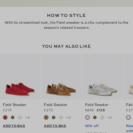
HOW TO STYLE
With its streamlined look, the Field sneaker is a chic complement to the
season’s relaxed trousers.
YOU MAY ALSO LIKE
Field Sneaker
Field Sneaker
Field Sneaker
Fie
£275
£275
£275
£138
£27
+
3
+
3
+
3
ADD TO BAG
ADD TO BAG
50% off
New
wit