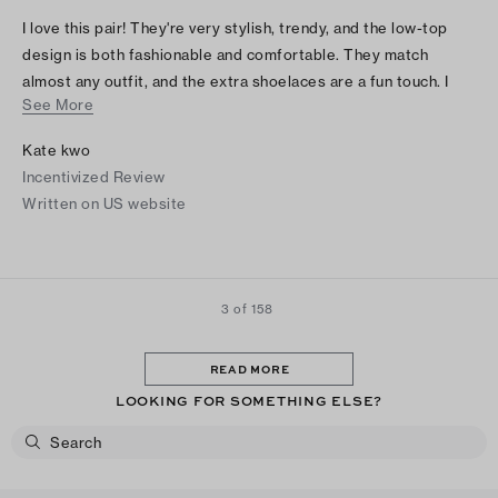
I love this pair! They're very stylish, trendy, and the low-top
design is both fashionable and comfortable. They match
almost any outfit, and the extra shoelaces are a fun touch. I
See More
immediately switched to the extra green laces, and they
completely changed the look. I absolutely love these shoes!
Kate kwo
Incentivized Review
Written on US website
3 of 158
READ MORE
LOOKING FOR SOMETHING ELSE?