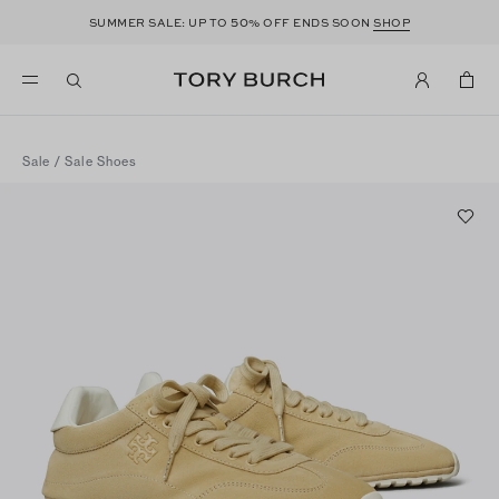
50
SUMMER SALE: UP TO
% OFF ENDS SOON
SHOP
Sale
/
Sale Shoes