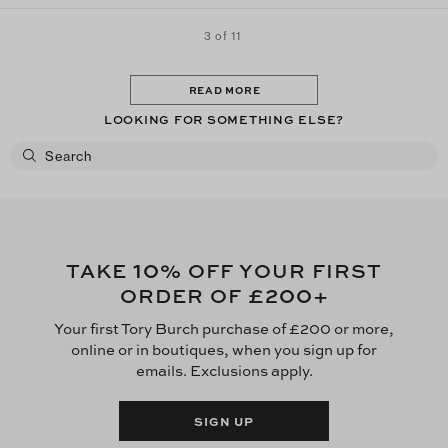
3 of 11
READ MORE
LOOKING FOR SOMETHING ELSE?
10
TAKE
% OFF YOUR FIRST
£200
ORDER OF
+
Your first Tory Burch purchase of £200 or more,
online or in boutiques, when you sign up for
emails. Exclusions apply.
SIGN UP