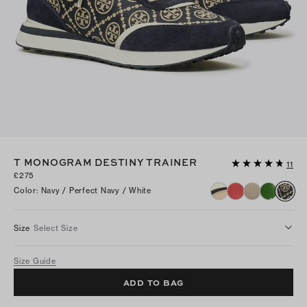
T MONOGRAM DESTINY TRAINER
11
£275
Color
:
Navy / Perfect Navy / White
Size
Select Size
Size Guide
ADD TO BAG