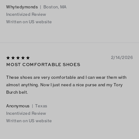
expected the 8.5 to be my fit but surprisingly the 8 was a
Whytedymonds
|
Boston, MA
better fit. I only wear 8 in dress shoes and sandals. With that
Incentivized Review
being said, I am a happy customer. Tory Burch hitting the mark
Written on US website
yet again.
2/14/2026
MOST COMFORTABLE SHOES
These shoes are very comfortable and I can wear them with
almost anything. Now I just need a nice purse and my Tory
Burch belt.
Anonymous
|
Texas
Incentivized Review
Written on US website