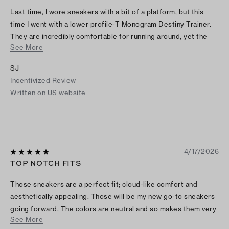
Last time, I wore sneakers with a bit of a platform, but this
time I went with a lower profile-T Monogram Destiny Trainer.
They are incredibly comfortable for running around, yet the
See More
design has a very feminine touch that makes them look
fashionable and high-end.
SJ
Incentivized Review
Written on US website
4/17/2026
TOP NOTCH FITS
Those sneakers are a perfect fit; cloud-like comfort and
aesthetically appealing. Those will be my new go-to sneakers
going forward. The colors are neutral and so makes them very
See More
easy to coordinate with almost any item of clothing. I