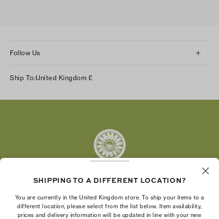
Follow Us
Instagram
Ship To:
United Kingdom
£
Facebook
Twitter
Pinterest
Tumblr
YouTube
LinkedIn
SHIPPING TO A DIFFERENT LOCATION?
The Tory Burch Foundation increases women's
You are currently in the United Kingdom store. To ship your items to a
economic power by supporting entrepreneurs to
different location, please select from the list below. Item availability,
prices and delivery information will be updated in line with your new
build businesses that last