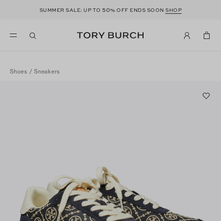
50
SUMMER SALE: UP TO
% OFF ENDS SOON
SHOP
Shoes
/
Sneakers