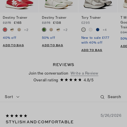
Destiny Trainer
Destiny Trainer
Tory Trainer
T M
Goo
£275
£165
£275
£138
£295
Trai
+
2
+
2
+
4
£34
40% off
50% off
New to sale £177
50%
with 40% off
ADD TO BAG
ADD TO BAG
ADD
ADD TO BAG
REVIEWS
Join the conversation
Write a Review
Overall rating
4.8
/
5
Sort
5/26/2026
STYLISH AND COMFORTABLE