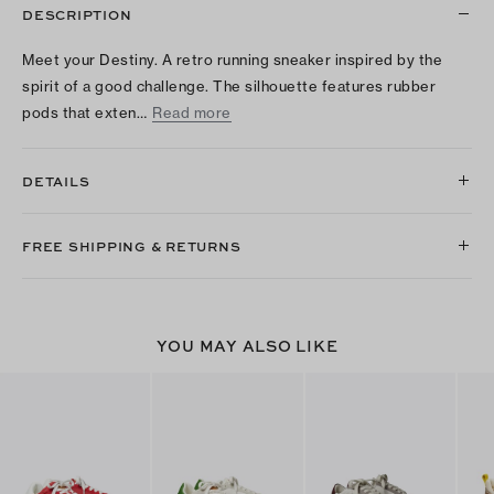
DESCRIPTION
Meet your Destiny. A retro running sneaker inspired by the
spirit of a good challenge. The silhouette features rubber
pods that exten…
Read more
DETAILS
FREE SHIPPING & RETURNS
YOU MAY ALSO LIKE